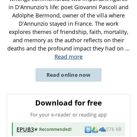
in D'Annunzio's life: poet Giovanni Pascoli and
Adolphe Bermond, owner of the villa where
D'Annunzio stayed in France. The work
explores themes of friendship, faith, mortality,
and memory as the author reflects on their
deaths and the profound impact they had on
...
Read more
Read online now
Download for free
For your e-reader or reading app
EPUB3
★ Recommended
!
576 kB