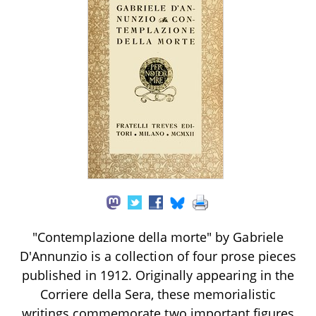
"Contemplazione della morte" by Gabriele
D'Annunzio is a collection of four prose pieces
published in 1912. Originally appearing in the
Corriere della Sera, these memorialistic
writings commemorate two important figures