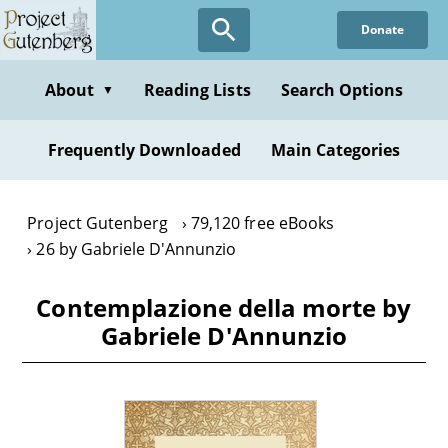
Skip
Donate
to
main
content
About
Reading Lists
Search Options
▼
Frequently Downloaded
Main Categories
Project Gutenberg
79,120 free eBooks
26 by Gabriele D'Annunzio
Contemplazione della morte by
Gabriele D'Annunzio