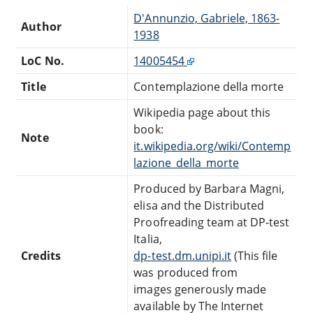
D'Annunzio, Gabriele, 1863-
Author
1938
LoC No.
14005454
Title
Contemplazione della morte
Wikipedia page about this
book:
Note
it.wikipedia.org/wiki/Contemp
lazione_della_morte
Produced by Barbara Magni,
elisa and the Distributed
Proofreading team at DP-test
Italia,
Credits
dp-test.dm.unipi.it
(This file
was produced from
images generously made
available by The Internet