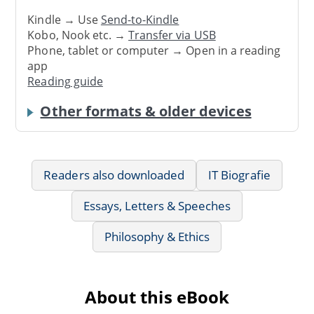
Kindle → Use
Send-to-Kindle
Kobo, Nook etc. →
Transfer via USB
Phone, tablet or computer → Open in a reading
app
Reading guide
Other formats & older devices
Readers also downloaded
IT Biografie
Essays, Letters & Speeches
Philosophy & Ethics
About this eBook