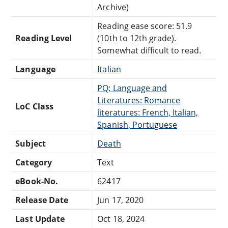
Archive)
Reading ease score: 51.9
Reading Level
(10th to 12th grade).
Somewhat difficult to read.
Language
Italian
PQ: Language and
Literatures: Romance
LoC Class
literatures: French, Italian,
Spanish, Portuguese
Subject
Death
Category
Text
eBook-No.
62417
Release Date
Jun 17, 2020
Last Update
Oct 18, 2024