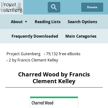
Skip
Donate
to
main
content
About
Reading Lists
Search Options
▼
Frequently Downloaded
Main Categories
Project Gutenberg
79,132 free eBooks
2 by Francis Clement Kelley
Charred Wood by Francis
Clement Kelley