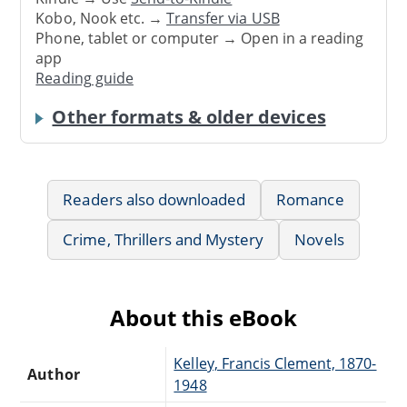
Kobo, Nook etc. →
Transfer via USB
Phone, tablet or computer → Open in a reading
app
Reading guide
Other formats & older devices
Readers also downloaded
Romance
Crime, Thrillers and Mystery
Novels
About this eBook
Kelley, Francis Clement, 1870-
Author
1948