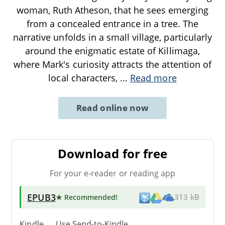
woman, Ruth Atheson, that he sees emerging
from a concealed entrance in a tree. The
narrative unfolds in a small village, particularly
around the enigmatic estate of Killimaga,
where Mark's curiosity attracts the attention of
local characters,
...
Read more
Read online now
Download for free
For your e-reader or reading app
EPUB3
★ Recommended
!
313 kB
Kindle → Use
Send-to-Kindle