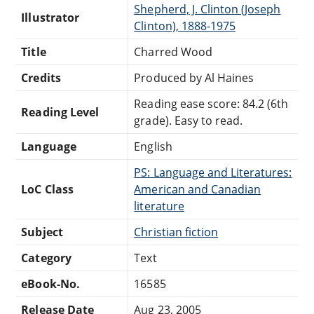
Shepherd, J. Clinton (Joseph
Illustrator
Clinton), 1888-1975
Title
Charred Wood
Credits
Produced by Al Haines
Reading ease score: 84.2 (6th
Reading Level
grade). Easy to read.
Language
English
PS: Language and Literatures:
LoC Class
American and Canadian
literature
Subject
Christian fiction
Category
Text
eBook-No.
16585
Release Date
Aug 23, 2005