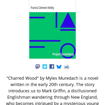
"Charred Wood" by Myles Muredach is a novel
written in the early 20th century. The story
introduces us to Mark Griffin, a disillusioned
Englishman wandering through New England,
who becomes intrigued by a mysterious young