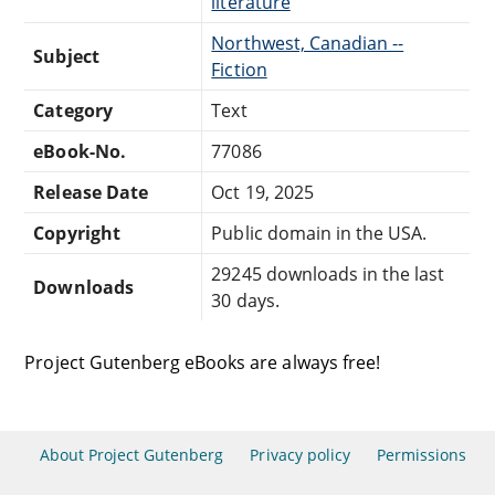
literature
Northwest, Canadian --
Subject
Fiction
Category
Text
eBook-No.
77086
Release Date
Oct 19, 2025
Copyright
Public domain in the USA.
29245 downloads in the last
Downloads
30 days.
Project Gutenberg eBooks are always free!
About Project Gutenberg
Privacy policy
Permissions