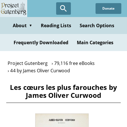
Skip
Donate
to
main
content
About
Reading Lists
Search Options
▼
Frequently Downloaded
Main Categories
Project Gutenberg
79,116 free eBooks
44 by James Oliver Curwood
Les cœurs les plus farouches by
James Oliver Curwood