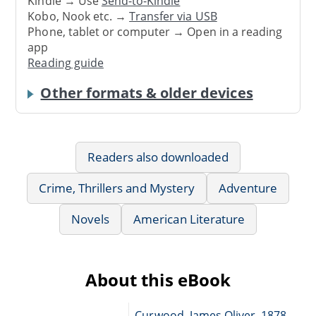
Kindle → Use
Send-to-Kindle
Kobo, Nook etc. →
Transfer via USB
Phone, tablet or computer → Open in a reading
app
Reading guide
Other formats & older devices
Readers also downloaded
Crime, Thrillers and Mystery
Adventure
Novels
American Literature
About this eBook
Curwood, James Oliver, 1878-