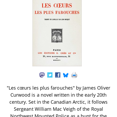
"Les cœurs les plus farouches" by James Oliver
Curwood is a novel written in the early 20th
century. Set in the Canadian Arctic, it follows
Sergeant William Mac Veigh of the Royal
Northwest Mounted Police as a hunt for the