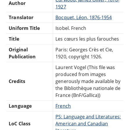
Author
1927
Translator
Bocquet, Léon, 1876-1954
Uniform Title
Isobel. French
Title
Les cœurs les plus farouches
Original
Paris: Georges Crès et Cie,
Publication
1920, copyright 1926.
Laurent Vogel (This file was
produced from images
Credits
generously made available by
the Bibliothèque nationale de
France (BnF/Gallica))
Language
French
PS: Language and Literatures:
LoC Class
American and Canadian