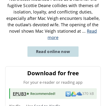
fugitive Scottie Deane collides with themes of
isolation, loyalty, and conflicting duties,
especially after Mac Veigh encounters Isabelle,
the outlaw’s devoted wife. The opening of the
novel shows Mac Veigh stationed at
...
Read
more
Read online now
Download for free
For your e-reader or reading app
EPUB3
★ Recommended
!
370 kB