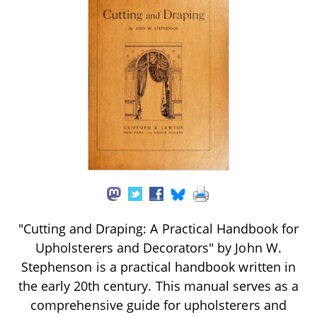
"Cutting and Draping: A Practical Handbook for
Upholsterers and Decorators" by John W.
Stephenson is a practical handbook written in
the early 20th century. This manual serves as a
comprehensive guide for upholsterers and