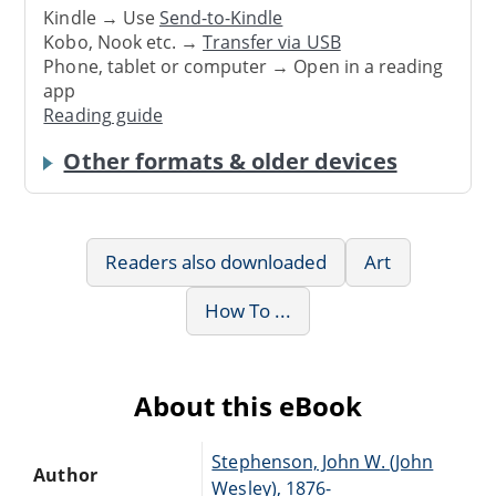
Kindle → Use
Send-to-Kindle
Kobo, Nook etc. →
Transfer via USB
Phone, tablet or computer → Open in a reading
app
Reading guide
Other formats & older devices
Readers also downloaded
Art
How To ...
About this eBook
Stephenson, John W. (John
Author
Wesley), 1876-