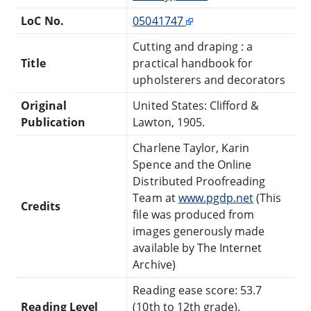
LoC No.
05041747
Cutting and draping : a
Title
practical handbook for
upholsterers and decorators
Original
United States: Clifford &
Publication
Lawton, 1905.
Charlene Taylor, Karin
Spence and the Online
Distributed Proofreading
Team at
www.pgdp.net
(This
Credits
file was produced from
images generously made
available by The Internet
Archive)
Reading ease score: 53.7
Reading Level
(10th to 12th grade).