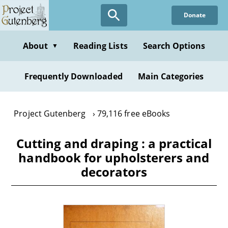
Skip
Donate
to
main
content
About
Reading Lists
Search Options
▼
Frequently Downloaded
Main Categories
Project Gutenberg
79,116 free eBooks
Cutting and draping : a practical
handbook for upholsterers and
decorators