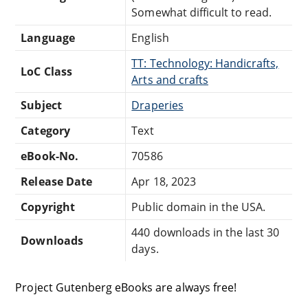
Somewhat difficult to read.
Language
English
TT: Technology: Handicrafts,
LoC Class
Arts and crafts
Subject
Draperies
Category
Text
eBook-No.
70586
Release Date
Apr 18, 2023
Copyright
Public domain in the USA.
440 downloads in the last 30
Downloads
days.
Project Gutenberg eBooks are always free!