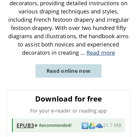
decorators, providing detailed instructions on
various draping techniques and styles,
including French festoon drapery and irregular
festoon drapery. With over two hundred fifty
diagrams and illustrations, the handbook aims
to assist both novices and experienced
decorators in creating
...
Read more
Read online now
Download for free
For your e-reader or reading app
EPUB3
★ Recommended
!
21.7 MB