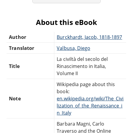
About this eBook
Author
Burckhardt, Jacob, 1818-1897
Translator
Valbusa, Diego
La civiltà del secolo del
Title
Rinascimento in Italia,
Volume II
Wikipedia page about this
book:
Note
en.wikipedia.org/wiki/The_Civi
lization_of_the_Renaissance_i
n_Italy
Barbara Magni, Carlo
Traverso and the Online