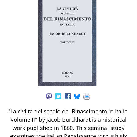
"La civiltà del secolo del Rinascimento in Italia,
Volume II" by Jacob Burckhardt is a historical
work published in 1860. This seminal study
examines the Italian Renaissance through six