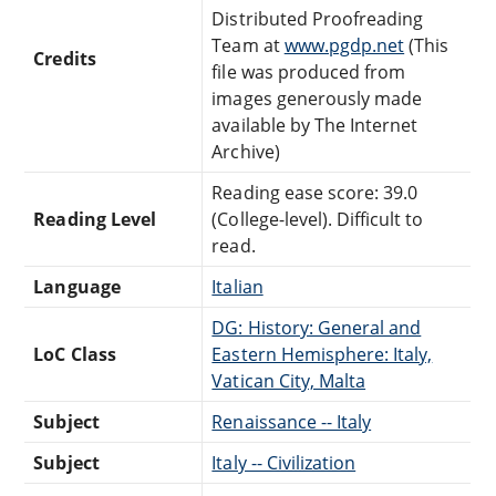
Distributed Proofreading
Team at
www.pgdp.net
(This
Credits
file was produced from
images generously made
available by The Internet
Archive)
Reading ease score: 39.0
Reading Level
(College-level). Difficult to
read.
Language
Italian
DG: History: General and
LoC Class
Eastern Hemisphere: Italy,
Vatican City, Malta
Subject
Renaissance -- Italy
Subject
Italy -- Civilization