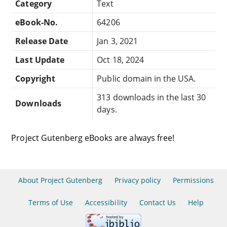
Category
Text
eBook-No.
64206
Release Date
Jan 3, 2021
Last Update
Oct 18, 2024
Copyright
Public domain in the USA.
313 downloads in the last 30
Downloads
days.
Project Gutenberg eBooks are always free!
About Project Gutenberg
Privacy policy
Permissions
Terms of Use
Accessibility
Contact Us
Help