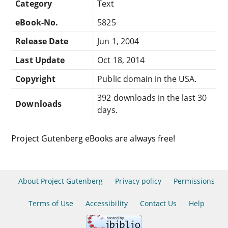
Category
Text
eBook-No.
5825
Release Date
Jun 1, 2004
Last Update
Oct 18, 2014
Copyright
Public domain in the USA.
392 downloads in the last 30
Downloads
days.
Project Gutenberg eBooks are always free!
About Project Gutenberg
Privacy policy
Permissions
Terms of Use
Accessibility
Contact Us
Help