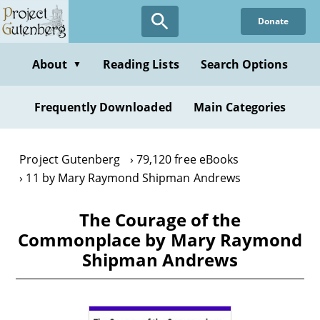
Skip
Donate
to
main
content
About
Reading Lists
Search Options
▼
Frequently Downloaded
Main Categories
Project Gutenberg
79,120 free eBooks
11 by Mary Raymond Shipman Andrews
The Courage of the
Commonplace by Mary Raymond
Shipman Andrews