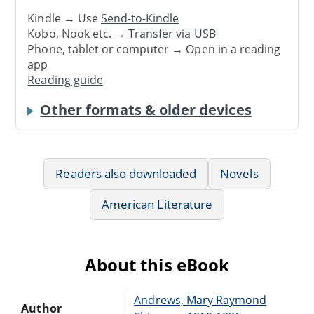
Kindle → Use
Send-to-Kindle
Kobo, Nook etc. →
Transfer via USB
Phone, tablet or computer → Open in a reading
app
Reading guide
Other formats & older devices
Readers also downloaded
Novels
American Literature
About this eBook
Andrews, Mary Raymond
Author