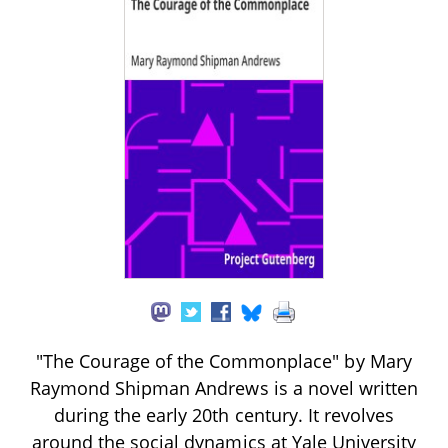
"The Courage of the Commonplace" by Mary
Raymond Shipman Andrews is a novel written
during the early 20th century. It revolves
around the social dynamics at Yale University