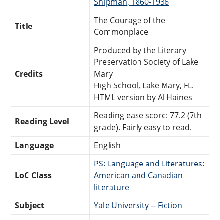
Shipman, 1860-1936
The Courage of the
Title
Commonplace
Produced by the Literary
Preservation Society of Lake
Credits
Mary
High School, Lake Mary, FL.
HTML version by Al Haines.
Reading ease score: 77.2 (7th
Reading Level
grade). Fairly easy to read.
Language
English
PS: Language and Literatures:
LoC Class
American and Canadian
literature
Subject
Yale University -- Fiction