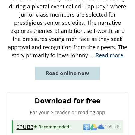
during a pivotal event called "Tap Day," where
junior class members are selected for
prestigious senior societies. The narrative
explores themes of ambition, self-worth, and
the pressures young men face as they seek
approval and recognition from their peers. The
story primarily follows Johnny
...
Read more
Read online now
Download for free
For your e-reader or reading app
EPUB3
★ Recommended
!
109 kB