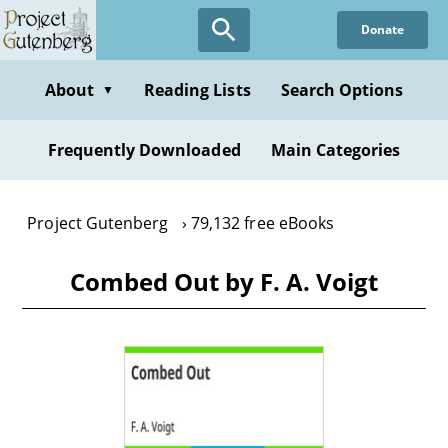
Skip
Donate
to
main
content
About
Reading Lists
Search Options
▼
Frequently Downloaded
Main Categories
Project Gutenberg
79,132 free eBooks
Combed Out by F. A. Voigt