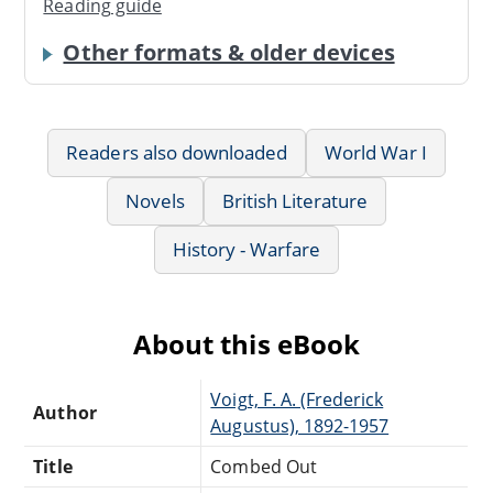
Reading guide
Other formats & older devices
Readers also downloaded
World War I
Novels
British Literature
History - Warfare
About this eBook
Voigt, F. A. (Frederick
Author
Augustus), 1892-1957
Title
Combed Out