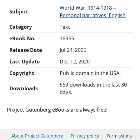
World War, 1914-1918 --
Subject
Personal narratives, English
Category
Text
eBook-No.
16355
Release Date
Jul 24, 2005
Last Update
Dec 12, 2020
Copyright
Public domain in the USA.
569 downloads in the last 30
Downloads
days.
Project Gutenberg eBooks are always free!
About Project Gutenberg
Privacy policy
Permissions