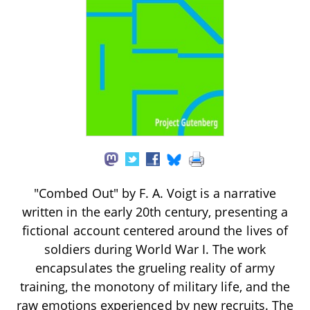
"Combed Out" by F. A. Voigt is a narrative
written in the early 20th century, presenting a
fictional account centered around the lives of
soldiers during World War I. The work
encapsulates the grueling reality of army
training, the monotony of military life, and the
raw emotions experienced by new recruits. The