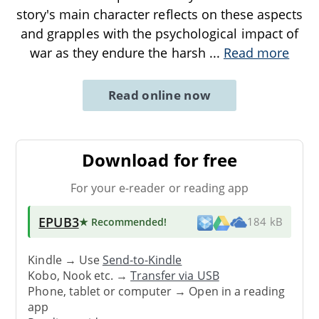
story's main character reflects on these aspects
and grapples with the psychological impact of
war as they endure the harsh
...
Read more
Read online now
Download for free
For your e-reader or reading app
EPUB3
★ Recommended
!
184 kB
Kindle → Use
Send-to-Kindle
Kobo, Nook etc. →
Transfer via USB
Phone, tablet or computer → Open in a reading
app