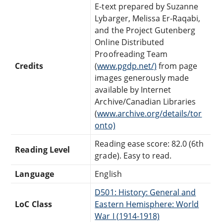
E-text prepared by Suzanne
Lybarger, Melissa Er-Raqabi,
and the Project Gutenberg
Online Distributed
Proofreading Team
Credits
(
www.pgdp.net/)
from page
images generously made
available by Internet
Archive/Canadian Libraries
(
www.archive.org/details/tor
onto)
Reading ease score: 82.0 (6th
Reading Level
grade). Easy to read.
Language
English
D501: History: General and
LoC Class
Eastern Hemisphere: World
War I (1914-1918)