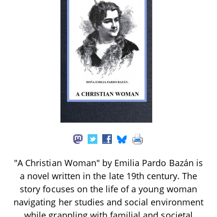
"A Christian Woman" by Emilia Pardo Bazán is
a novel written in the late 19th century. The
story focuses on the life of a young woman
navigating her studies and social environment
while grappling with familial and societal