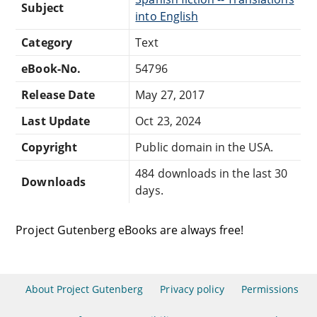
Subject
into English
Category
Text
eBook-No.
54796
Release Date
May 27, 2017
Last Update
Oct 23, 2024
Copyright
Public domain in the USA.
484 downloads in the last 30
Downloads
days.
Project Gutenberg eBooks are always free!
About Project Gutenberg
Privacy policy
Permissions