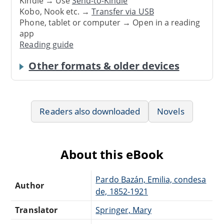
Kindle → Use
Send-to-Kindle
Kobo, Nook etc. →
Transfer via USB
Phone, tablet or computer → Open in a reading
app
Reading guide
Other formats & older devices
Readers also downloaded
Novels
About this eBook
Pardo Bazán, Emilia, condesa
Author
de, 1852-1921
Translator
Springer, Mary