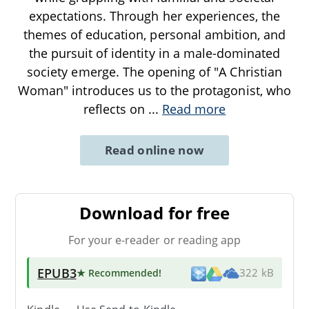
expectations. Through her experiences, the
themes of education, personal ambition, and
the pursuit of identity in a male-dominated
society emerge. The opening of "A Christian
Woman" introduces us to the protagonist, who
reflects on
...
Read more
Read online now
Download for free
For your e-reader or reading app
EPUB3
★ Recommended
!
322 kB