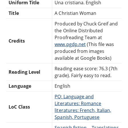
Uniform Title
Una cristiana. English
Title
A Christian Woman
Produced by Chuck Greif and
the Online Distributed
Proofreading Team at
Credits
www.pgdp.net
(This file was
produced from images
available at Google Books)
Reading ease score: 76.3 (7th
Reading Level
grade). Fairly easy to read.
Language
English
PQ: Language and
Literatures: Romance
LoC Class
literatures: French, Italian,
Spanish, Portuguese
Spanish fiction -- Translations