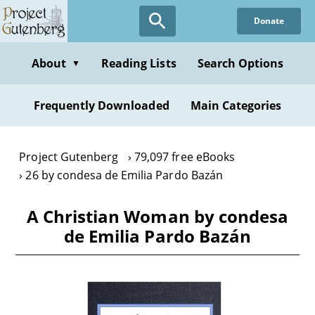
Skip
Donate
to
main
content
About
Reading Lists
Search Options
▼
Frequently Downloaded
Main Categories
Project Gutenberg
79,097 free eBooks
26 by condesa de Emilia Pardo Bazán
A Christian Woman by condesa
de Emilia Pardo Bazán