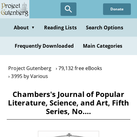
Skip
Donate
to
main
content
About
Reading Lists
Search Options
▼
Frequently Downloaded
Main Categories
Project Gutenberg
79,132 free eBooks
3995 by Various
Chambers's Journal of Popular
Literature, Science, and Art, Fifth
Series, No.…