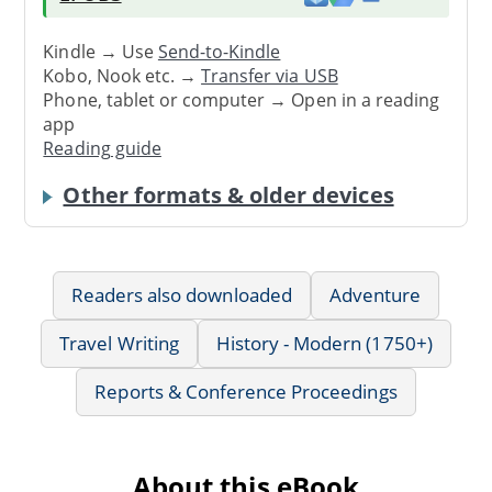
Kindle → Use
Send-to-Kindle
Kobo, Nook etc. →
Transfer via USB
Phone, tablet or computer → Open in a reading
app
Reading guide
Other formats & older devices
Readers also downloaded
Adventure
Travel Writing
History - Modern (1750+)
Reports & Conference Proceedings
About this eBook