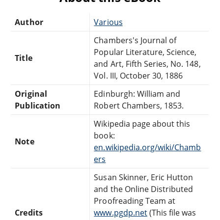
Author
Various
Chambers's Journal of
Popular Literature, Science,
Title
and Art, Fifth Series, No. 148,
Vol. III, October 30, 1886
Original
Edinburgh: William and
Publication
Robert Chambers, 1853.
Wikipedia page about this
book:
Note
en.wikipedia.org/wiki/Chamb
ers
Susan Skinner, Eric Hutton
and the Online Distributed
Proofreading Team at
Credits
www.pgdp.net
(This file was