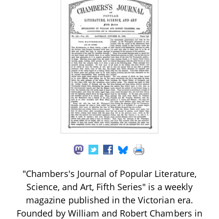
"Chambers's Journal of Popular Literature,
Science, and Art, Fifth Series" is a weekly
magazine published in the Victorian era.
Founded by William and Robert Chambers in