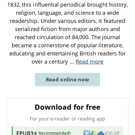
1832, this influential periodical brought history,
religion, language, and science to a wide
readership. Under various editors, it featured
serialized fiction from major authors and
reached circulation of 84,000. The journal
became a cornerstone of popular literature,
educating and entertaining British readers for
over a century
...
Read more
Read online now
Download for free
For your e-reader or reading app
EPUB3
★ Recommended
!
436 kB