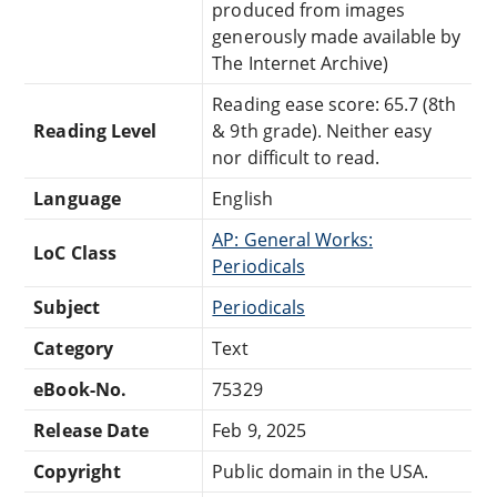
produced from images
generously made available by
The Internet Archive)
Reading ease score: 65.7 (8th
Reading Level
& 9th grade). Neither easy
nor difficult to read.
Language
English
AP: General Works:
LoC Class
Periodicals
Subject
Periodicals
Category
Text
eBook-No.
75329
Release Date
Feb 9, 2025
Copyright
Public domain in the USA.