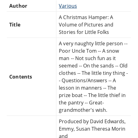
Author
Various
A Christmas Hamper: A
Title
Volume of Pictures and
Stories for Little Folks
A very naughty little person --
Poor Uncle Tom -- A snow
man -- Not such fun as it
seemed -- On the sands -- Old
clothes -- The little tiny thing -
Contents
- Questions/Answers -- A
lesson in manners -- The
prize boat -- The little thief in
the pantry -- Great-
grandmother's wish.
Produced by David Edwards,
Emmy, Susan Theresa Morin
and