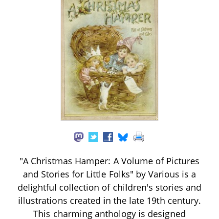
"A Christmas Hamper: A Volume of Pictures
and Stories for Little Folks" by Various is a
delightful collection of children's stories and
illustrations created in the late 19th century.
This charming anthology is designed