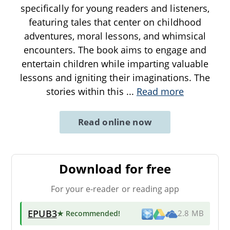
specifically for young readers and listeners,
featuring tales that center on childhood
adventures, moral lessons, and whimsical
encounters. The book aims to engage and
entertain children while imparting valuable
lessons and igniting their imaginations. The
stories within this
...
Read more
Read online now
Download for free
For your e-reader or reading app
EPUB3
★ Recommended
!
2.8 MB