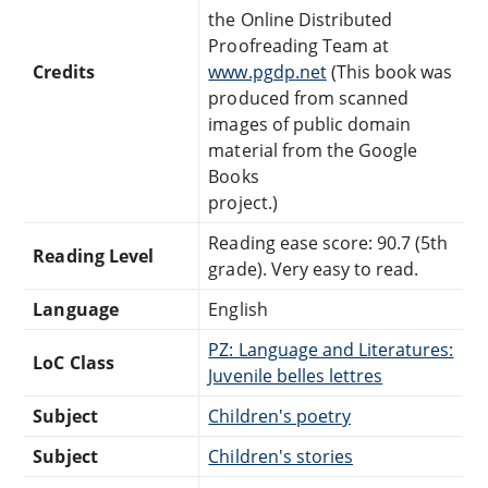
the Online Distributed
Proofreading Team at
Credits
www.pgdp.net
(This book was
produced from scanned
images of public domain
material from the Google
Books
project.)
Reading ease score: 90.7 (5th
Reading Level
grade). Very easy to read.
Language
English
PZ: Language and Literatures:
LoC Class
Juvenile belles lettres
Subject
Children's poetry
Subject
Children's stories