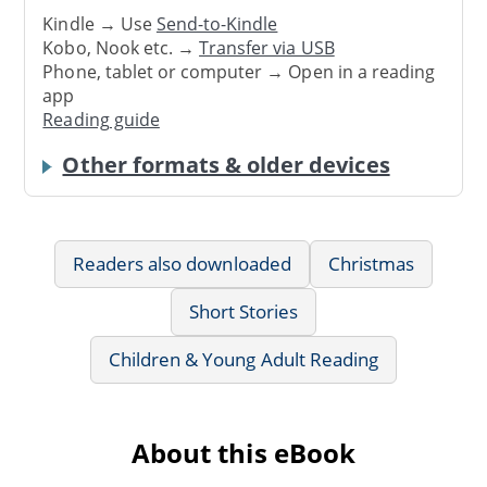
Kindle → Use
Send-to-Kindle
Kobo, Nook etc. →
Transfer via USB
Phone, tablet or computer → Open in a reading
app
Reading guide
Other formats & older devices
Readers also downloaded
Christmas
Short Stories
Children & Young Adult Reading
About this eBook