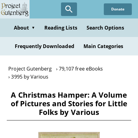
Skip
Donate
to
main
content
About
Reading Lists
Search Options
▼
Frequently Downloaded
Main Categories
Project Gutenberg
79,107 free eBooks
3995 by Various
A Christmas Hamper: A Volume
of Pictures and Stories for Little
Folks by Various