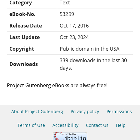
Category
Text
eBook-No.
53299
Release Date
Oct 17, 2016
Last Update
Oct 23, 2024
Copyright
Public domain in the USA.
339 downloads in the last 30
Downloads
days.
Project Gutenberg eBooks are always free!
About Project Gutenberg
Privacy policy
Permissions
Terms of Use
Accessibility
Contact Us
Help