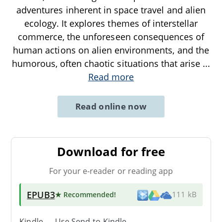
adventures inherent in space travel and alien
ecology. It explores themes of interstellar
commerce, the unforeseen consequences of
human actions on alien environments, and the
humorous, often chaotic situations that arise
...
Read more
Read online now
Download for free
For your e-reader or reading app
EPUB3
★ Recommended
!
111 kB
Kindle → Use
Send-to-Kindle