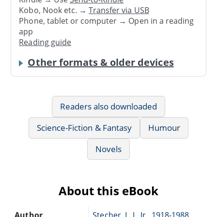
Kobo, Nook etc. →
Transfer via USB
Phone, tablet or computer → Open in a reading
app
Reading guide
Other formats & older devices
Readers also downloaded
Science-Fiction & Fantasy
Humour
Novels
About this eBook
Author
Stecher, L. J., Jr., 1918-1988