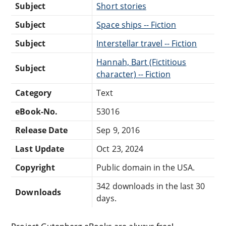
Subject
Short stories
Subject
Space ships -- Fiction
Subject
Interstellar travel -- Fiction
Hannah, Bart (Fictitious
Subject
character) -- Fiction
Category
Text
eBook-No.
53016
Release Date
Sep 9, 2016
Last Update
Oct 23, 2024
Copyright
Public domain in the USA.
342 downloads in the last 30
Downloads
days.