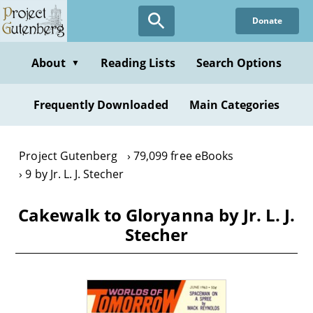
Skip
Donate
to
main
content
About
Reading Lists
Search Options
▼
Frequently Downloaded
Main Categories
Project Gutenberg
79,099 free eBooks
9 by Jr. L. J. Stecher
Cakewalk to Gloryanna by Jr. L. J.
Stecher