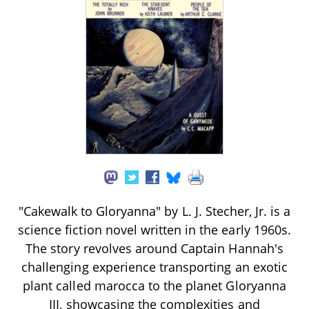
"Cakewalk to Gloryanna" by L. J. Stecher, Jr. is a
science fiction novel written in the early 1960s.
The story revolves around Captain Hannah's
challenging experience transporting an exotic
plant called marocca to the planet Gloryanna
III, showcasing the complexities and