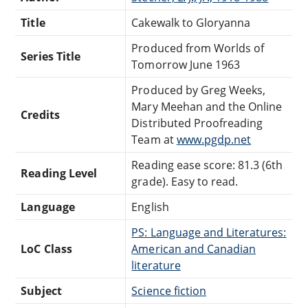
Title
Cakewalk to Gloryanna
Produced from Worlds of
Series Title
Tomorrow June 1963
Produced by Greg Weeks,
Mary Meehan and the Online
Credits
Distributed Proofreading
Team at
www.pgdp.net
Reading ease score: 81.3 (6th
Reading Level
grade). Easy to read.
Language
English
PS: Language and Literatures:
LoC Class
American and Canadian
literature
Subject
Science fiction