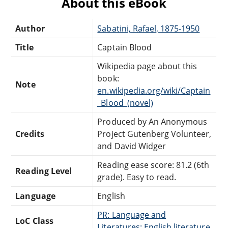
About this eBook
Author
Sabatini, Rafael, 1875-1950
Title
Captain Blood
Wikipedia page about this
book:
Note
en.wikipedia.org/wiki/Captain
_Blood_(novel)
Produced by An Anonymous
Credits
Project Gutenberg Volunteer,
and David Widger
Reading ease score: 81.2 (6th
Reading Level
grade). Easy to read.
Language
English
PR: Language and
LoC Class
Literatures: English literature