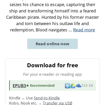
seizes his chance to escape, capturing their
ship and transforming himself into a feared
Caribbean pirate. Hunted by his former master
and torn between his outlaw life and
redemption, Blood navigates
...
Read more
Read online now
Download for free
For your e-reader or reading app
EPUB3
★ Recommended
!
333 kB
Kindle → Use
Send-to-Kindle
Kobo, Nook etc. →
Transfer via USB