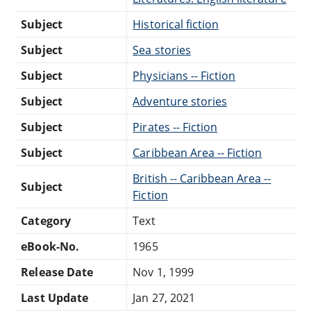
Subject
Historical fiction
Subject
Sea stories
Subject
Physicians -- Fiction
Subject
Adventure stories
Subject
Pirates -- Fiction
Subject
Caribbean Area -- Fiction
British -- Caribbean Area --
Subject
Fiction
Category
Text
eBook-No.
1965
Release Date
Nov 1, 1999
Last Update
Jan 27, 2021