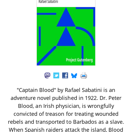
"Captain Blood" by Rafael Sabatini is an
adventure novel published in 1922. Dr. Peter
Blood, an Irish physician, is wrongfully
convicted of treason for treating wounded
rebels and transported to Barbados as a slave.
When Spanish raiders attack the island, Blood