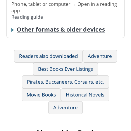
Phone, tablet or computer → Open in a reading
app
Reading guide
Other formats & older devices
Readers also downloaded
Adventure
Best Books Ever Listings
Pirates, Buccaneers, Corsairs, etc.
Movie Books
Historical Novels
Adventure