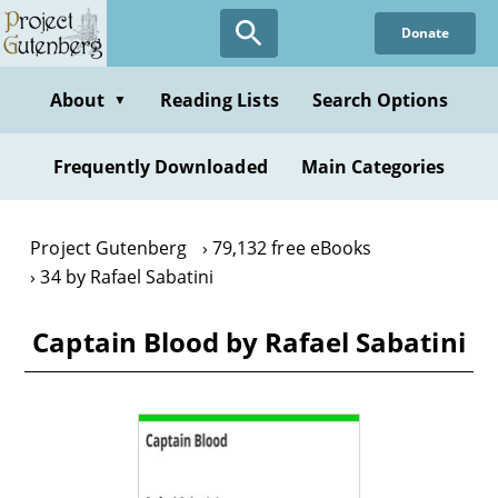
Skip
Donate
to
main
content
About
Reading Lists
Search Options
▼
Frequently Downloaded
Main Categories
Project Gutenberg
79,132 free eBooks
34 by Rafael Sabatini
Captain Blood by Rafael Sabatini