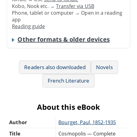
Kobo, Nook etc. →
Transfer via USB
Phone, tablet or computer → Open in a reading
app
Reading guide
Other formats & older devices
Readers also downloaded
Novels
French Literature
About this eBook
Author
Bourget, Paul, 1852-1935
Title
Cosmopolis — Complete