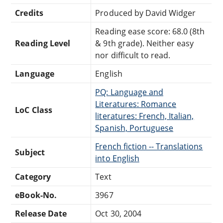
Credits
Produced by David Widger
Reading ease score: 68.0 (8th
Reading Level
& 9th grade). Neither easy
nor difficult to read.
Language
English
PQ: Language and
Literatures: Romance
LoC Class
literatures: French, Italian,
Spanish, Portuguese
French fiction -- Translations
Subject
into English
Category
Text
eBook-No.
3967
Release Date
Oct 30, 2004