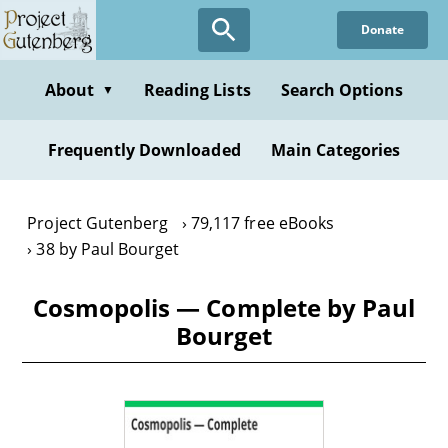
Skip
Donate
to
main
content
About
Reading Lists
Search Options
▼
Frequently Downloaded
Main Categories
Project Gutenberg
79,117 free eBooks
38 by Paul Bourget
Cosmopolis — Complete by Paul
Bourget