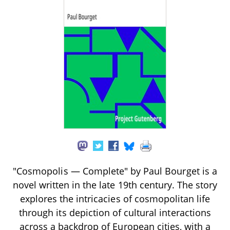
"Cosmopolis — Complete" by Paul Bourget is a
novel written in the late 19th century. The story
explores the intricacies of cosmopolitan life
through its depiction of cultural interactions
across a backdrop of European cities, with a