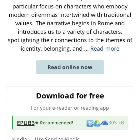
particular focus on characters who embody
modern dilemmas intertwined with traditional
values. The narrative begins in Rome and
introduces us to a variety of characters,
spotlighting their connections to the themes of
identity, belonging, and
...
Read more
Read online now
Download for free
For your e-reader or reading app
EPUB3
★ Recommended
!
305 kB
Kindle → Use
Send-to-Kindle