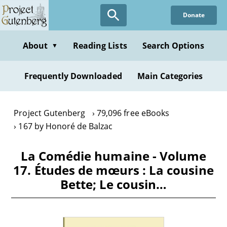
Skip
Donate
to
main
content
About
Reading Lists
Search Options
▼
Frequently Downloaded
Main Categories
Project Gutenberg
79,096 free eBooks
167 by Honoré de Balzac
La Comédie humaine - Volume
17. Études de mœurs : La cousine
Bette; Le cousin…