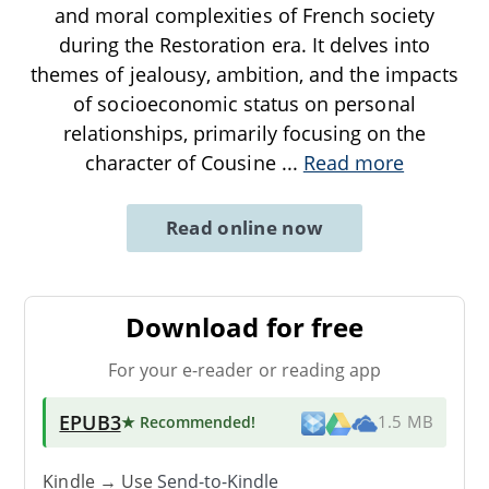
and moral complexities of French society
during the Restoration era. It delves into
themes of jealousy, ambition, and the impacts
of socioeconomic status on personal
relationships, primarily focusing on the
character of Cousine
...
Read more
Read online now
Download for free
For your e-reader or reading app
EPUB3
★ Recommended
!
1.5 MB
Kindle → Use
Send-to-Kindle