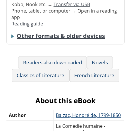
Kobo, Nook etc. →
Transfer via USB
Phone, tablet or computer → Open in a reading
app
Reading guide
Other formats & older devices
Readers also downloaded
Novels
Classics of Literature
French Literature
About this eBook
Author
Balzac, Honoré de, 1799-1850
La Comédie humaine -