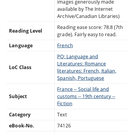
images generously made
available by The Internet
Archive/Canadian Libraries)
Reading ease score: 78.8 (7th
Reading Level
grade). Fairly easy to read.
Language
French
PQ: Language and
Literatures: Romance
LoC Class
literatures: French, Italian,
Spanish, Portuguese
France -- Social life and
Subject
customs -- 19th century --
Fiction
Category
Text
eBook-No.
74126