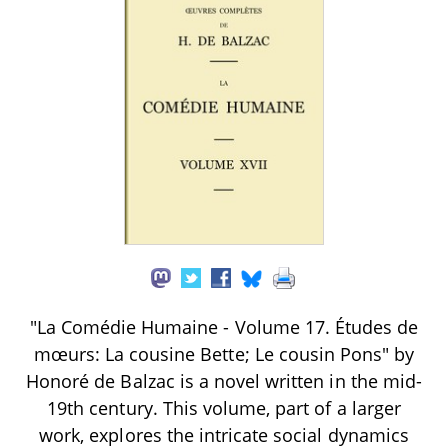
"La Comédie Humaine - Volume 17. Études de
mœurs: La cousine Bette; Le cousin Pons" by
Honoré de Balzac is a novel written in the mid-
19th century. This volume, part of a larger
work, explores the intricate social dynamics