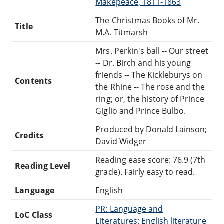
Makepeace, 1811-1863
The Christmas Books of Mr.
Title
M.A. Titmarsh
Mrs. Perkin's ball -- Our street
-- Dr. Birch and his young
friends -- The Kickleburys on
Contents
the Rhine -- The rose and the
ring; or, the history of Prince
Giglio and Prince Bulbo.
Produced by Donald Lainson;
Credits
David Widger
Reading ease score: 76.9 (7th
Reading Level
grade). Fairly easy to read.
Language
English
PR: Language and
LoC Class
Literatures: English literature