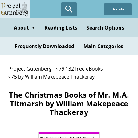
Skip
Donate
to
main
content
About
Reading Lists
Search Options
▼
Frequently Downloaded
Main Categories
Project Gutenberg
79,132 free eBooks
75 by William Makepeace Thackeray
The Christmas Books of Mr. M.A.
Titmarsh by William Makepeace
Thackeray