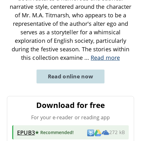
narrative style, centered around the character
of Mr. M.A. Titmarsh, who appears to be a
representative of the author's alter ego and
serves as a storyteller for a whimsical
exploration of English society, particularly
during the festive season. The stories within
this collection examine
...
Read more
Read online now
Download for free
For your e-reader or reading app
EPUB3
★ Recommended
!
272 kB