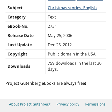
Subject
Christmas stories, English
Category
Text
eBook-No.
2731
Release Date
May 25, 2006
Last Update
Dec 26, 2012
Copyright
Public domain in the USA.
759 downloads in the last 30
Downloads
days.
Project Gutenberg eBooks are always free!
About Project Gutenberg
Privacy policy
Permissions