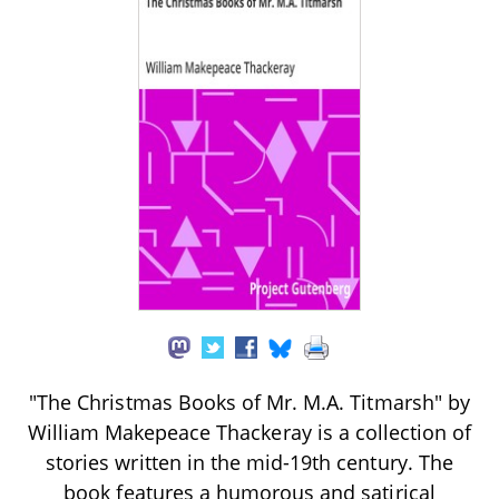
"The Christmas Books of Mr. M.A. Titmarsh" by
William Makepeace Thackeray is a collection of
stories written in the mid-19th century. The
book features a humorous and satirical