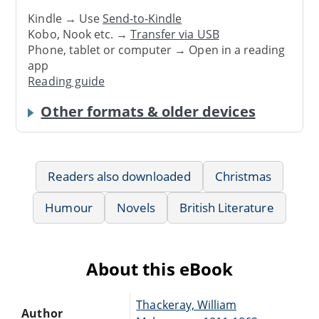
Kindle → Use
Send-to-Kindle
Kobo, Nook etc. →
Transfer via USB
Phone, tablet or computer → Open in a reading
app
Reading guide
Other formats & older devices
Readers also downloaded
Christmas
Humour
Novels
British Literature
About this eBook
Thackeray, William
Author