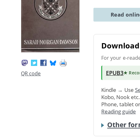
Read onli
Download 
For your e-read
EPUB3
★ Rec
QR code
Kindle → Use
Se
Kobo, Nook etc
Phone, tablet o
Reading guide
Other for