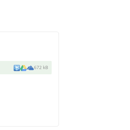
672 kB