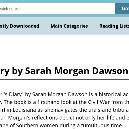
Go
ntly Downloaded
Main Categories
Reading List
iary by Sarah Morgan Dawson
rl's Diary" by Sarah Morgan Dawson is a historical ac
. The book is a firsthand look at the Civil War from t
rl in Louisiana as she navigates the trials and tribul
rah Morgan's reflections depict not only her life and 
cape of Southern women during a tumultuous time
..