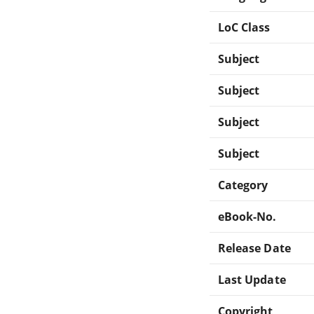
LoC Class
Subject
Subject
Subject
Subject
Category
eBook-No.
Release Date
Last Update
Copyright