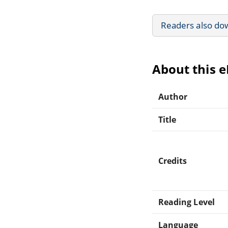
Readers also do
About this 
Author
Title
Credits
Reading Level
Language