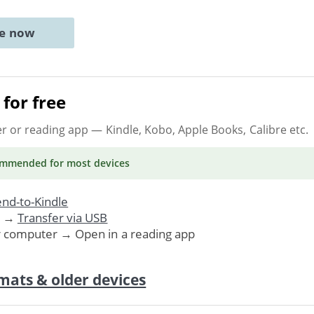
ne now
for free
er or reading app
— Kindle, Kobo, Apple Books, Calibre etc.
ommended
for most devices
nd-to-Kindle
. →
Transfer via USB
r computer → Open in a reading app
mats & older devices