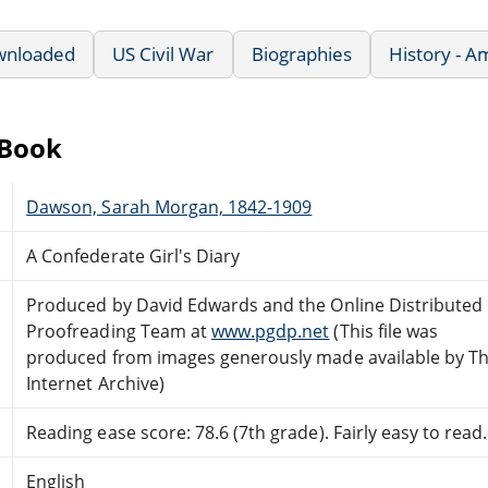
wnloaded
US Civil War
Biographies
History - A
eBook
Dawson, Sarah Morgan, 1842-1909
A Confederate Girl's Diary
Produced by David Edwards and the Online Distributed
Proofreading Team at
www.pgdp.net
(This file was
produced from images generously made available by T
Internet Archive)
Reading ease score: 78.6 (7th grade). Fairly easy to read.
English