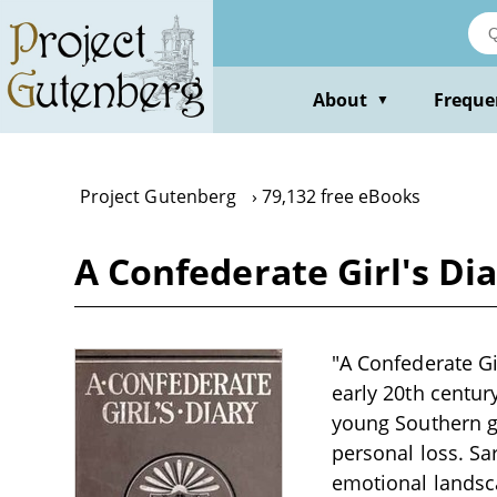
Skip
to
main
content
About
Freque
▼
Project Gutenberg
79,132 free eBooks
A Confederate Girl's D
"A Confederate Gi
early 20th century
young Southern gi
personal loss. Sa
emotional lands