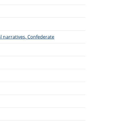
nal narratives, Confederate