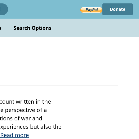
Donate
!
s
Search Options
count written in the
he perspective of a
ations of war and
experiences but also the
.
Read more