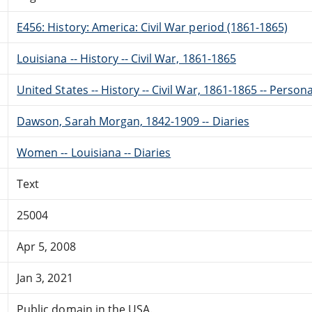
E456: History: America: Civil War period (1861-1865)
Louisiana -- History -- Civil War, 1861-1865
United States -- History -- Civil War, 1861-1865 -- Perso
Dawson, Sarah Morgan, 1842-1909 -- Diaries
Women -- Louisiana -- Diaries
Text
25004
Apr 5, 2008
Jan 3, 2021
Public domain in the USA.