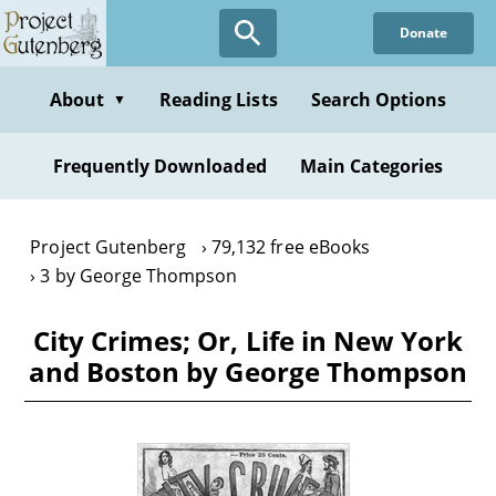
Skip
Donate
to
main
content
About
Reading Lists
Search Options
▼
Frequently Downloaded
Main Categories
Project Gutenberg
79,132 free eBooks
3 by George Thompson
City Crimes; Or, Life in New York
and Boston by George Thompson