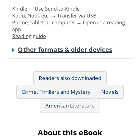
Kindle → Use
Send-to-Kindle
Kobo, Nook etc. →
Transfer via USB
Phone, tablet or computer → Open in a reading
app
Reading guide
Other formats & older devices
Readers also downloaded
Crime, Thrillers and Mystery
Novels
American Literature
About this eBook