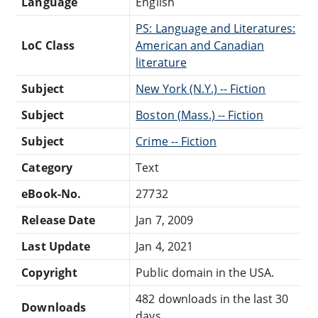
Language
English
PS: Language and Literatures:
LoC Class
American and Canadian
literature
Subject
New York (N.Y.) -- Fiction
Subject
Boston (Mass.) -- Fiction
Subject
Crime -- Fiction
Category
Text
eBook-No.
27732
Release Date
Jan 7, 2009
Last Update
Jan 4, 2021
Copyright
Public domain in the USA.
482 downloads in the last 30
Downloads
days.