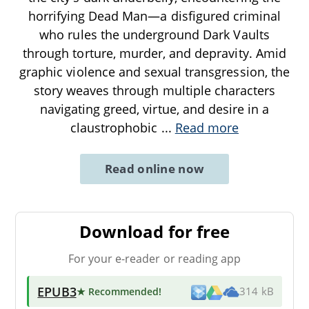
horrifying Dead Man—a disfigured criminal
who rules the underground Dark Vaults
through torture, murder, and depravity. Amid
graphic violence and sexual transgression, the
story weaves through multiple characters
navigating greed, virtue, and desire in a
claustrophobic
...
Read more
Read online now
Download for free
For your e-reader or reading app
EPUB3
★ Recommended
!
314 kB