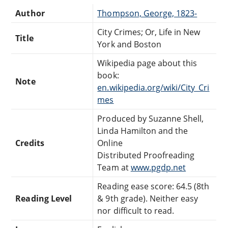
Author
Thompson, George, 1823-
City Crimes; Or, Life in New
Title
York and Boston
Wikipedia page about this
book:
Note
en.wikipedia.org/wiki/City_Cri
mes
Produced by Suzanne Shell,
Linda Hamilton and the
Credits
Online
Distributed Proofreading
Team at
www.pgdp.net
Reading ease score: 64.5 (8th
Reading Level
& 9th grade). Neither easy
nor difficult to read.