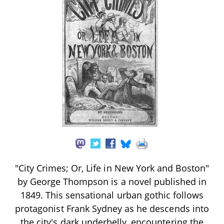
"City Crimes; Or, Life in New York and Boston"
by George Thompson is a novel published in
1849. This sensational urban gothic follows
protagonist Frank Sydney as he descends into
the city's dark underbelly, encountering the