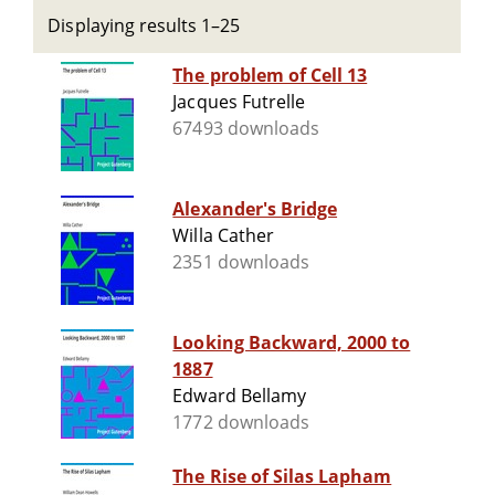
Displaying results 1–25
The problem of Cell 13
Jacques Futrelle
67493 downloads
Alexander's Bridge
Willa Cather
2351 downloads
Looking Backward, 2000 to
1887
Edward Bellamy
1772 downloads
The Rise of Silas Lapham