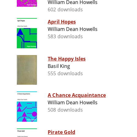
William Dean Howells
602 downloads
April Hopes
William Dean Howells
583 downloads
The Happy Isles
Basil King
555 downloads
A Chance Acquaintance
William Dean Howells
508 downloads
Pirate Gold