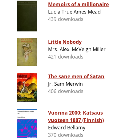
Memoirs of a millionaire
Lucia True Ames Mead
439 downloads
Little Nobody
Mrs. Alex. McVeigh Miller
421 downloads
The sane men of Satan
Jr. Sam Merwin
406 downloads
Vuonna 2000: Katsaus
vuoteen 1887 (Finnish)
Edward Bellamy
370 downloads