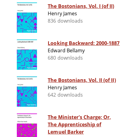
The Bostonians, Vol. I (of II)
Henry James
836 downloads
Looking Backward: 2000-1887
Edward Bellamy
680 downloads
The Bostonians, Vol. II (of II)
Henry James
642 downloads
The Minister's Charge; Or,
The Apprenticeship of
Lemuel Barker