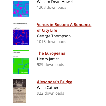
William Dean Howells
1203 downloads
Venus in Boston: A Romance
of City Life
George Thompson
1018 downloads
The Europeans
Henry James
989 downloads
Alexander's Bridge
Willa Cather
922 downloads