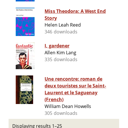
Miss Theodora: A West End
Story
Helen Leah Reed
346 downloads
I, gardener
Allen Kim Lang
335 downloads
Une rencontre: roman de
deux touristes sur le Saint-
Laurent et le Saguenay
(French)
William Dean Howells
305 downloads
Displaying results 1–25