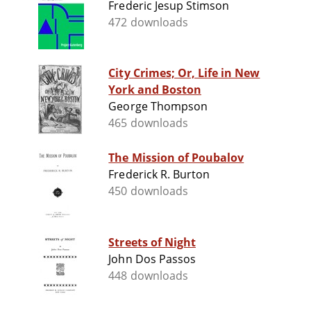
Frederic Jesup Stimson
472 downloads
City Crimes; Or, Life in New
York and Boston
George Thompson
465 downloads
The Mission of Poubalov
Frederick R. Burton
450 downloads
Streets of Night
John Dos Passos
448 downloads