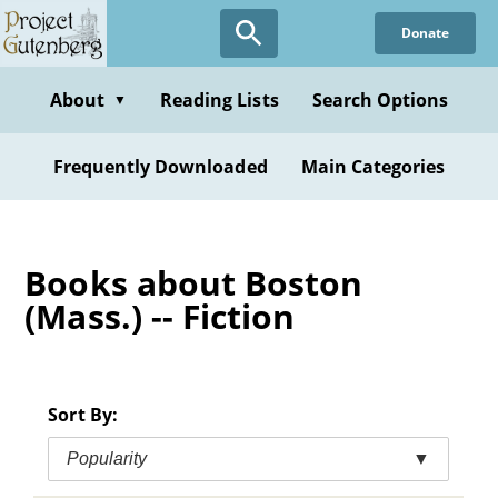
Skip
Donate
to
main
content
About
Reading Lists
Search Options
▼
Frequently Downloaded
Main Categories
Books about Boston
(Mass.) -- Fiction
Sort By:
Popularity
▼