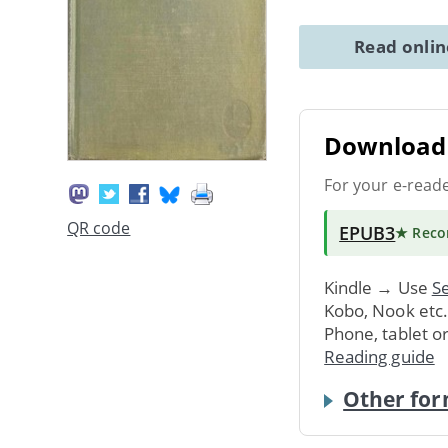
Read onli
Download 
For your e-read
QR code
EPUB3
★ Rec
Kindle → Use
Se
Kobo, Nook etc
Phone, tablet o
Reading guide
Other for