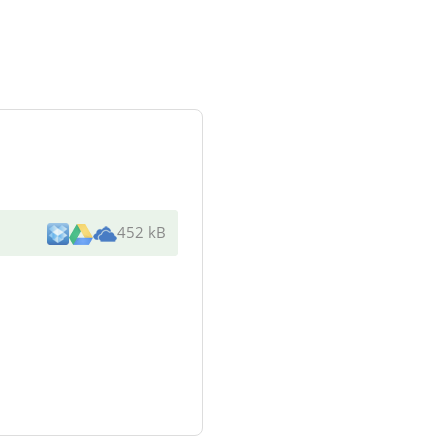
452 kB