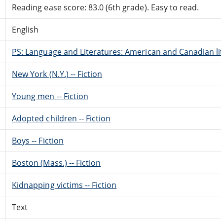
Reading ease score: 83.0 (6th grade). Easy to read.
English
PS: Language and Literatures: American and Canadian li
New York (N.Y.) -- Fiction
Young men -- Fiction
Adopted children -- Fiction
Boys -- Fiction
Boston (Mass.) -- Fiction
Kidnapping victims -- Fiction
Text