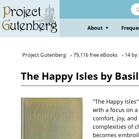
Skip
to
main
content
About
Freque
▼
Project Gutenberg
79,116 free eBooks
14 by 
The Happy Isles by Basil
"The Happy Isles" 
with a focus on a
comfort, joy, and 
complexities of c
becomes embroiled