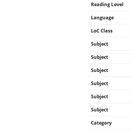
Reading Level
Language
LoC Class
Subject
Subject
Subject
Subject
Subject
Subject
Category