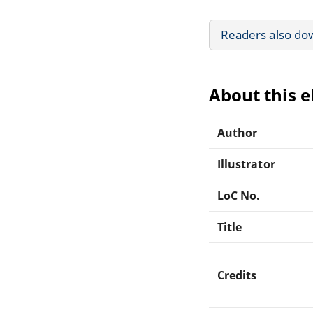
Readers also do
About this 
Author
Illustrator
LoC No.
Title
Credits