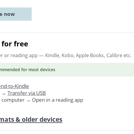
ne now
for free
er or reading app
— Kindle, Kobo, Apple Books, Calibre etc.
ommended
for most devices
nd-to-Kindle
. →
Transfer via USB
r computer → Open in a reading app
mats & older devices