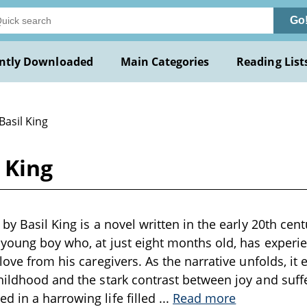
Go
ntly Downloaded
Main Categories
Reading List
Basil King
 King
by Basil King is a novel written in the early 20th cen
 young boy who, at just eight months old, has experien
love from his caregivers. As the narrative unfolds, it 
hildhood and the stark contrast between joy and suff
 in a harrowing life filled
...
Read more