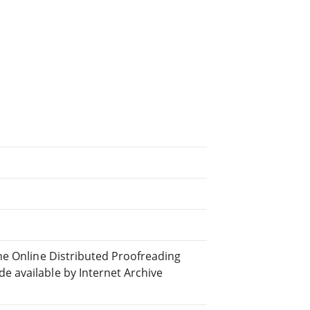
he Online Distributed Proofreading
 available by Internet Archive