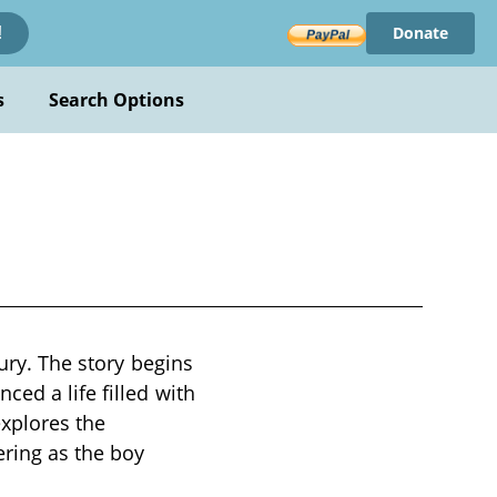
Donate
!
s
Search Options
tury. The story begins
ced a life filled with
explores the
ering as the boy