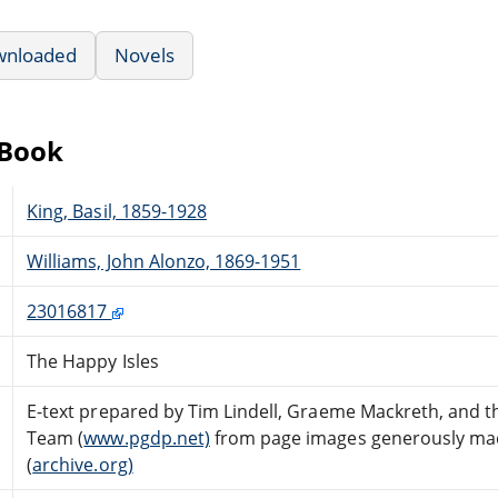
wnloaded
Novels
eBook
King, Basil, 1859-1928
Williams, John Alonzo, 1869-1951
23016817
The Happy Isles
E-text prepared by Tim Lindell, Graeme Mackreth, and t
Team (
www.pgdp.net)
from page images generously made
(
archive.org)