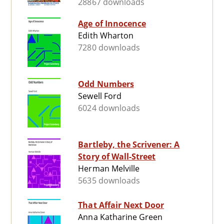
28867 downloads
Age of Innocence
Edith Wharton
7280 downloads
Odd Numbers
Sewell Ford
6024 downloads
Bartleby, the Scrivener: A
Story of Wall-Street
Herman Melville
5635 downloads
That Affair Next Door
Anna Katharine Green