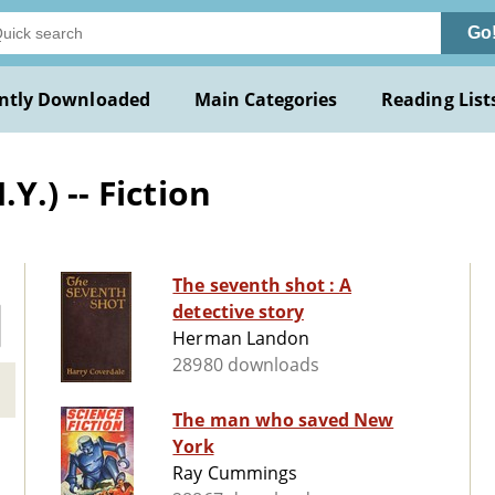
Go
ntly Downloaded
Main Categories
Reading List
.) -- Fiction
The seventh shot : A
detective story
Herman Landon
28980 downloads
The man who saved New
York
Ray Cummings