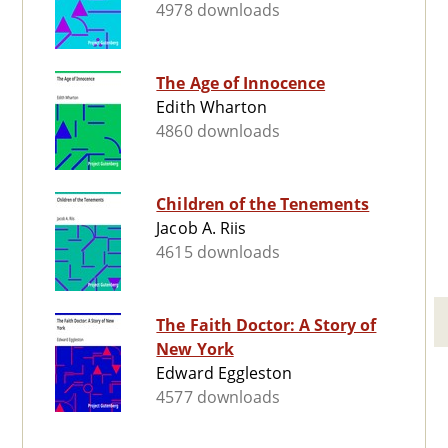
4978 downloads
The Age of Innocence
Edith Wharton
4860 downloads
Children of the Tenements
Jacob A. Riis
4615 downloads
The Faith Doctor: A Story of
New York
Edward Eggleston
4577 downloads