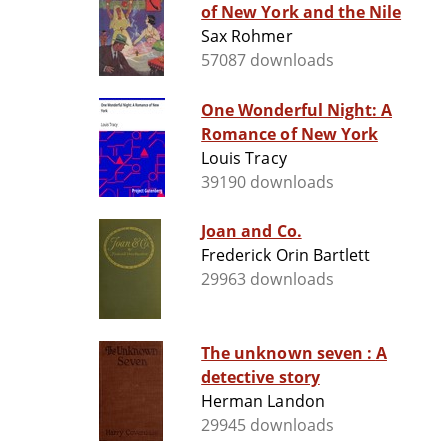
of New York and the Nile
Sax Rohmer
57087 downloads
One Wonderful Night: A
Romance of New York
Louis Tracy
39190 downloads
Joan and Co.
Frederick Orin Bartlett
29963 downloads
The unknown seven : A
detective story
Herman Landon
29945 downloads