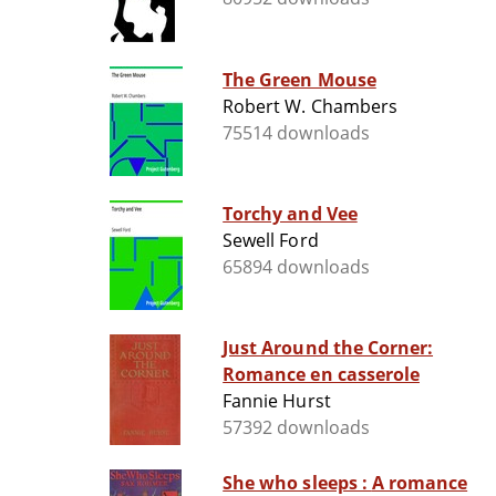
The Green Mouse
Robert W. Chambers
75514 downloads
Torchy and Vee
Sewell Ford
65894 downloads
Just Around the Corner:
Romance en casserole
Fannie Hurst
57392 downloads
She who sleeps : A romance