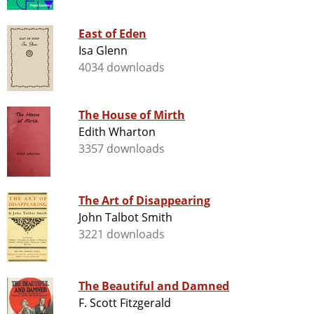
East of Eden
Isa Glenn
4034 downloads
The House of Mirth
Edith Wharton
3357 downloads
The Art of Disappearing
John Talbot Smith
3221 downloads
The Beautiful and Damned
F. Scott Fitzgerald