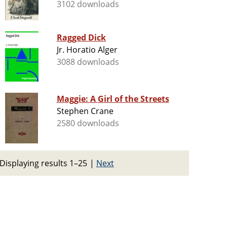
3102 downloads
Ragged Dick
Jr. Horatio Alger
3088 downloads
Maggie: A Girl of the Streets
Stephen Crane
2580 downloads
Displaying results 1–25
|
Next