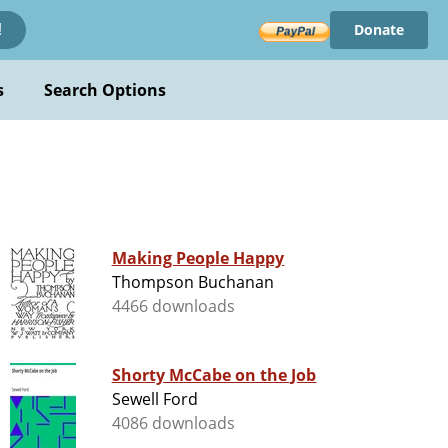
Donate
!
s
Search Options
Making People Happy
Thompson Buchanan
4466 downloads
Shorty McCabe on the Job
Sewell Ford
4086 downloads