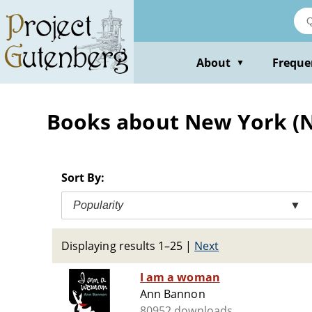
Skip
to
main
content
About
Freque
▼
Books about New York (N.Y
Sort By:
Popularity
▼
Displaying results 1–25
|
Next
I am a woman
Ann Bannon
80952 downloads