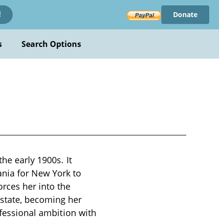
Donate
!
s
Search Options
he early 1900s. It
nia for New York to
rces her into the
state, becoming her
ofessional ambition with