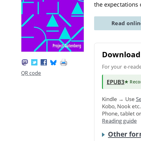
the expectations
Read onli
Download 
For your e-read
QR code
EPUB3
★ Rec
Kindle → Use
Se
Kobo, Nook etc
Phone, tablet o
Reading guide
Other for