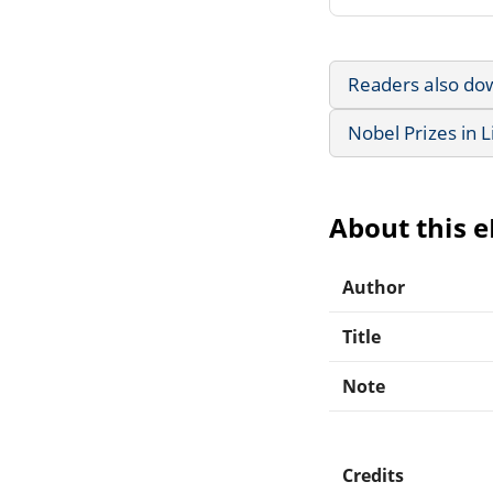
Readers also do
Nobel Prizes in L
About this 
Author
Title
Note
Credits