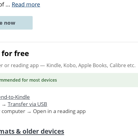
 of
...
Read more
ne now
for free
er or reading app
— Kindle, Kobo, Apple Books, Calibre etc.
ommended
for most devices
nd-to-Kindle
. →
Transfer via USB
r computer → Open in a reading app
mats & older devices