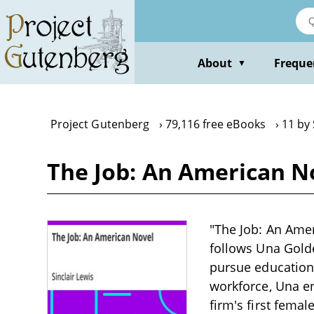
Skip
to
main
content
About
Freque
▼
Project Gutenberg
79,116 free eBooks
11 by 
The Job: An American No
"The Job: An Ameri
follows Una Gold
pursue education 
workforce, Una e
firm's first femal