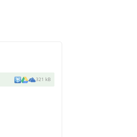
321 kB