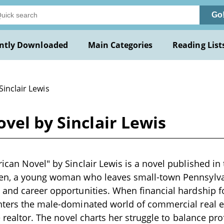
Go
ntly Downloaded
Main Categories
Reading List
Sinclair Lewis
vel by Sinclair Lewis
can Novel" by Sinclair Lewis is a novel published in t
en, a young woman who leaves small-town Pennsylva
and career opportunities. When financial hardship fo
nters the male-dominated world of commercial real e
e realtor. The novel charts her struggle to balance pr