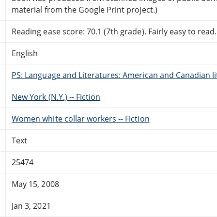
material from the Google Print project.)
Reading ease score: 70.1 (7th grade). Fairly easy to read.
English
PS: Language and Literatures: American and Canadian li
New York (N.Y.) -- Fiction
Women white collar workers -- Fiction
Text
25474
May 15, 2008
Jan 3, 2021