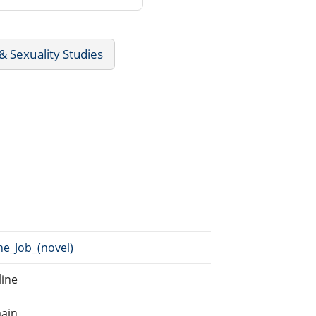
 Sexuality Studies
he_Job_(novel)
line
main