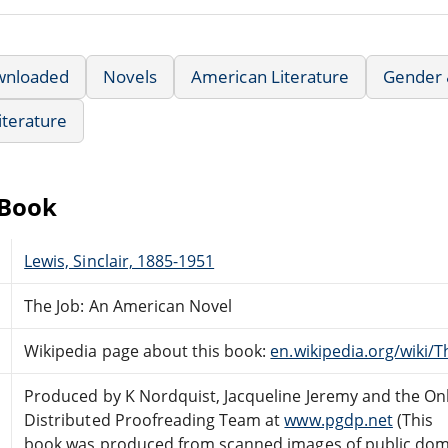
wnloaded
Novels
American Literature
Gender &
iterature
eBook
Lewis, Sinclair, 1885-1951
The Job: An American Novel
Wikipedia page about this book:
en.wikipedia.org/wiki/T
Produced by K Nordquist, Jacqueline Jeremy and the On
Distributed Proofreading Team at
www.pgdp.net
(This
book was produced from scanned images of public do