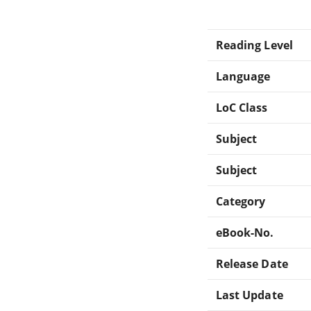
Reading Level
Language
LoC Class
Subject
Subject
Category
eBook-No.
Release Date
Last Update