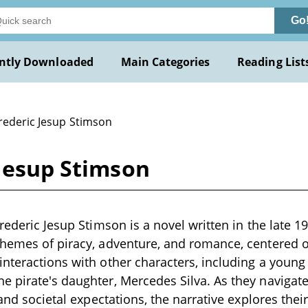
Go
ntly Downloaded
Main Categories
Reading List
Frederic Jesup Stimson
 Jesup Stimson
rederic Jesup Stimson is a novel written in the late 1
themes of piracy, adventure, and romance, centered 
nteractions with other characters, including a youn
 pirate's daughter, Mercedes Silva. As they navigate
 and societal expectations, the narrative explores their