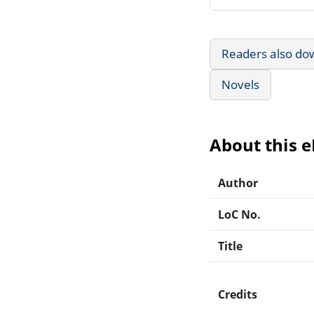
Readers also do
Novels
About this 
Author
LoC No.
Title
Credits