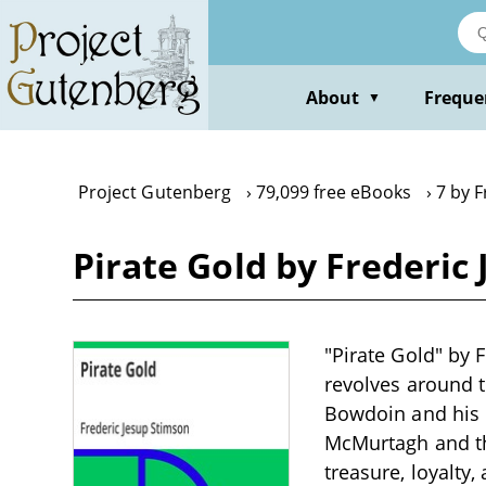
Skip
to
main
content
About
Freque
▼
Project Gutenberg
79,099 free eBooks
7 by 
Pirate Gold by Frederic
"Pirate Gold" by F
revolves around 
Bowdoin and his i
McMurtagh and the
treasure, loyalty,