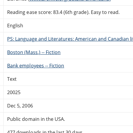
Reading ease score: 83.4 (6th grade). Easy to read.
English
PS: Language and Literatures: American and Canadian li
Boston (Mass.) -- Fiction
Bank employees -- Fiction
Text
20025
Dec 5, 2006
Public domain in the USA.
477 downloads in the last 30 days.