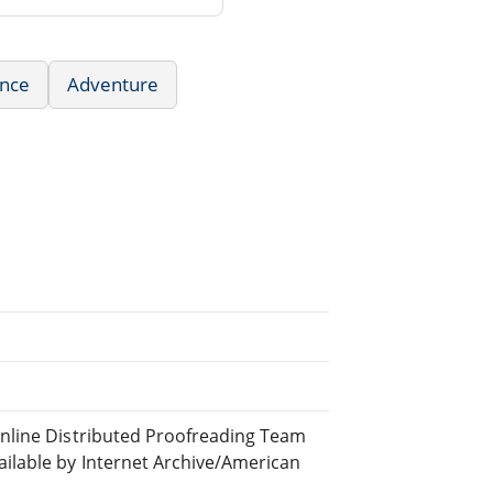
nce
Adventure
nline Distributed Proofreading Team
lable by Internet Archive/American