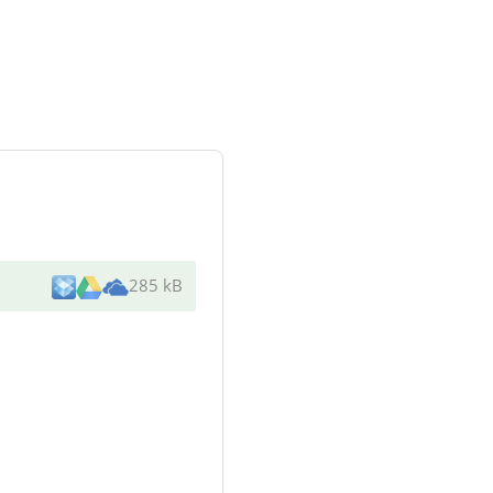
285 kB