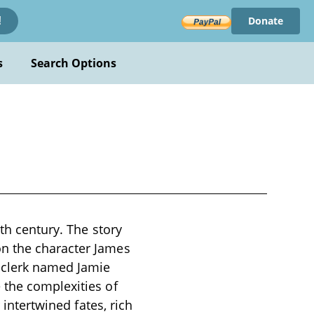
Donate
!
s
Search Options
9th century. The story
on the character James
g clerk named Jamie
 the complexities of
 intertwined fates, rich