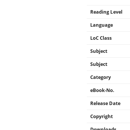
Reading Level
Language
LoC Class
Subject
Subject
Category
eBook-No.
Release Date
Copyright
Downloads