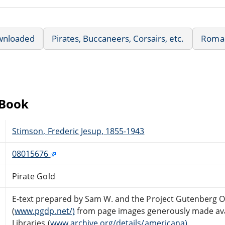
wnloaded
Pirates, Buccaneers, Corsairs, etc.
Roma
eBook
Stimson, Frederic Jesup, 1855-1943
08015676
Pirate Gold
E-text prepared by Sam W. and the Project Gutenberg O
(
www.pgdp.net/)
from page images generously made avai
Libraries (
www.archive.org/details/americana)