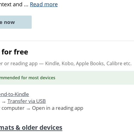
ontext and
...
Read more
ne now
for free
er or reading app
— Kindle, Kobo, Apple Books, Calibre etc.
ommended
for most devices
nd-to-Kindle
. →
Transfer via USB
r computer → Open in a reading app
mats & older devices