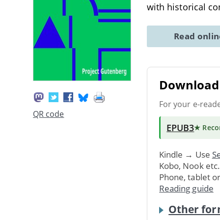
with historical c
Read onli
Download 
For your e-read
QR code
EPUB3
★ Rec
Kindle → Use
Se
Kobo, Nook etc
Phone, tablet o
Reading guide
Other for