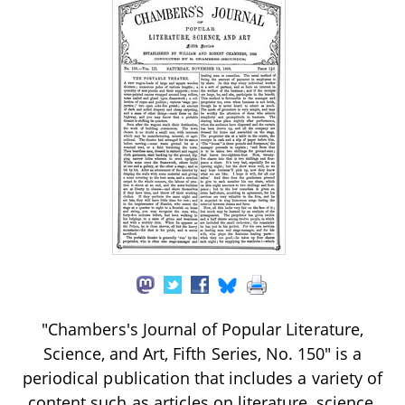
"Chambers's Journal of Popular Literature,
Science, and Art, Fifth Series, No. 150" is a
periodical publication that includes a variety of
content such as articles on literature, science,