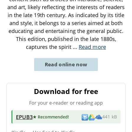
and art, likely reflecting the interests of readers
in the late 19th century. As indicated by its title
and style, it belongs to a series aimed at both
educating and entertaining the general public.
This edition, published in the late 1880s,
captures the spirit
...
Read more
Read online now
Download for free
For your e-reader or reading app
EPUB3
★ Recommended
!
441 kB