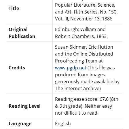
Popular Literature, Science,
Title
and Art, Fifth Series, No. 150,
Vol. III, November 13, 1886
Original
Edinburgh: William and
Publication
Robert Chambers, 1853.
Susan Skinner, Eric Hutton
and the Online Distributed
Proofreading Team at
Credits
www.pgdp.net
(This file was
produced from images
generously made available by
The Internet Archive)
Reading ease score: 67.6 (8th
Reading Level
& 9th grade). Neither easy
nor difficult to read.
Language
English