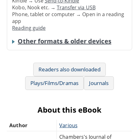
Kindle → Use
Send-to-Kindle
Kobo, Nook etc. →
Transfer via USB
Phone, tablet or computer → Open in a reading
app
Reading guide
Other formats & older devices
Readers also downloaded
Plays/Films/Dramas
Journals
About this eBook
Author
Various
Chambers's Journal of