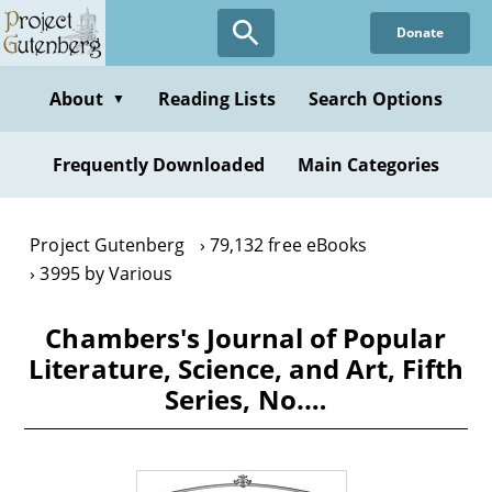
Skip
Donate
to
main
content
About
Reading Lists
Search Options
▼
Frequently Downloaded
Main Categories
Project Gutenberg
79,132 free eBooks
3995 by Various
Chambers's Journal of Popular
Literature, Science, and Art, Fifth
Series, No.…