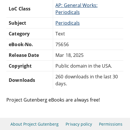
AP: General Works:
LoC Class
Periodicals
Subject
Periodicals
Category
Text
eBook-No.
75656
Release Date
Mar 18, 2025
Copyright
Public domain in the USA.
260 downloads in the last 30
Downloads
days.
Project Gutenberg eBooks are always free!
About Project Gutenberg
Privacy policy
Permissions