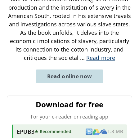
production and the institution of slavery in the
American South, rooted in his extensive travels
and investigations across various slave states.
As the book unfolds, it delves into the
economic implications of slavery, particularly
its connection to the cotton industry, and
critiques the societal
...
Read more
Read online now
Download for free
For your e-reader or reading app
EPUB3
★ Recommended
!
1.3 MB