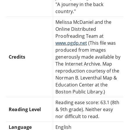
"A journey in the back
country."
Melissa McDaniel and the
Online Distributed
Proofreading Team at
www.pgdp.net
(This file was
produced from images
Credits
generously made available by
The Internet Archive. Map
reproduction courtesy of the
Norman B. Leventhal Map &
Education Center at the
Boston Public Library.)
Reading ease score: 63.1 (8th
Reading Level
& 9th grade). Neither easy
nor difficult to read.
Language
English