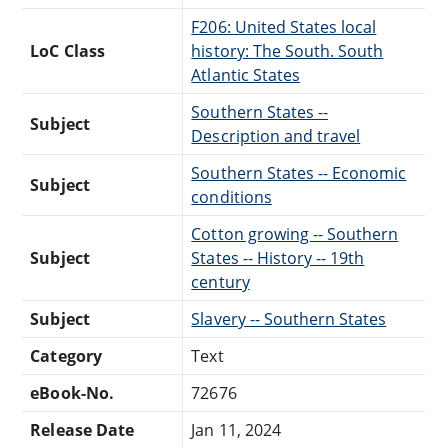
F206: United States local
LoC Class
history: The South. South
Atlantic States
Southern States --
Subject
Description and travel
Southern States -- Economic
Subject
conditions
Cotton growing -- Southern
Subject
States -- History -- 19th
century
Subject
Slavery -- Southern States
Category
Text
eBook-No.
72676
Release Date
Jan 11, 2024