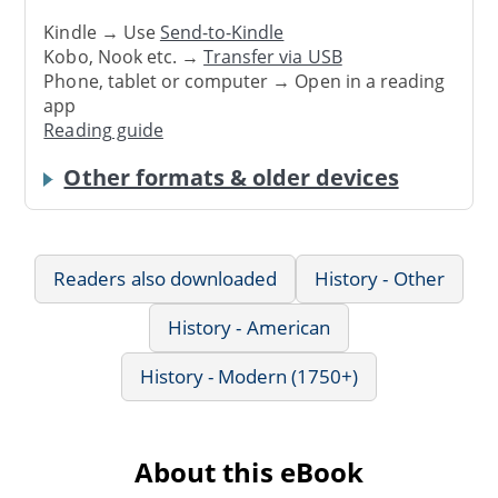
Kindle → Use
Send-to-Kindle
Kobo, Nook etc. →
Transfer via USB
Phone, tablet or computer → Open in a reading
app
Reading guide
Other formats & older devices
Readers also downloaded
History - Other
History - American
History - Modern (1750+)
About this eBook