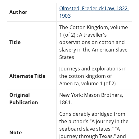
Olmsted, Frederick Law, 1822-
Author
1903
The Cotton Kingdom, volume
1 (of 2) : A traveller's
Title
observations on cotton and
slavery in the American Slave
States
Journeys and explorations in
Alternate Title
the cotton kingdom of
America, volume 1 (of 2).
Original
New York: Mason Brothers,
Publication
1861.
Considerably abridged from
the author's "A journey in the
seaboard slave states," "A
Note
journey through Texas," and