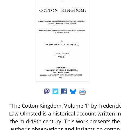
"The Cotton Kingdom, Volume 1" by Frederick
Law Olmsted is a historical account written in
the mid-19th century. This work presents the
author's observations and insights on cotton