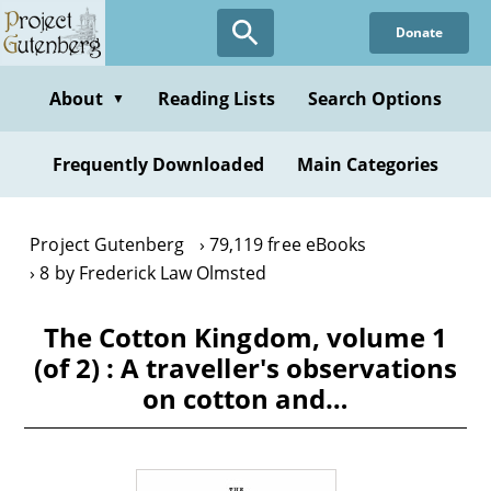
Skip
Donate
to
main
content
About
Reading Lists
Search Options
▼
Frequently Downloaded
Main Categories
Project Gutenberg
79,119 free eBooks
8 by Frederick Law Olmsted
The Cotton Kingdom, volume 1
(of 2) : A traveller's observations
on cotton and…