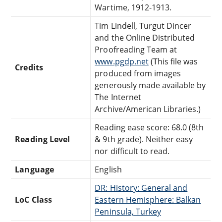
Wartime, 1912-1913.
Tim Lindell, Turgut Dincer
and the Online Distributed
Proofreading Team at
www.pgdp.net
(This file was
Credits
produced from images
generously made available by
The Internet
Archive/American Libraries.)
Reading ease score: 68.0 (8th
Reading Level
& 9th grade). Neither easy
nor difficult to read.
Language
English
DR: History: General and
LoC Class
Eastern Hemisphere: Balkan
Peninsula, Turkey