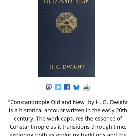
"Constantinople Old and New" by H. G. Dwight
is a historical account written in the early 20th
century. The work captures the essence of
Constantinople as it transitions through time,
exploring both its enduring traditions and the