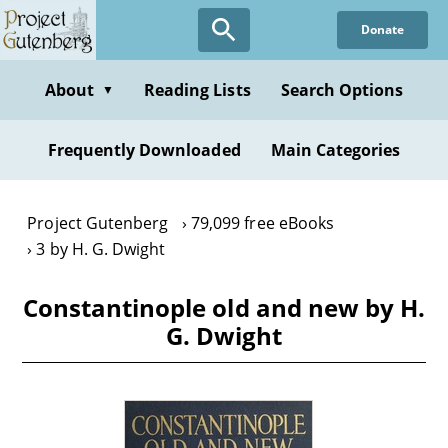
Skip
Donate
to
main
content
About
Reading Lists
Search Options
▼
Frequently Downloaded
Main Categories
Project Gutenberg
79,099 free eBooks
3 by H. G. Dwight
Constantinople old and new by H.
G. Dwight