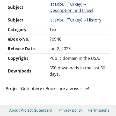
Istanbul (Turkey) --
Subject
Description and travel
Subject
Istanbul (Turkey) -- History
Category
Text
eBook-No.
70946
Release Date
Jun 8, 2023
Copyright
Public domain in the USA.
650 downloads in the last 30
Downloads
days.
Project Gutenberg eBooks are always free!
About Project Gutenberg
Privacy policy
Permissions