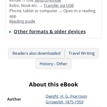
Kindle → Use
Send-to-Kindle
Kobo, Nook etc. →
Transfer via USB
Phone, tablet or computer → Open in a reading
app
Reading guide
Other formats & older devices
Readers also downloaded
Travel Writing
History - Other
About this eBook
Dwight, H. G. (Harrison
Author
Griswold), 1875-1959