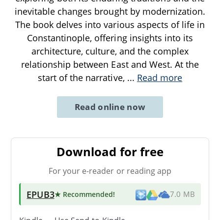
inevitable changes brought by modernization.
The book delves into various aspects of life in
Constantinople, offering insights into its
architecture, culture, and the complex
relationship between East and West. At the
start of the narrative,
...
Read more
Read online now
Download for free
For your e-reader or reading app
EPUB3
★ Recommended
!
7.0 MB