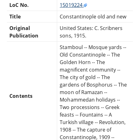
LoC No.
15019224
Title
Constantinople old and new
Original
United States: C. Scribners
Publication
sons, 1915.
Stamboul -- Mosque yards --
Old Constantinople -- The
Golden Horn -- The
magnificent community --
The city of gold -- The
gardens of Bosphorus -- The
moon of Ramazan --
Contents
Mohammedan holidays --
Two processions -- Greek
feasts -- Fountains -- A
Turkish village -- Revolution,
1908 -- The capture of
Constantinople, 1909 --