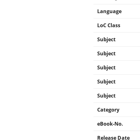
Language
LoC Class
Subject
Subject
Subject
Subject
Subject
Category
eBook-No.
Release Date