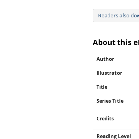
Readers also do
About this 
Author
Illustrator
Title
Series Title
Credits
Reading Level