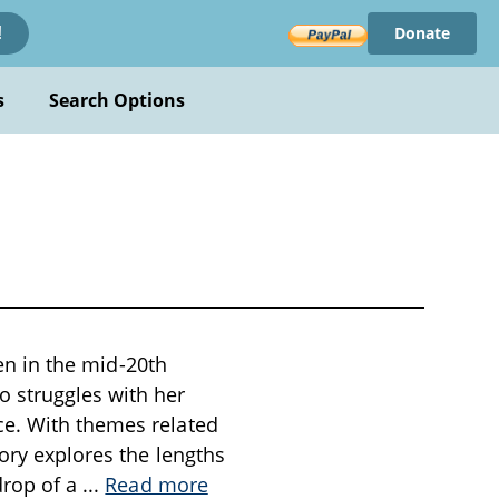
Donate
!
s
Search Options
ten in the mid-20th
 struggles with her
ce. With themes related
tory explores the lengths
drop of a
...
Read more