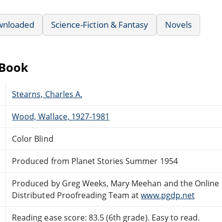
wnloaded
Science-Fiction & Fantasy
Novels
eBook
Stearns, Charles A.
Wood, Wallace, 1927-1981
Color Blind
Produced from Planet Stories Summer 1954
Produced by Greg Weeks, Mary Meehan and the Online
Distributed Proofreading Team at
www.pgdp.net
Reading ease score: 83.5 (6th grade). Easy to read.