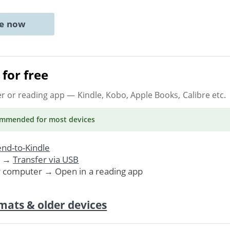
ne now
for free
er or reading app
— Kindle, Kobo, Apple Books, Calibre etc.
ommended
for most devices
nd-to-Kindle
. →
Transfer via USB
r computer → Open in a reading app
mats & older devices