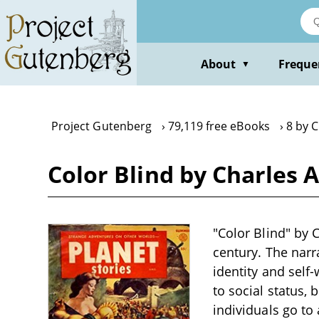
Skip
to
main
content
About
Freque
▼
Project Gutenberg
79,119 free eBooks
8 by C
Color Blind by Charles A
"Color Blind" by C
century. The nar
identity and self
to social status,
individuals go to