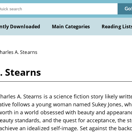
Go
ntly Downloaded
Main Categories
Reading List
harles A. Stearns
. Stearns
harles A. Stearns is a science fiction story likely writ
rative follows a young woman named Sukey Jones, who
-worth in a world obsessed with beauty and appearan
 beauty standards, and the quest for acceptance, the s
 achieve an idealized self-image. Set against the back