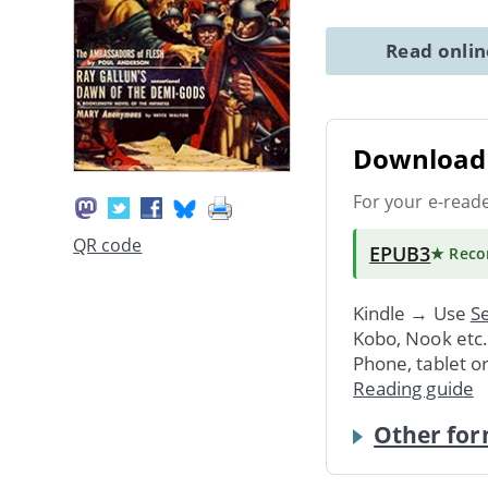
Read onli
Download 
For your e-read
QR code
EPUB3
★ Rec
Kindle → Use
Se
Kobo, Nook etc
Phone, tablet o
Reading guide
Other for