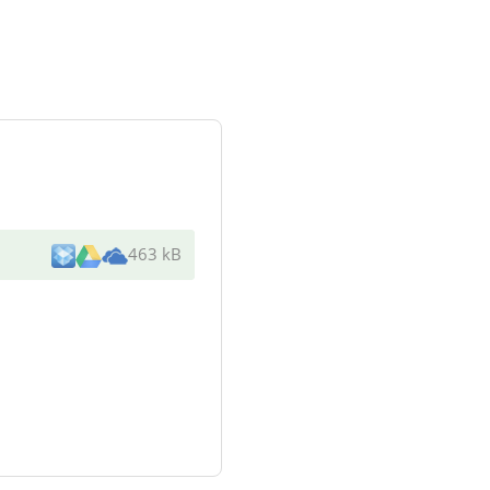
463 kB