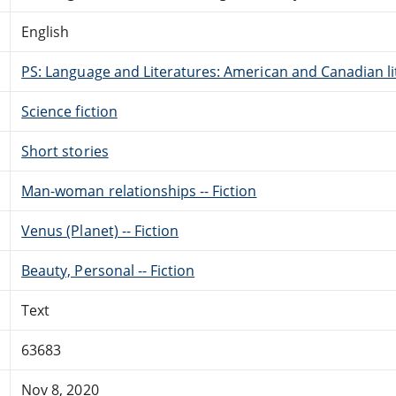
English
PS: Language and Literatures: American and Canadian li
Science fiction
Short stories
Man-woman relationships -- Fiction
Venus (Planet) -- Fiction
Beauty, Personal -- Fiction
Text
63683
Nov 8, 2020