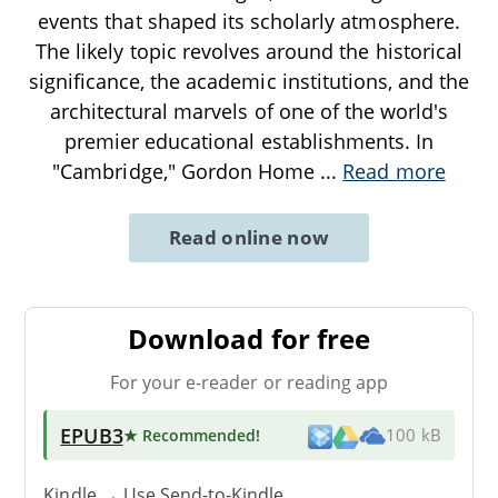
events that shaped its scholarly atmosphere.
The likely topic revolves around the historical
significance, the academic institutions, and the
architectural marvels of one of the world's
premier educational establishments. In
"Cambridge," Gordon Home
...
Read more
Read online now
Download for free
For your e-reader or reading app
EPUB3
★ Recommended
!
100 kB
Kindle → Use
Send-to-Kindle