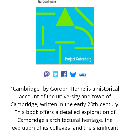
"Cambridge" by Gordon Home is a historical
account of the university and town of
Cambridge, written in the early 20th century.
This book offers a detailed exploration of
Cambridge's architectural heritage, the
evolution of its colleges, and the significant