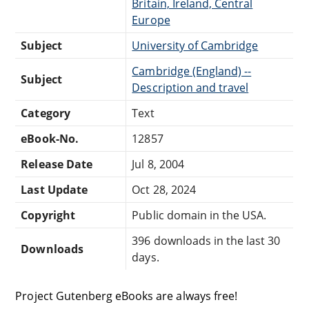
Britain, Ireland, Central
Europe
Subject
University of Cambridge
Cambridge (England) --
Subject
Description and travel
Category
Text
eBook-No.
12857
Release Date
Jul 8, 2004
Last Update
Oct 28, 2024
Copyright
Public domain in the USA.
396 downloads in the last 30
Downloads
days.
Project Gutenberg eBooks are always free!