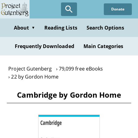
Skip
Donate
to
main
content
About
Reading Lists
Search Options
▼
Frequently Downloaded
Main Categories
Project Gutenberg
79,099 free eBooks
22 by Gordon Home
Cambridge by Gordon Home