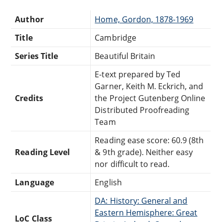
Author
Home, Gordon, 1878-1969
Title
Cambridge
Series Title
Beautiful Britain
E-text prepared by Ted
Garner, Keith M. Eckrich, and
Credits
the Project Gutenberg Online
Distributed Proofreading
Team
Reading ease score: 60.9 (8th
Reading Level
& 9th grade). Neither easy
nor difficult to read.
Language
English
DA: History: General and
Eastern Hemisphere: Great
LoC Class