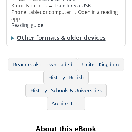
Kobo, Nook etc. →
Transfer via USB
Phone, tablet or computer → Open in a reading
app
Reading guide
Other formats & older devices
Readers also downloaded
United Kingdom
History - British
History - Schools & Universities
Architecture
About this eBook