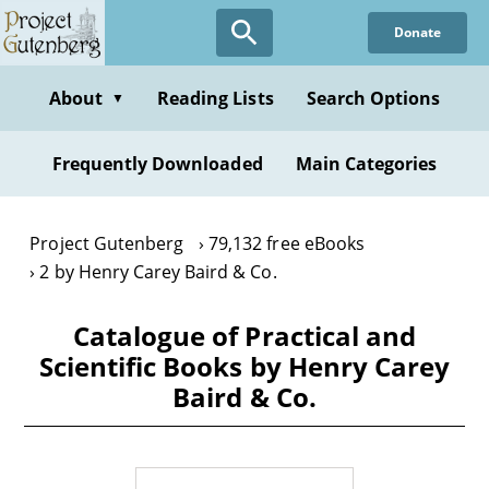
Skip
Donate
to
main
content
About
Reading Lists
Search Options
▼
Frequently Downloaded
Main Categories
Project Gutenberg
79,132 free eBooks
2 by Henry Carey Baird & Co.
Catalogue of Practical and
Scientific Books by Henry Carey
Baird & Co.