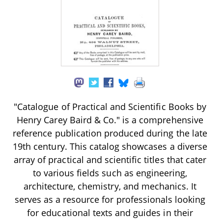
"Catalogue of Practical and Scientific Books by
Henry Carey Baird & Co." is a comprehensive
reference publication produced during the late
19th century. This catalog showcases a diverse
array of practical and scientific titles that cater
to various fields such as engineering,
architecture, chemistry, and mechanics. It
serves as a resource for professionals looking
for educational texts and guides in their