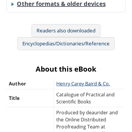
Other formats & older devices
Readers also downloaded
Encyclopedias/Dictionaries/Reference
About this eBook
Author
Henry Carey Baird & Co.
Catalogue of Practical and
Title
Scientific Books
Produced by deaurider and
the Online Distributed
Proofreading Team at