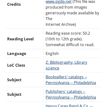
www.pgdp.net
(This file was
Credits
produced from images
generously made available by
The
Internet Archive)
Reading ease score: 50.2
Reading Level
(10th to 12th grade).
Somewhat difficult to read.
Language
English
Z: Bibliography, Library
LoC Class
science
Booksellers' catalogs --
Subject
Pennsylvania -- Philadelphia
Publishers' catalogs --
Subject
Pennsylvania -- Philadelphia
Henry Carey Baird & Co. --