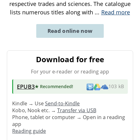
respective trades and sciences. The catalogue
lists numerous titles along with
...
Read more
Read online now
Download for free
For your e-reader or reading app
EPUB3
★ Recommended
!
103 kB
Kindle → Use
Send-to-Kindle
Kobo, Nook etc. →
Transfer via USB
Phone, tablet or computer → Open in a reading
app
Reading guide