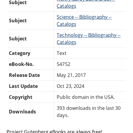
Subject
Catalogs
Science -- Bibliography --
Subject
Catalogs
Technology -- Bibliography --
Subject
Catalogs
Category
Text
eBook-No.
54752
Release Date
May 21, 2017
Last Update
Oct 23, 2024
Copyright
Public domain in the USA.
393 downloads in the last 30
Downloads
days.
Project Gutenberg eBooks are always free!