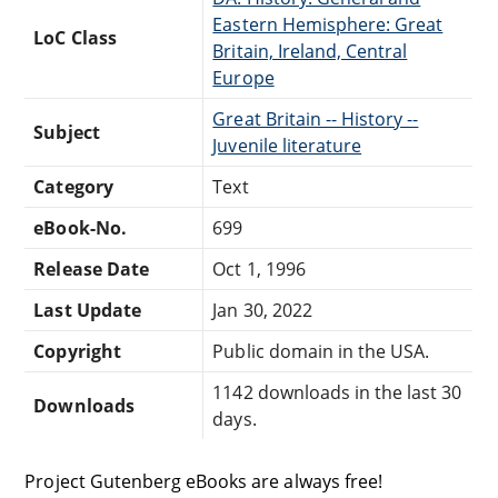
Eastern Hemisphere: Great
LoC Class
Britain, Ireland, Central
Europe
Great Britain -- History --
Subject
Juvenile literature
Category
Text
eBook-No.
699
Release Date
Oct 1, 1996
Last Update
Jan 30, 2022
Copyright
Public domain in the USA.
1142 downloads in the last 30
Downloads
days.
Project Gutenberg eBooks are always free!