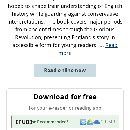
hoped to shape their understanding of English
history while guarding against conservative
interpretations. The book covers major periods
from ancient times through the Glorious
Revolution, presenting England's story in
accessible form for young readers.
...
Read
more
Read online now
Download for free
For your e-reader or reading app
EPUB3
★ Recommended
!
1.1 MB