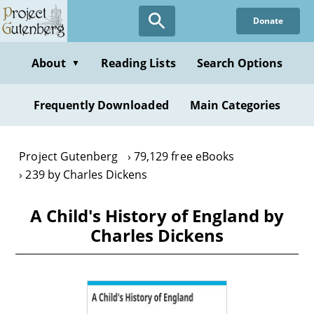
Skip
Donate
to
main
content
About
Reading Lists
Search Options
▼
Frequently Downloaded
Main Categories
Project Gutenberg
79,129 free eBooks
239 by Charles Dickens
A Child's History of England by
Charles Dickens