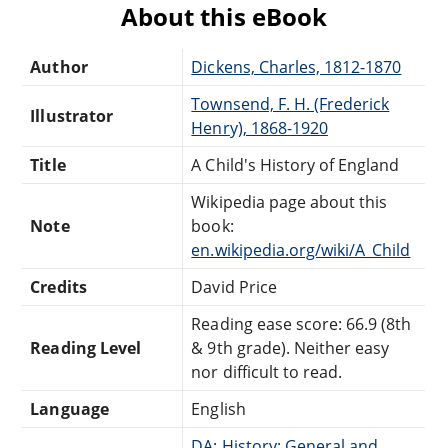
About this eBook
Author
Dickens, Charles, 1812-1870
Townsend, F. H. (Frederick
Illustrator
Henry), 1868-1920
Title
A Child's History of England
Wikipedia page about this
Note
book:
en.wikipedia.org/wiki/A_Child
Credits
David Price
Reading ease score: 66.9 (8th
Reading Level
& 9th grade). Neither easy
nor difficult to read.
Language
English
DA: History: General and