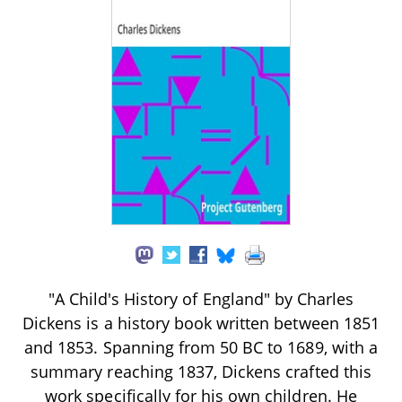
"A Child's History of England" by Charles
Dickens is a history book written between 1851
and 1853. Spanning from 50 BC to 1689, with a
summary reaching 1837, Dickens crafted this
work specifically for his own children. He