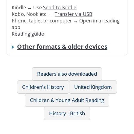
Kindle → Use
Send-to-Kindle
Kobo, Nook etc. →
Transfer via USB
Phone, tablet or computer → Open in a reading
app
Reading guide
Other formats & older devices
Readers also downloaded
Children's History
United Kingdom
Children & Young Adult Reading
History - British