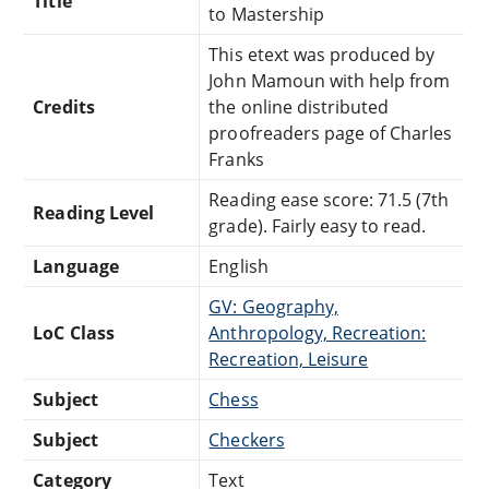
Title
to Mastership
This etext was produced by
John Mamoun with help from
Credits
the online distributed
proofreaders page of Charles
Franks
Reading ease score: 71.5 (7th
Reading Level
grade). Fairly easy to read.
Language
English
GV: Geography,
LoC Class
Anthropology, Recreation:
Recreation, Leisure
Subject
Chess
Subject
Checkers
Category
Text