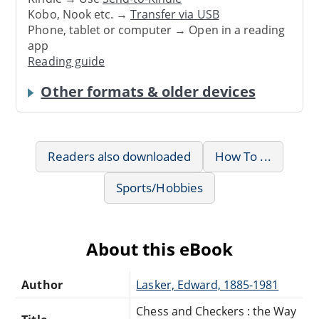
Kobo, Nook etc. →
Transfer via USB
Phone, tablet or computer → Open in a reading
app
Reading guide
Other formats & older devices
Readers also downloaded
How To ...
Sports/Hobbies
About this eBook
Author
Lasker, Edward, 1885-1981
Chess and Checkers : the Way