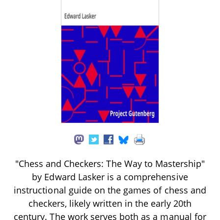
"Chess and Checkers: The Way to Mastership"
by Edward Lasker is a comprehensive
instructional guide on the games of chess and
checkers, likely written in the early 20th
century. The work serves both as a manual for