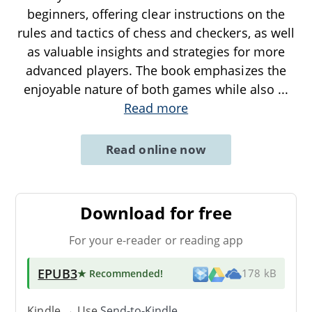
beginners, offering clear instructions on the
rules and tactics of chess and checkers, as well
as valuable insights and strategies for more
advanced players. The book emphasizes the
enjoyable nature of both games while also
...
Read more
Read online now
Download for free
For your e-reader or reading app
EPUB3
★ Recommended
!
178 kB
Kindle → Use
Send-to-Kindle