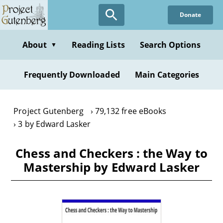
Skip
Donate
to
main
content
About
Reading Lists
Search Options
▼
Frequently Downloaded
Main Categories
Project Gutenberg
79,132 free eBooks
3 by Edward Lasker
Chess and Checkers : the Way to
Mastership by Edward Lasker