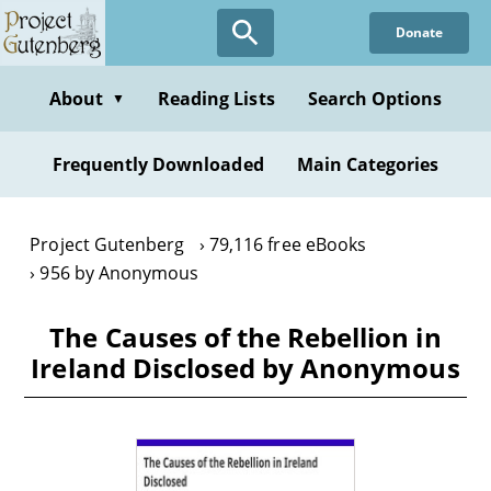
Skip
Donate
to
main
content
About
Reading Lists
Search Options
▼
Frequently Downloaded
Main Categories
Project Gutenberg
79,116 free eBooks
956 by Anonymous
The Causes of the Rebellion in
Ireland Disclosed by Anonymous