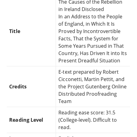
The Causes of the Rebellion
in Ireland Disclosed
In an Address to the People
of England, in Which It Is
Title
Proved by Incontrovertible
Facts, That the System for
Some Years Pursued in That
Country, Has Driven It into Its
Present Dreadful Situation
E-text prepared by Robert
Cicconetti, Martin Pettit, and
Credits
the Project Gutenberg Online
Distributed Proofreading
Team
Reading ease score: 31.5
Reading Level
(College-level). Difficult to
read.