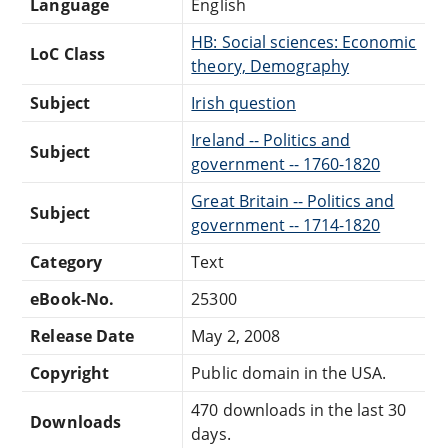
Language
English
HB: Social sciences: Economic
LoC Class
theory, Demography
Subject
Irish question
Ireland -- Politics and
Subject
government -- 1760-1820
Great Britain -- Politics and
Subject
government -- 1714-1820
Category
Text
eBook-No.
25300
Release Date
May 2, 2008
Copyright
Public domain in the USA.
470 downloads in the last 30
Downloads
days.