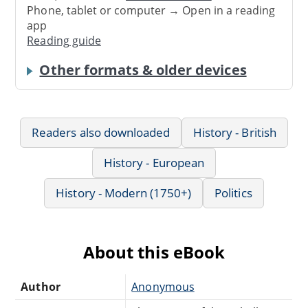
Phone, tablet or computer → Open in a reading
app
Reading guide
Other formats & older devices
Readers also downloaded
History - British
History - European
History - Modern (1750+)
Politics
About this eBook
Author
Anonymous