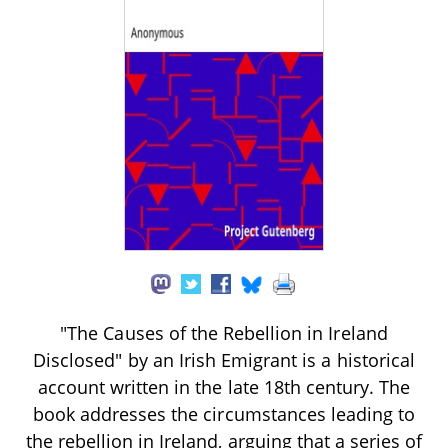
"The Causes of the Rebellion in Ireland
Disclosed" by an Irish Emigrant is a historical
account written in the late 18th century. The
book addresses the circumstances leading to
the rebellion in Ireland, arguing that a series of