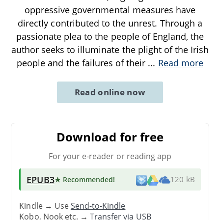
oppressive governmental measures have
directly contributed to the unrest. Through a
passionate plea to the people of England, the
author seeks to illuminate the plight of the Irish
people and the failures of their
...
Read more
Read online now
Download for free
For your e-reader or reading app
EPUB3
★ Recommended
!
120 kB
Kindle → Use
Send-to-Kindle
Kobo, Nook etc. →
Transfer via USB