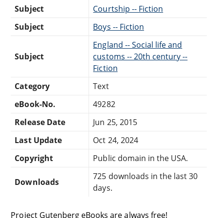
Subject
Courtship -- Fiction
Subject
Boys -- Fiction
England -- Social life and
Subject
customs -- 20th century --
Fiction
Category
Text
eBook-No.
49282
Release Date
Jun 25, 2015
Last Update
Oct 24, 2024
Copyright
Public domain in the USA.
725 downloads in the last 30
Downloads
days.
Project Gutenberg eBooks are always free!