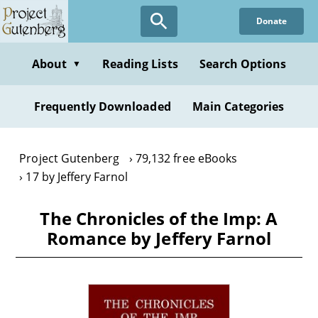
Skip
Donate
to
main
content
About
Reading Lists
Search Options
▼
Frequently Downloaded
Main Categories
Project Gutenberg
79,132 free eBooks
17 by Jeffery Farnol
The Chronicles of the Imp: A
Romance by Jeffery Farnol