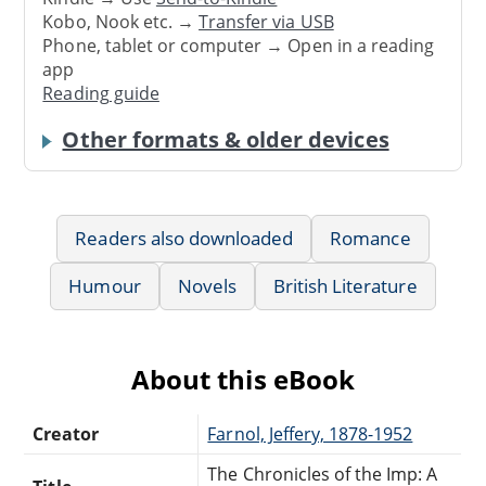
Kobo, Nook etc. →
Transfer via USB
Phone, tablet or computer → Open in a reading
app
Reading guide
Other formats & older devices
Readers also downloaded
Romance
Humour
Novels
British Literature
About this eBook
Creator
Farnol, Jeffery, 1878-1952
The Chronicles of the Imp: A