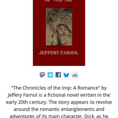
"The Chronicles of the Imp: A Romance" by
Jeffery Farnol is a fictional novel written in the
early 20th century. The story appears to revolve
around the romantic entanglements and
adventures of its main character, Dick, as he