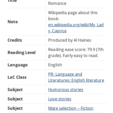
Title
Romance
Wikipedia page about this
book:
Note
en.wikipedia.org/wiki/My_Lad
y_Caprice
Credits
Produced by Al Haines
Reading ease score: 79.9 (7th
Reading Level
grade). Fairly easy to read.
Language
English
PR: Language and
LoC Class
Literatures: English literature
Subject
Humorous stories
Subject
Love stories
Subject
Mate selection -- Fiction