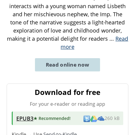
interacts with a young woman named Lisbeth
and her mischievous nephew, the Imp. The
tone of the narrative suggests a light-hearted
exploration of love and childhood wonder,
making it a potential delight for readers
...
Read
more
Read online now
Download for free
For your e-reader or reading app
EPUB3
★ Recommended
!
260 kB
Kindle → Use
Send-to-Kindle