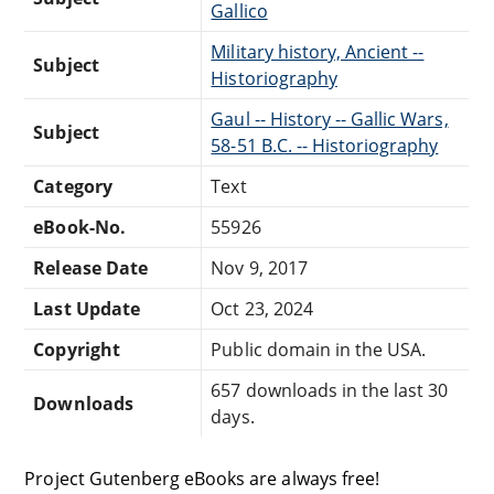
Gallico
Military history, Ancient --
Subject
Historiography
Gaul -- History -- Gallic Wars,
Subject
58-51 B.C. -- Historiography
Category
Text
eBook-No.
55926
Release Date
Nov 9, 2017
Last Update
Oct 23, 2024
Copyright
Public domain in the USA.
657 downloads in the last 30
Downloads
days.
Project Gutenberg eBooks are always free!