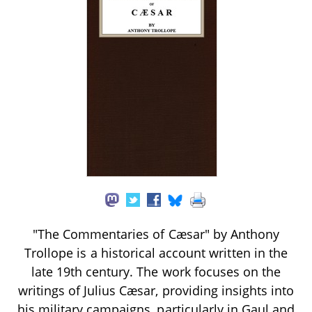
"The Commentaries of Cæsar" by Anthony
Trollope is a historical account written in the
late 19th century. The work focuses on the
writings of Julius Cæsar, providing insights into
his military campaigns, particularly in Gaul and