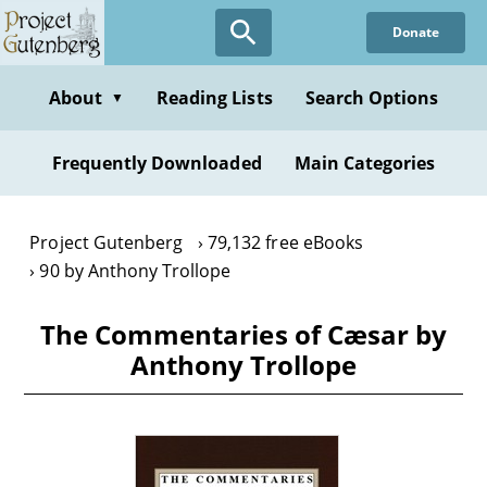
Skip
Donate
to
main
content
About
Reading Lists
Search Options
▼
Frequently Downloaded
Main Categories
Project Gutenberg
79,132 free eBooks
90 by Anthony Trollope
The Commentaries of Cæsar by
Anthony Trollope