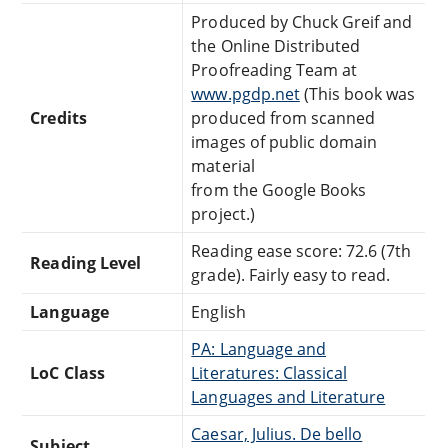
Produced by Chuck Greif and
the Online Distributed
Proofreading Team at
www.pgdp.net
(This book was
Credits
produced from scanned
images of public domain
material
from the Google Books
project.)
Reading ease score: 72.6 (7th
Reading Level
grade). Fairly easy to read.
Language
English
PA: Language and
LoC Class
Literatures: Classical
Languages and Literature
Caesar, Julius. De bello
Subject