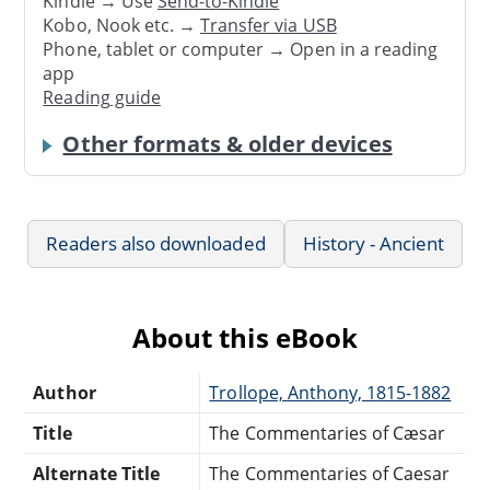
Kindle → Use
Send-to-Kindle
Kobo, Nook etc. →
Transfer via USB
Phone, tablet or computer → Open in a reading
app
Reading guide
Other formats & older devices
Readers also downloaded
History - Ancient
About this eBook
Author
Trollope, Anthony, 1815-1882
Title
The Commentaries of Cæsar
Alternate Title
The Commentaries of Caesar