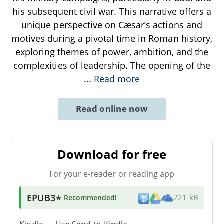
his subsequent civil war. This narrative offers a
unique perspective on Cæsar’s actions and
motives during a pivotal time in Roman history,
exploring themes of power, ambition, and the
complexities of leadership. The opening of the
...
Read more
Read online now
Download for free
For your e-reader or reading app
EPUB3
★ Recommended
!
221 kB