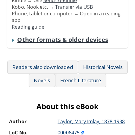
Kindle → Use
Send-to-Kindle
Kobo, Nook etc. →
Transfer via USB
Phone, tablet or computer → Open in a reading
app
Reading guide
Other formats & older devices
Readers also downloaded
Historical Novels
Novels
French Literature
About this eBook
Author
Taylor, Mary Imlay, 1878-1938
LoC No.
00006475