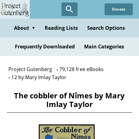
Skip
Donate
to
main
content
About
Reading Lists
Search Options
▼
Frequently Downloaded
Main Categories
Project Gutenberg
79,128 free eBooks
12 by Mary Imlay Taylor
The cobbler of Nîmes by Mary
Imlay Taylor