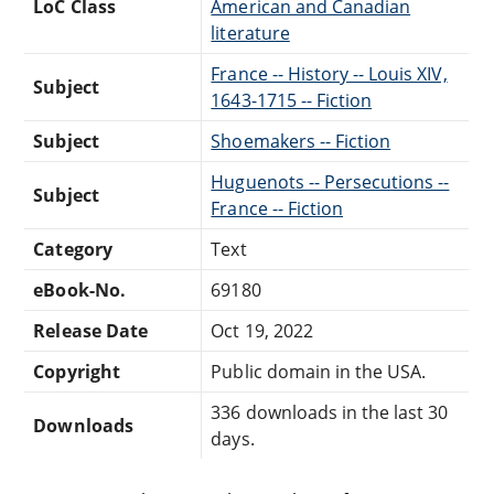
LoC Class
American and Canadian
literature
France -- History -- Louis XIV,
Subject
1643-1715 -- Fiction
Subject
Shoemakers -- Fiction
Huguenots -- Persecutions --
Subject
France -- Fiction
Category
Text
eBook-No.
69180
Release Date
Oct 19, 2022
Copyright
Public domain in the USA.
336 downloads in the last 30
Downloads
days.