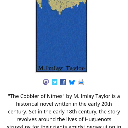
"The Cobbler of Nîmes" by M. Imlay Taylor is a
historical novel written in the early 20th
century. Set in the early 18th century, the story
revolves around the lives of Huguenots
struggling for their rights amidst persecution in