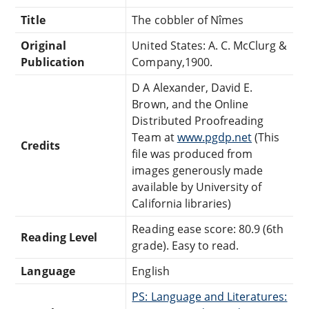
Title
The cobbler of Nîmes
Original
United States: A. C. McClurg &
Publication
Company,1900.
D A Alexander, David E.
Brown, and the Online
Distributed Proofreading
Team at
www.pgdp.net
(This
Credits
file was produced from
images generously made
available by University of
California libraries)
Reading ease score: 80.9 (6th
Reading Level
grade). Easy to read.
Language
English
PS: Language and Literatures: