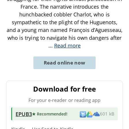
France. The narrative introduces the
hunchbacked cobbler Charlot, who is
sympathetic to the plight of the Huguenots,
and a young man named François d’Aguesseau,
who is trying to navigate his own dangers after
...
Read more
Read online now
Download for free
For your e-reader or reading app
EPUB3
★ Recommended
!
601 kB