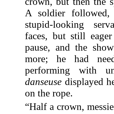
crown, but then the 
A soldier followed,
stupid-looking serva
faces, but still eag
pause, and the sho
more; he had nee
performing with un
danseuse
displayed he
on the rope.
“Half a crown, messie