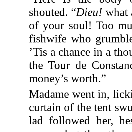
shouted. “
Dieu!
what a
of your soul! Too mu
fishwife who grumble
’Tis a chance in a t
the Tour de Constan
money’s worth.”
Madame went in, licki
curtain of the tent sw
lad followed her, he