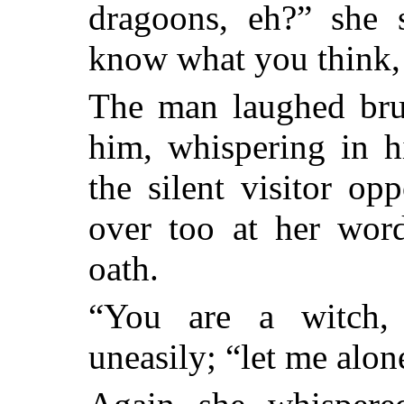
dragoons, eh?” she s
know what you think,
The man laughed bru
him, whispering in h
the silent visitor o
over too at her wor
oath.
“You are a witch,
uneasily; “let me alon