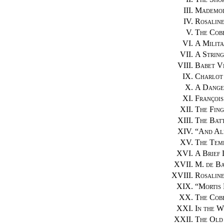
III.
Mademois
IV.
Rosalin
V.
The Cobb
VI.
A Milita
VII.
A String
VIII.
Babet Vi
IX.
Charlot
X.
A Dange
XI.
François
XII.
The Fing
XIII.
The Bat
XIV.
“
And Al
XV.
The Temp
XVI.
A Brief 
XVII.
M. de Ba
XVIII.
Rosaline
XIX.
“
Mortis 
XX.
The Cobb
XXI.
In the W
XXII.
The Old