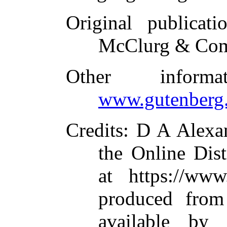
Original publicati
McClurg & Com
Other inform
www.gutenberg.
Credits
: D A Alexa
the Online Dis
at https://www
produced from
available by 