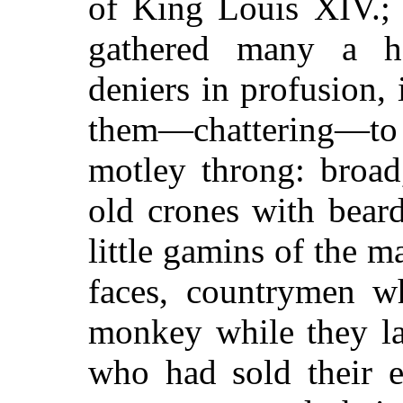
of King Louis XIV.; 
gathered many a h
deniers in profusion, i
them—chattering—t
motley throng: broad
old crones with bear
little gamins of the 
faces, countrymen w
monkey while they la
who had sold their e