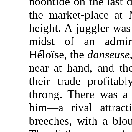
noontide on the last 
the market-place at 
height. A juggler wa
midst of an admiri
Héloïse, the
danseuse
near at hand, and th
their trade profitab
throng. There was a
him—a rival attrac
breeches, with a blo