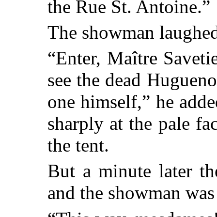
the Rue St. Antoine.”
The showman laughed
“Enter, Maître Savetie
see the dead Hugueno
one himself,” he adde
sharply at the pale fa
the tent.
But a minute later t
and the showman was 