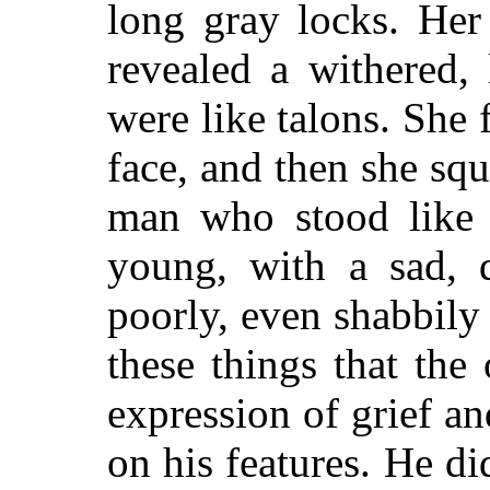
long gray locks. Her
revealed a withered,
were like talons. She 
face, and then she squ
man who stood like 
young, with a sad, 
poorly, even shabbily
these things that the
expression of grief a
on his features. He di