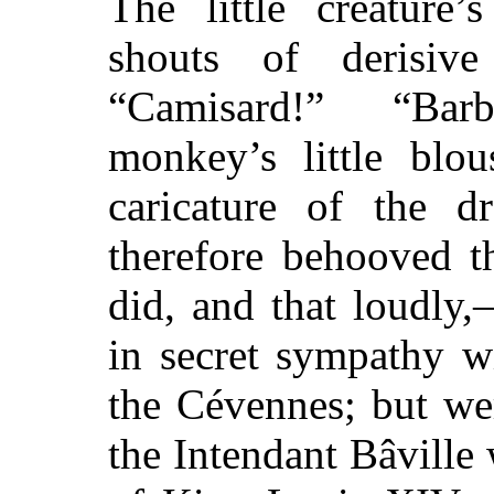
The little creature’
shouts of derisiv
“Camisard!” “Bar
monkey’s little blo
caricature of the d
therefore behooved t
did, and that loudly
in secret sympathy w
the Cévennes; but we
the Intendant Bâville