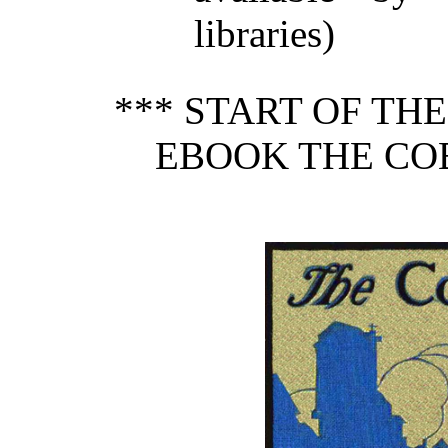
libraries)
*** START OF TH
EBOOK THE COB