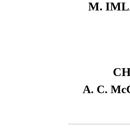
M. IM
CH
A. C. M