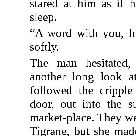
stared at him as if 
sleep.
“A word with you, fr
softly.
The man hesitated, 
another long look a
followed the cripple
door, out into the s
market-place. They w
Tigrane, but she mad