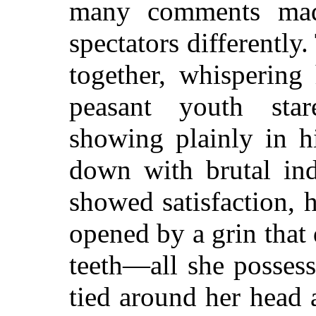
many comments made
spectators differently
together, whispering 
peasant youth star
showing plainly in h
down with brutal ind
showed satisfaction, 
opened by a grin that
teeth—all she posses
tied around her head