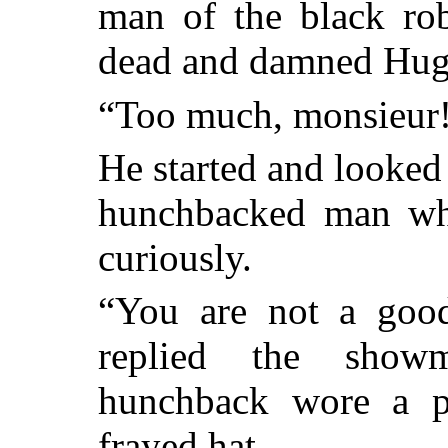
man of the black rob
dead and damned Hug
“Too much, monsieur!”
He started and looked b
hunchbacked man wh
curiously.
“You are not a good
replied the show
hunchback wore a p
frayed hat.