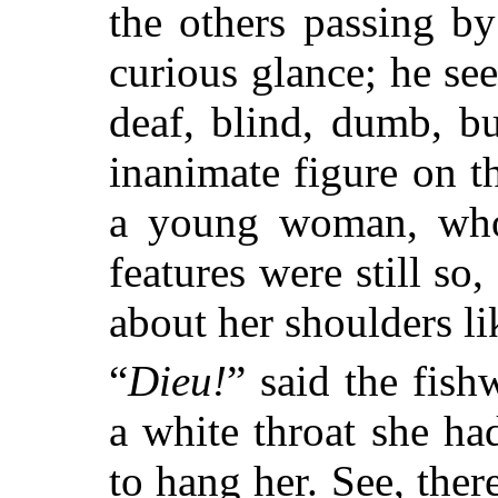
the others passing 
curious glance; he se
deaf, blind, dumb, bu
inanimate figure on th
a young woman, who
features were still so,
about her shoulders li
“
Dieu!
” said the fish
a white throat she ha
to hang her. See, ther