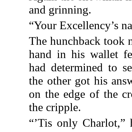
and grinning.
“Your Excellency’s n
The hunchback took n
hand in his wallet f
had determined to s
the other got his ans
on the edge of the cr
the cripple.
“’Tis only Charlot,”