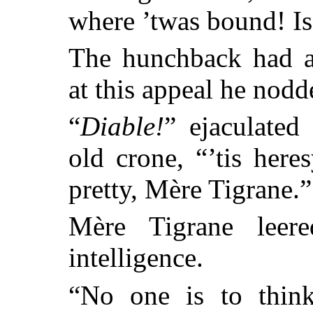
where ’twas bound! Is
The hunchback had a
at this appeal he nodd
“
Diable!
” ejaculated
old crone, “’tis her
pretty, Mère Tigrane.”
Mère Tigrane leer
intelligence.
“No one is to think