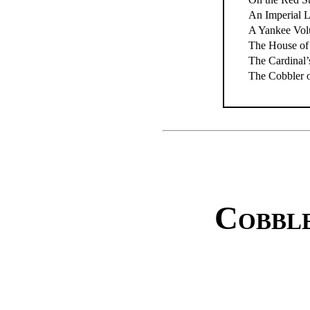
An Imperial 
A Yankee Vol
The House of
The Cardinal
The Cobbler 
Cobble