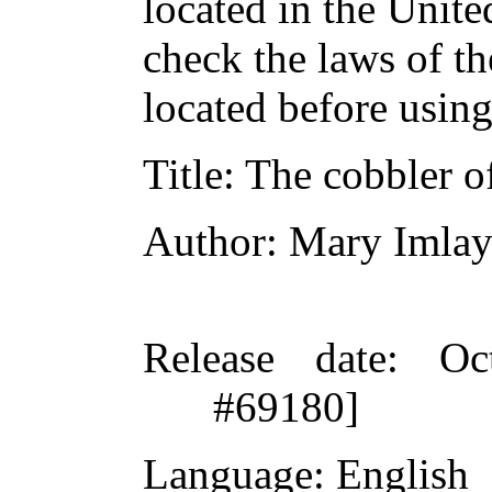
located in the Unite
check the laws of t
located before usin
Title
: The cobbler 
Author
: Mary Imlay
Release date
: Oc
#69180]
Language
: English