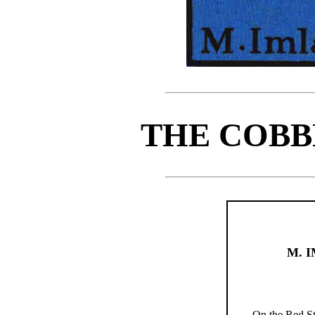
THE COBB
M. 
On the Red St