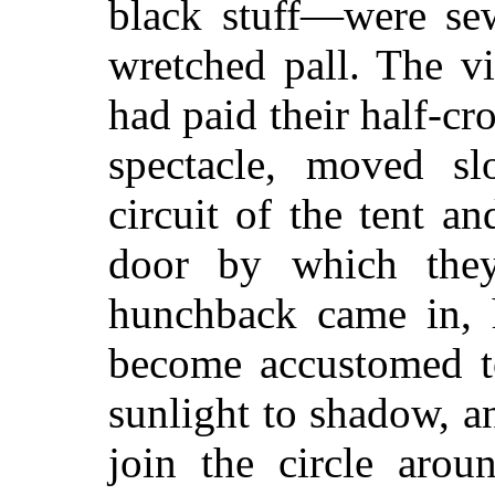
black stuff—were sew
wretched pall. The vi
had paid their half-c
spectacle, moved sl
circuit of the tent an
door by which the
hunchback
came in, 
become accustomed to
sunlight to shadow, a
join the circle arou