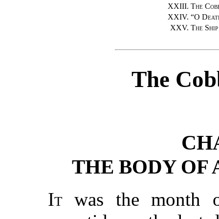
XXIII.
The Cobb
XXIV.
“
O Death
XXV.
The Ship
The Cobb
CH
THE BODY OF
It
was the month of