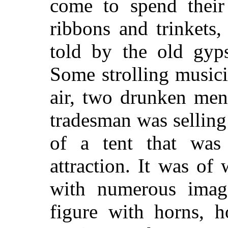
come to spend their
ribbons and trinkets,
told by the old gyps
Some strolling music
air, two drunken men
tradesman was selling
of a tent that was 
attraction. It was of
with numerous imag
figure with horns, h