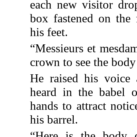
each new visitor dro
box fastened on the 
his feet.
“Messieurs et mesdame
crown to see the body
He raised his voice 
heard in the babel o
hands to attract noti
his barrel.
“Here is the body 