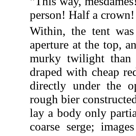
“This way, mesdames!
person! Half a crown!
Within, the tent was
aperture at the top, a
murky twilight than
draped with cheap re
directly under the 
rough bier constructed
lay a body only parti
coarse serge; image