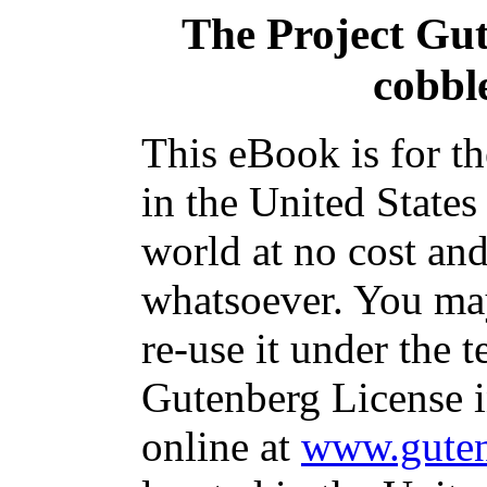
The Project Gu
cobbl
This eBook is for t
in the United States
world at no cost and
whatsoever. You may
re-use it under the t
Gutenberg License i
online at
www.guten