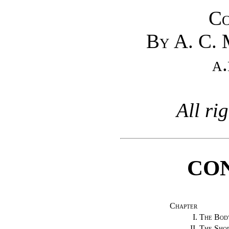
Co
By A. C.
a.
All ri
CO
Chapter
I.
The Bod
II.
The Shop