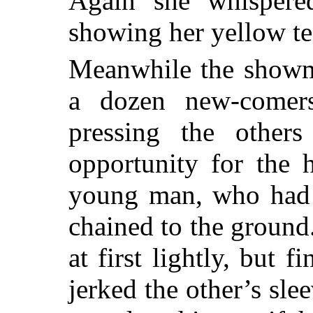
Again she whispered
showing her yellow te
Meanwhile the showm
a dozen new-comers
pressing the others
opportunity for the 
young man, who had r
chained to the ground
at first lightly, but 
jerked the other’s sle