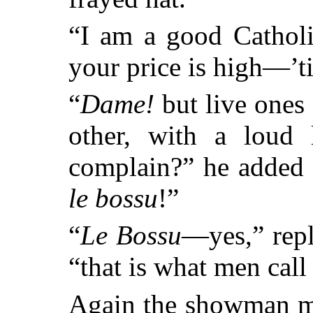
“I am a good Catholi
your price is high—’t
“
Dame!
but live ones 
other, with a loud
complain?” he added
le bossu
!”
“
Le Bossu
—yes,” repl
“that is what men call
Again the showman mo