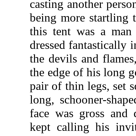
casting another perso
being more startling t
this tent was a man
dressed fantastically i
the devils and flames
the edge of his long 
pair of thin legs, set 
long, schooner-shape
face was gross and d
kept calling his inv