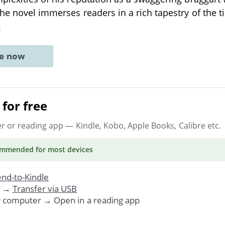
The novel immerses readers in a rich tapestry of the 
e
ne now
for free
er or reading app
— Kindle, Kobo, Apple Books, Calibre etc.
ommended
for most devices
nd-to-Kindle
. →
Transfer via USB
r computer → Open in a reading app