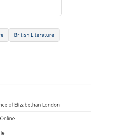
re
British Literature
nce of Elizabethan London
 Online
le