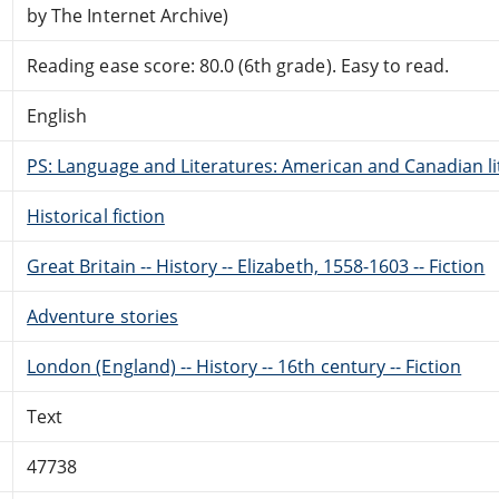
by The Internet Archive)
Reading ease score: 80.0 (6th grade). Easy to read.
English
PS: Language and Literatures: American and Canadian li
Historical fiction
Great Britain -- History -- Elizabeth, 1558-1603 -- Fiction
Adventure stories
London (England) -- History -- 16th century -- Fiction
Text
47738