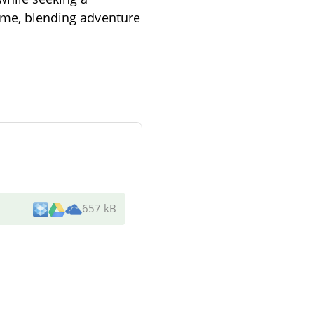
time, blending adventure
657 kB