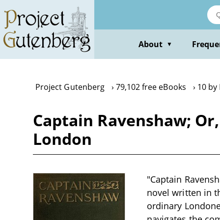
Skip
to
main
content
About
Freque
▼
Project Gutenberg
79,102 free eBooks
10 by
Captain Ravenshaw; Or,
London
"Captain Ravensha
novel written in t
ordinary Londoner
navigates the com