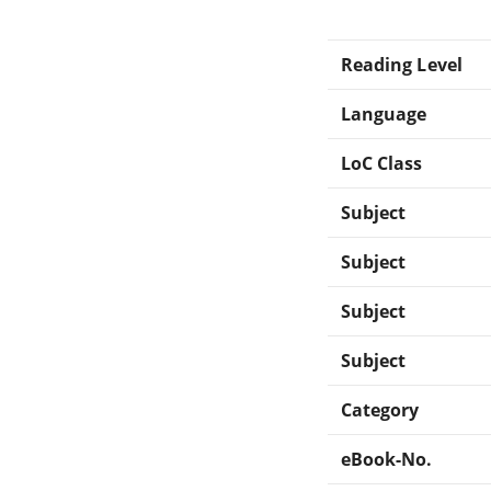
Reading Level
Language
LoC Class
Subject
Subject
Subject
Subject
Category
eBook-No.