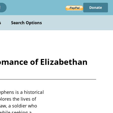
Donate
!
s
Search Options
omance of Elizabethan
phens is a historical
lores the lives of
haw, a soldier who
while seeking a