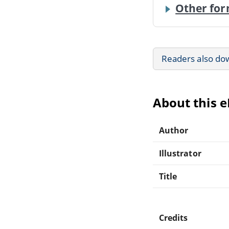
Other for
Readers also do
About this 
Author
Illustrator
Title
Credits