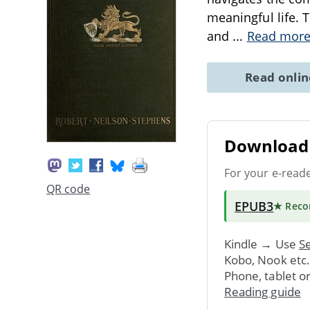
meaningful life. 
and
...
Read mor
Read onli
Download 
For your e-read
QR code
EPUB3
★ Rec
Kindle → Use
Se
Kobo, Nook etc
Phone, tablet o
Reading guide