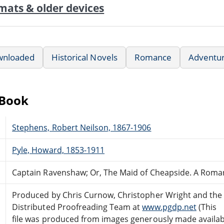
mats & older devices
wnloaded
Historical Novels
Romance
Adventu
eBook
Stephens, Robert Neilson, 1867-1906
Pyle, Howard, 1853-1911
Captain Ravenshaw; Or, The Maid of Cheapside. A Roma
Produced by Chris Curnow, Christopher Wright and the
Distributed Proofreading Team at
www.pgdp.net
(This
file was produced from images generously made availab