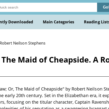
Go
ntly Downloaded
Main Categories
Reading List
 Robert Neilson Stephens
 The Maid of Cheapside. A R
w; Or, The Maid of Cheapside" by Robert Neilson Ste
he early 20th century. Set in the Elizabethan era, it exp
s, focusing on the titular character, Captain Ravens
plexities of his reputation as a swaggering braggart 