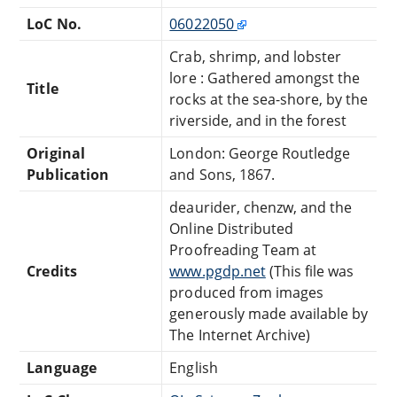
LoC No.
06022050
Crab, shrimp, and lobster
lore : Gathered amongst the
Title
rocks at the sea-shore, by the
riverside, and in the forest
Original
London: George Routledge
Publication
and Sons, 1867.
deaurider, chenzw, and the
Online Distributed
Proofreading Team at
Credits
www.pgdp.net
(This file was
produced from images
generously made available by
The Internet Archive)
Language
English