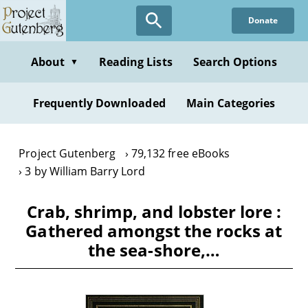
Skip
Donate
to
main
content
About
Reading Lists
Search Options
▼
Frequently Downloaded
Main Categories
Project Gutenberg
79,132 free eBooks
3 by William Barry Lord
Crab, shrimp, and lobster lore :
Gathered amongst the rocks at
the sea-shore,…