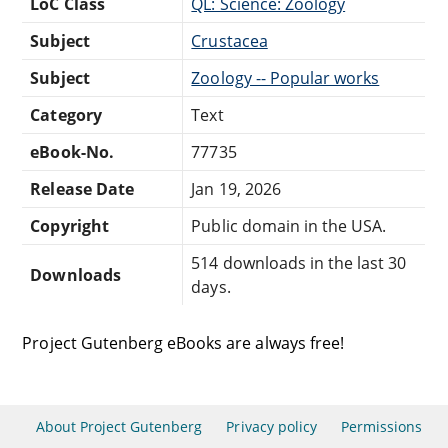
LoC Class
QL: Science: Zoology
Subject
Crustacea
Subject
Zoology -- Popular works
Category
Text
eBook-No.
77735
Release Date
Jan 19, 2026
Copyright
Public domain in the USA.
514 downloads in the last 30
Downloads
days.
Project Gutenberg eBooks are always free!
About Project Gutenberg
Privacy policy
Permissions