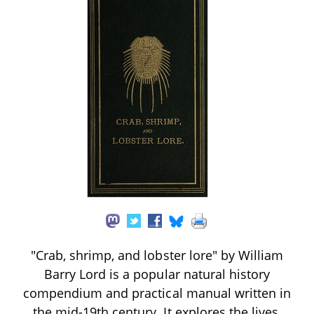
"Crab, shrimp, and lobster lore" by William
Barry Lord is a popular natural history
compendium and practical manual written in
the mid-19th century. It explores the lives,