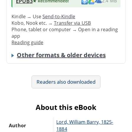
EPUB3
★ Recommended
!
2.4 MB
Kindle → Use
Send-to-Kindle
Kobo, Nook etc. →
Transfer via USB
Phone, tablet or computer → Open in a reading
app
Reading guide
Other formats & older devices
Readers also downloaded
About this eBook
Lord, William Barry, 1825-
Author
1884