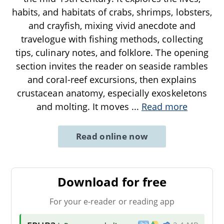
habits, and habitats of crabs, shrimps, lobsters,
and crayfish, mixing vivid anecdote and
travelogue with fishing methods, collecting
tips, culinary notes, and folklore. The opening
section invites the reader on seaside rambles
and coral-reef excursions, then explains
crustacean anatomy, especially exoskeletons
and molting. It moves
...
Read more
Read online now
Download for free
For your e-reader or reading app