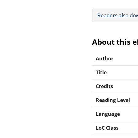
Readers also do
About this 
Author
Title
Credits
Reading Level
Language
LoC Class