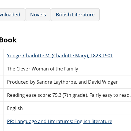
wnloaded
Novels
British Literature
eBook
Yonge, Charlotte M. (Charlotte Mary), 1823-1901
The Clever Woman of the Family
Produced by Sandra Laythorpe, and David Widger
Reading ease score: 75.3 (7th grade). Fairly easy to read.
English
PR: Language and Literatures: English literature