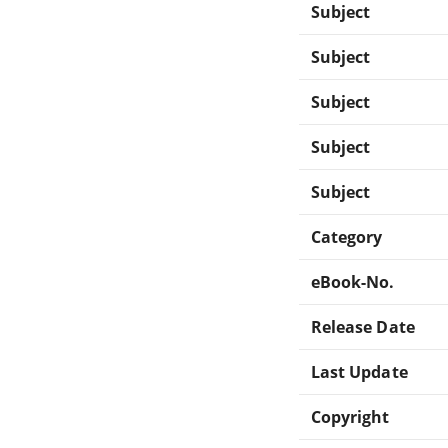
Subject
Subject
Subject
Subject
Subject
Category
eBook-No.
Release Date
Last Update
Copyright