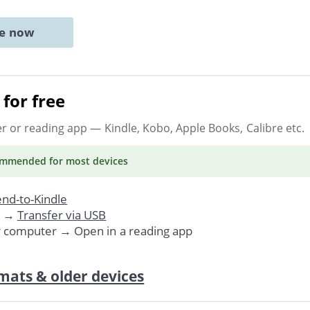
ne now
for free
er or reading app
— Kindle, Kobo, Apple Books, Calibre etc.
ommended
for most devices
nd-to-Kindle
. →
Transfer via USB
r computer → Open in a reading app
mats & older devices