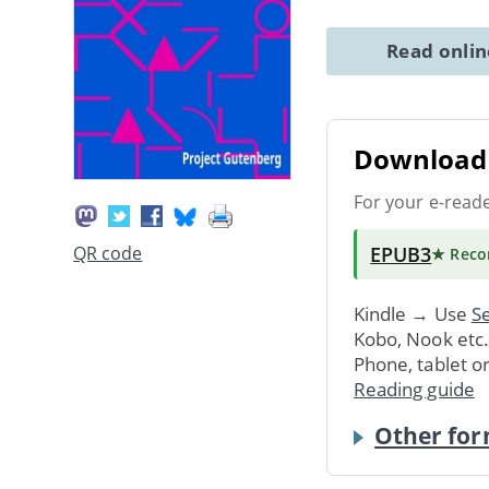
Read onli
Download 
For your e-read
EPUB3
QR code
★ Rec
Kindle → Use
Se
Kobo, Nook etc
Phone, tablet o
Reading guide
Other for