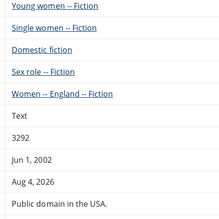
Young women -- Fiction
Single women -- Fiction
Domestic fiction
Sex role -- Fiction
Women -- England -- Fiction
Text
3292
Jun 1, 2002
Aug 4, 2026
Public domain in the USA.