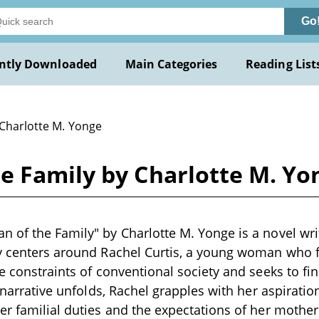
Go
ntly Downloaded
Main Categories
Reading List
 Charlotte M. Yonge
e Family by Charlotte M. Yo
 of the Family" by Charlotte M. Yonge is a novel writ
y centers around Rachel Curtis, a young woman who f
he constraints of conventional society and seeks to f
e narrative unfolds, Rachel grapples with her aspiratio
er familial duties and the expectations of her mothe