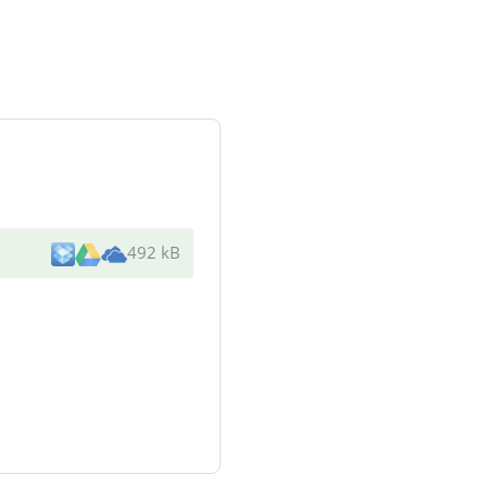
492 kB