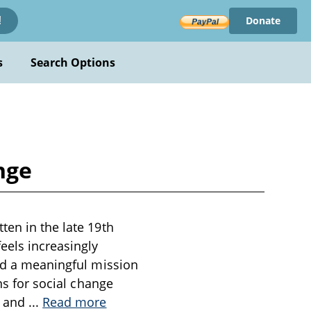
Donate
!
s
Search Options
nge
ten in the late 19th
eels increasingly
ind a meaningful mission
ns for social change
r and
...
Read more