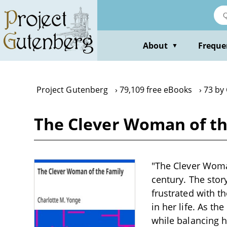
Skip
to
main
content
About
Freque
▼
Project Gutenberg
79,109 free eBooks
73 by
The Clever Woman of th
"The Clever Woman
century. The stor
frustrated with t
in her life. As th
while balancing h