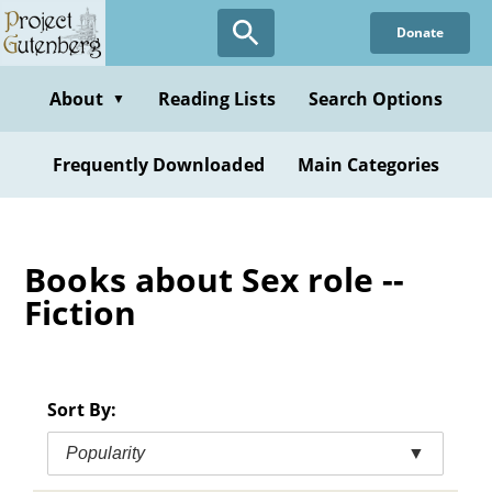
Skip
Donate
to
main
content
About
Reading Lists
Search Options
▼
Frequently Downloaded
Main Categories
Books about Sex role --
Fiction
Sort By:
Popularity
▼