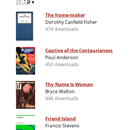
The home-maker
Dorothy Canfield Fisher
474 downloads
Captive of the Centaurianess
Poul Anderson
450 downloads
Thy Name Is Woman
Bryce Walton
448 downloads
Friend Island
Francis Stevens