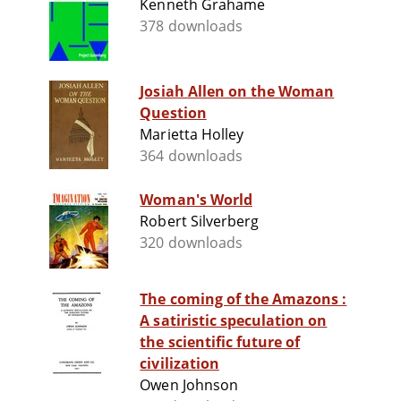
Kenneth Grahame
378 downloads
Josiah Allen on the Woman
Question
Marietta Holley
364 downloads
Woman's World
Robert Silverberg
320 downloads
The coming of the Amazons :
A satiristic speculation on
the scientific future of
civilization
Owen Johnson