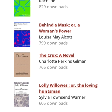
Rachilde
829 downloads
Behind a Mask; or, a
Woman's Power
Louisa May Alcott
799 downloads
The Crux: A Novel
Charlotte Perkins Gilman
766 downloads
Lolly Willowes : or, the loving
huntsman
Sylvia Townsend Warner
605 downloads