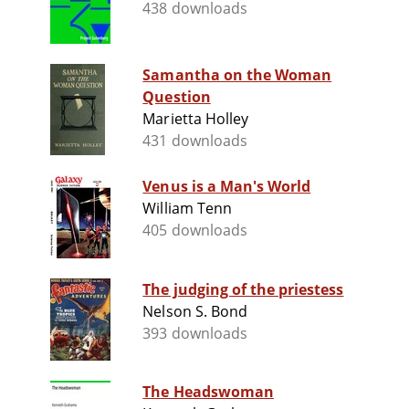
438 downloads
Samantha on the Woman
Question
Marietta Holley
431 downloads
Venus is a Man's World
William Tenn
405 downloads
The judging of the priestess
Nelson S. Bond
393 downloads
The Headswoman