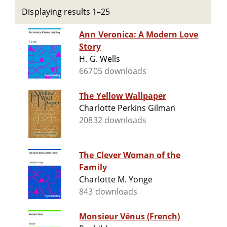
Displaying results 1–25
Ann Veronica: A Modern Love
Story
H. G. Wells
66705 downloads
The Yellow Wallpaper
Charlotte Perkins Gilman
20832 downloads
The Clever Woman of the
Family
Charlotte M. Yonge
843 downloads
Monsieur Vénus (French)