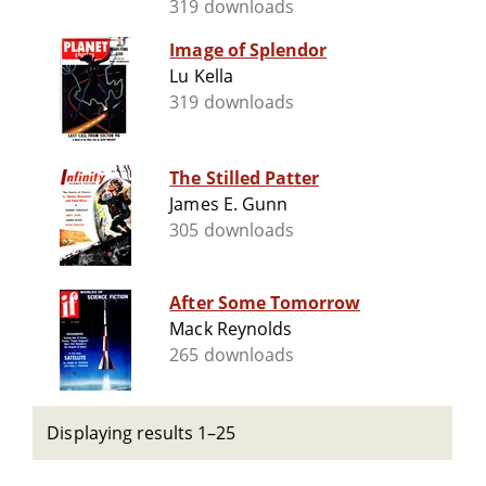
319 downloads
Image of Splendor
Lu Kella
319 downloads
The Stilled Patter
James E. Gunn
305 downloads
After Some Tomorrow
Mack Reynolds
265 downloads
Displaying results 1–25