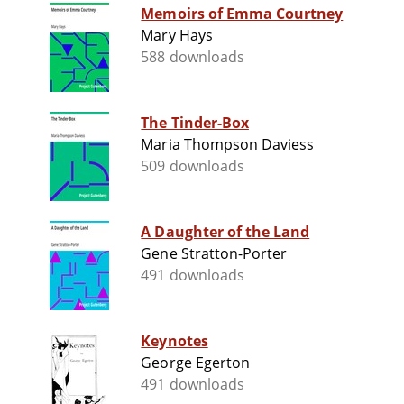
Memoirs of Emma Courtney
Mary Hays
588 downloads
The Tinder-Box
Maria Thompson Daviess
509 downloads
A Daughter of the Land
Gene Stratton-Porter
491 downloads
Keynotes
George Egerton
491 downloads