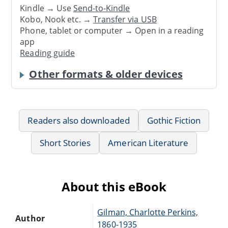
Kindle → Use
Send-to-Kindle
Kobo, Nook etc. →
Transfer via USB
Phone, tablet or computer → Open in a reading
app
Reading guide
Other formats & older devices
Readers also downloaded
Gothic Fiction
Short Stories
American Literature
About this eBook
Gilman, Charlotte Perkins,
Author
1860-1935