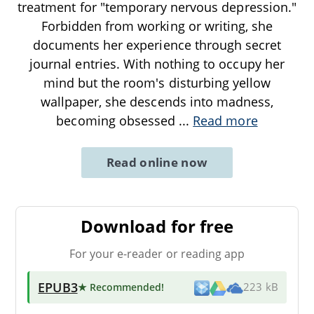
treatment for "temporary nervous depression."
Forbidden from working or writing, she
documents her experience through secret
journal entries. With nothing to occupy her
mind but the room's disturbing yellow
wallpaper, she descends into madness,
becoming obsessed
...
Read more
Read online now
Download for free
For your e-reader or reading app
EPUB3
★ Recommended
!
223 kB