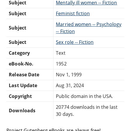
Subject
Mentally ill women -- Fiction
Subject
Feminist fiction
Married women -- Psychology
Subject
-- Fiction
Subject
Sex role -- Fiction
Category
Text
eBook-No.
1952
Release Date
Nov 1, 1999
Last Update
Aug 31, 2024
Copyright
Public domain in the USA.
20774 downloads in the last
Downloads
30 days.
Project Gutenberg eBooks are always free!