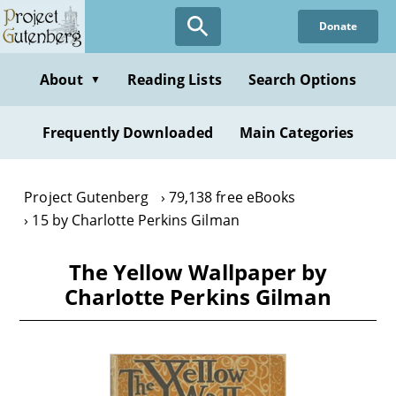
Skip
Donate
to
main
content
About
Reading Lists
Search Options
▼
Frequently Downloaded
Main Categories
Project Gutenberg
79,138 free eBooks
15 by Charlotte Perkins Gilman
The Yellow Wallpaper by
Charlotte Perkins Gilman