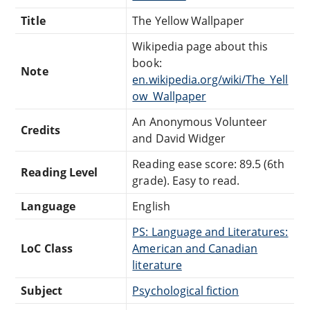
Title
The Yellow Wallpaper
Wikipedia page about this
book:
Note
en.wikipedia.org/wiki/The_Yell
ow_Wallpaper
An Anonymous Volunteer
Credits
and David Widger
Reading ease score: 89.5 (6th
Reading Level
grade). Easy to read.
Language
English
PS: Language and Literatures:
LoC Class
American and Canadian
literature
Subject
Psychological fiction