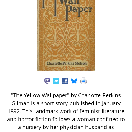
"The Yellow Wallpaper" by Charlotte Perkins
Gilman is a short story published in January
1892. This landmark work of feminist literature
and horror fiction follows a woman confined to
a nursery by her physician husband as