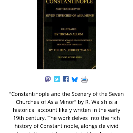
"Constantinople and the Scenery of the Seven
Churches of Asia Minor" by R. Walsh is a
historical account likely written in the early
19th century. The work delves into the rich
history of Constantinople, alongside vivid