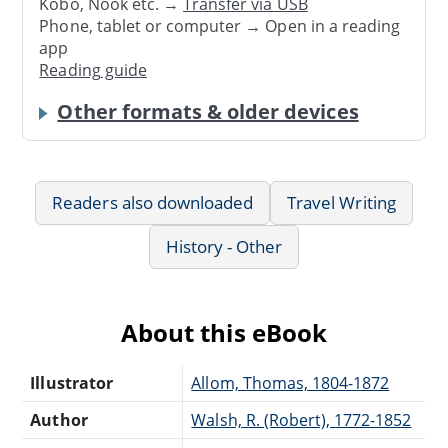
Kobo, Nook etc. →
Transfer via USB
Phone, tablet or computer → Open in a reading
app
Reading guide
Other formats & older devices
Readers also downloaded
Travel Writing
History - Other
About this eBook
Illustrator
Allom, Thomas, 1804-1872
Author
Walsh, R. (Robert), 1772-1852