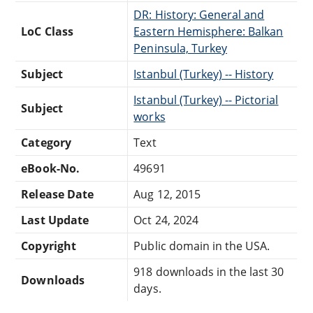
DR: History: General and
LoC Class
Eastern Hemisphere: Balkan
Peninsula, Turkey
Subject
Istanbul (Turkey) -- History
Istanbul (Turkey) -- Pictorial
Subject
works
Category
Text
eBook-No.
49691
Release Date
Aug 12, 2015
Last Update
Oct 24, 2024
Copyright
Public domain in the USA.
918 downloads in the last 30
Downloads
days.