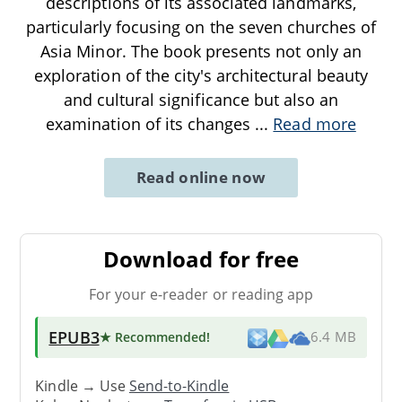
descriptions of its associated landmarks,
particularly focusing on the seven churches of
Asia Minor. The book presents not only an
exploration of the city's architectural beauty
and cultural significance but also an
examination of its changes
...
Read more
Read online now
Download for free
For your e-reader or reading app
EPUB3
★ Recommended
!
6.4 MB
Kindle → Use
Send-to-Kindle