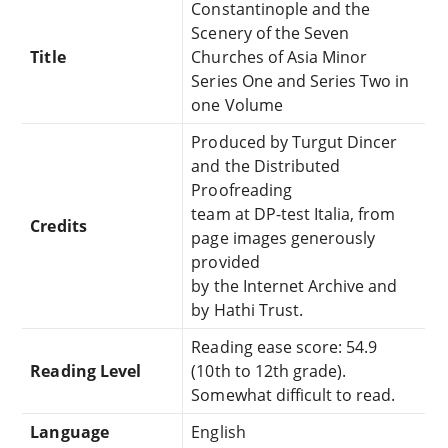
Constantinople and the
Scenery of the Seven
Title
Churches of Asia Minor
Series One and Series Two in
one Volume
Produced by Turgut Dincer
and the Distributed
Proofreading
team at DP-test Italia, from
Credits
page images generously
provided
by the Internet Archive and
by Hathi Trust.
Reading ease score: 54.9
Reading Level
(10th to 12th grade).
Somewhat difficult to read.
Language
English