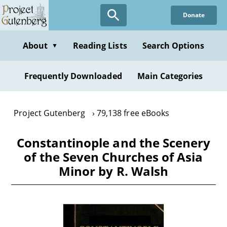
Skip
Donate
to
main
content
About
Reading Lists
Search Options
▼
Frequently Downloaded
Main Categories
Project Gutenberg
79,138 free eBooks
Constantinople and the Scenery
of the Seven Churches of Asia
Minor by R. Walsh