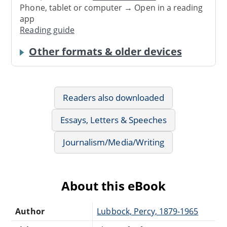
Phone, tablet or computer → Open in a reading
app
Reading guide
Other formats & older devices
Readers also downloaded
Essays, Letters & Speeches
Journalism/Media/Writing
About this eBook
Author
Lubbock, Percy, 1879-1965