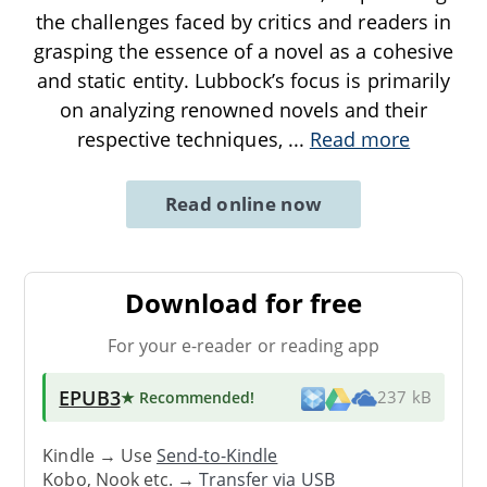
the challenges faced by critics and readers in
grasping the essence of a novel as a cohesive
and static entity. Lubbock’s focus is primarily
on analyzing renowned novels and their
respective techniques,
...
Read more
Read online now
Download for free
For your e-reader or reading app
EPUB3
★ Recommended
!
237 kB
Kindle → Use
Send-to-Kindle
Kobo, Nook etc. →
Transfer via USB