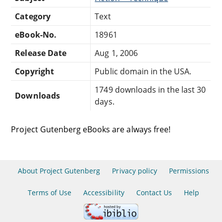
Category
Text
eBook-No.
18961
Release Date
Aug 1, 2006
Copyright
Public domain in the USA.
1749 downloads in the last 30
Downloads
days.
Project Gutenberg eBooks are always free!
About Project Gutenberg
Privacy policy
Permissions
Terms of Use
Accessibility
Contact Us
Help