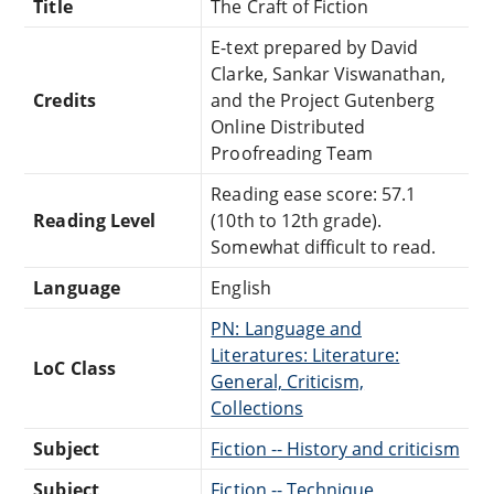
Title
The Craft of Fiction
E-text prepared by David
Clarke, Sankar Viswanathan,
Credits
and the Project Gutenberg
Online Distributed
Proofreading Team
Reading ease score: 57.1
Reading Level
(10th to 12th grade).
Somewhat difficult to read.
Language
English
PN: Language and
Literatures: Literature:
LoC Class
General, Criticism,
Collections
Subject
Fiction -- History and criticism
Subject
Fiction -- Technique