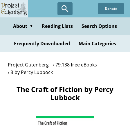
Skip
Donate
to
main
content
About
Reading Lists
Search Options
▼
Frequently Downloaded
Main Categories
Project Gutenberg
79,138 free eBooks
8 by Percy Lubbock
The Craft of Fiction by Percy
Lubbock