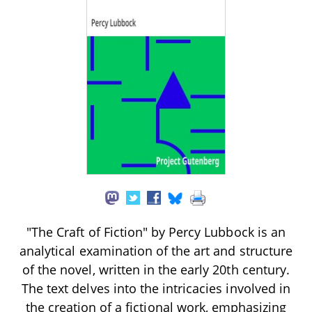
"The Craft of Fiction" by Percy Lubbock is an
analytical examination of the art and structure
of the novel, written in the early 20th century.
The text delves into the intricacies involved in
the creation of a fictional work, emphasizing