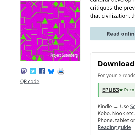
critiques the pre
that civilization, 
Read onli
Download 
For your e-read
QR code
EPUB3
★ Rec
Kindle → Use
Se
Kobo, Nook etc
Phone, tablet o
Reading guide