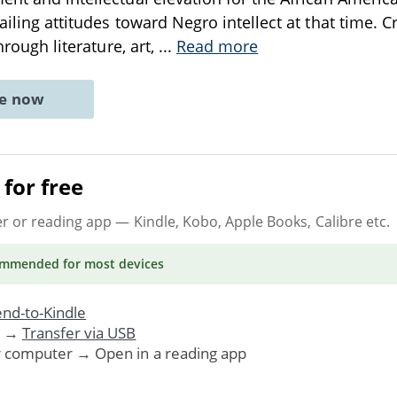
vailing attitudes toward Negro intellect at that time
through literature, art,
...
Read more
ne now
for free
er or reading app
— Kindle, Kobo, Apple Books, Calibre etc.
ommended
for most devices
nd-to-Kindle
. →
Transfer via USB
r computer → Open in a reading app