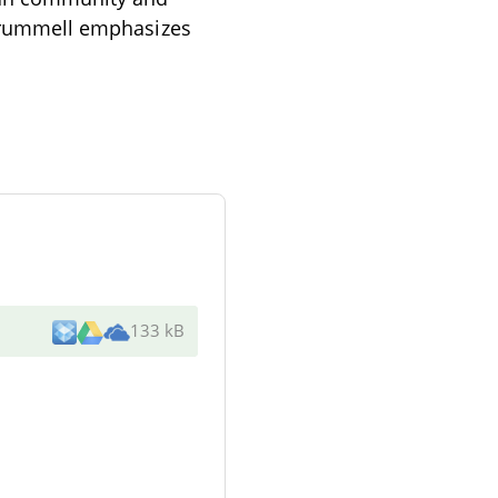
. Crummell emphasizes
133 kB