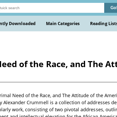
Go
ntly Downloaded
Main Categories
Reading List
 Need of the Race, and The A
 Primal Need of the Race, and The Attitude of the Am
by Alexander Crummell is a collection of addresses del
larly work, consisting of two pivotal addresses, outli
ent and intellectual elevation for the African Amer