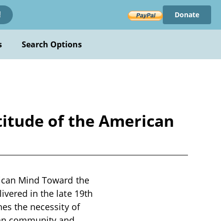
Donate
!
s
Search Options
ttitude of the American
erican Mind Toward the
ivered in the late 19th
nes the necessity of
ican community and