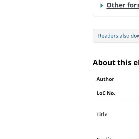
Other for
Readers also do
About this 
Author
LoC No.
Title