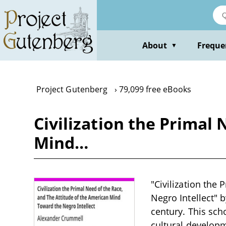
Skip
to
main
content
About
Freque
▼
Project Gutenberg
79,099 free eBooks
Civilization the Primal
Mind…
"Civilization the
Negro Intellect" 
century. This scho
cultural developm