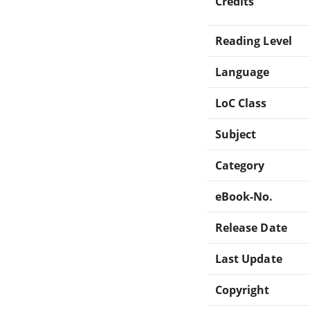
Credits
Reading Level
Language
LoC Class
Subject
Category
eBook-No.
Release Date
Last Update
Copyright