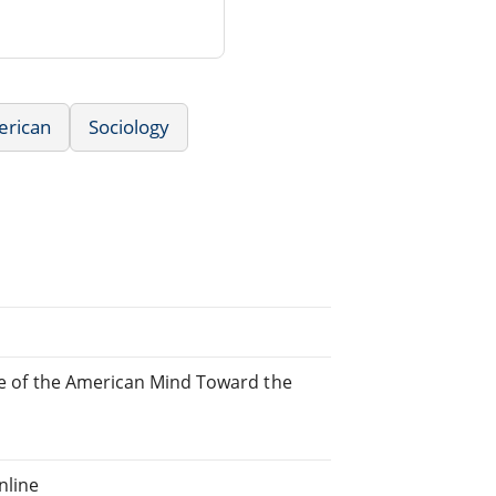
erican
Sociology
ude of the American Mind Toward the
nline