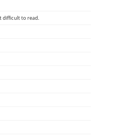
difficult to read.