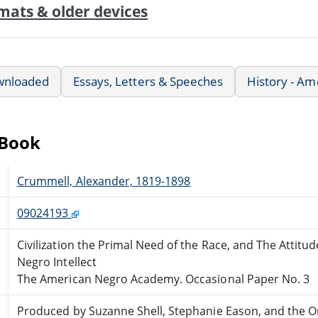
mats & older devices
wnloaded
Essays, Letters & Speeches
History - Am
eBook
Crummell, Alexander, 1819-1898
09024193
Civilization the Primal Need of the Race, and The Attit
Negro Intellect
The American Negro Academy. Occasional Paper No. 3
Produced by Suzanne Shell, Stephanie Eason, and the O