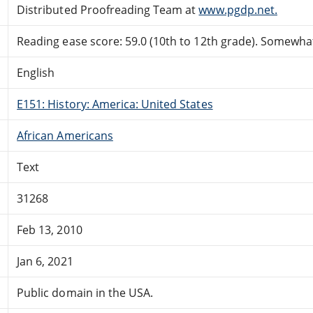
Distributed Proofreading Team at
www.pgdp.net.
Reading ease score: 59.0 (10th to 12th grade). Somewhat 
English
E151: History: America: United States
African Americans
Text
31268
Feb 13, 2010
Jan 6, 2021
Public domain in the USA.