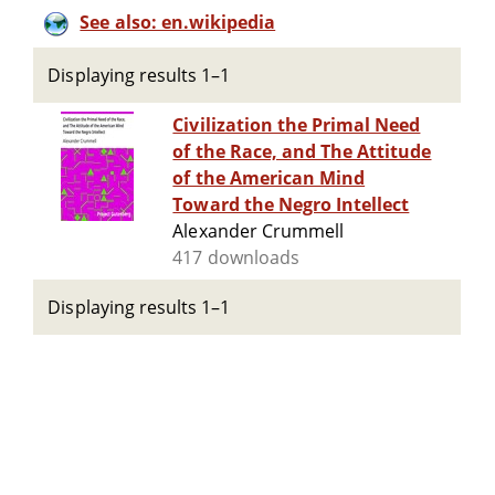
See also: en.wikipedia
Displaying results 1–1
Civilization the Primal Need
of the Race, and The Attitude
of the American Mind
Toward the Negro Intellect
Alexander Crummell
417 downloads
Displaying results 1–1