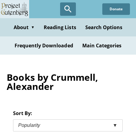
Skip
Donate
to
main
content
About
Reading Lists
Search Options
▼
Frequently Downloaded
Main Categories
Books by Crummell,
Alexander
Sort By:
Popularity
▼