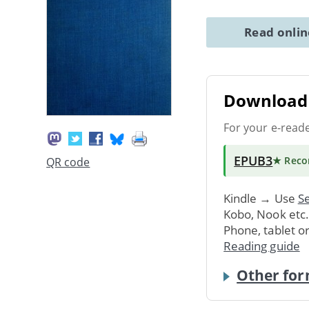
Read onli
Download 
For your e-read
EPUB3
★ Rec
QR code
Kindle → Use
Se
Kobo, Nook etc
Phone, tablet o
Reading guide
Other for