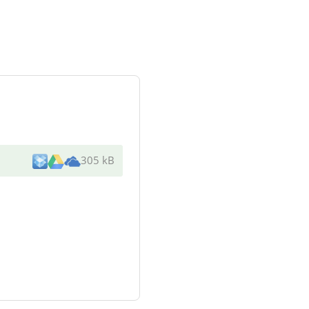
305 kB