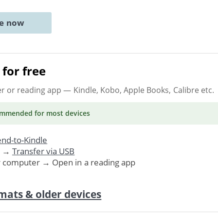
ne now
for free
er or reading app
— Kindle, Kobo, Apple Books, Calibre etc.
ommended
for most devices
nd-to-Kindle
. →
Transfer via USB
r computer → Open in a reading app
mats & older devices