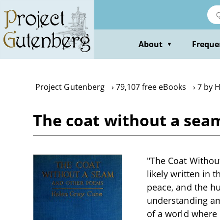
Skip
to
main
content
About
Freque
▼
Project Gutenberg
79,107 free eBooks
7 by 
The coat without a sea
"The Coat Without
likely written in 
peace, and the hu
understanding am
of a world where 