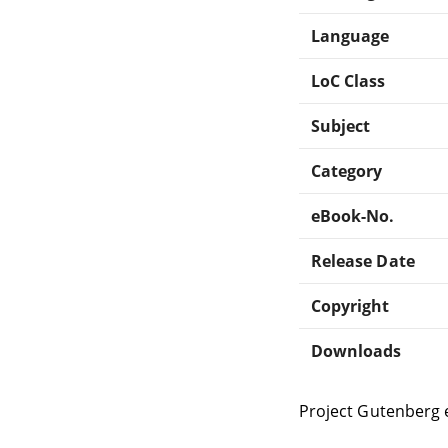
Language
LoC Class
Subject
Category
eBook-No.
Release Date
Copyright
Downloads
Project Gutenberg 