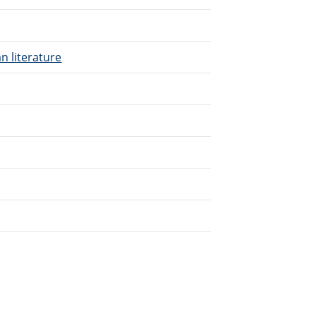
n literature