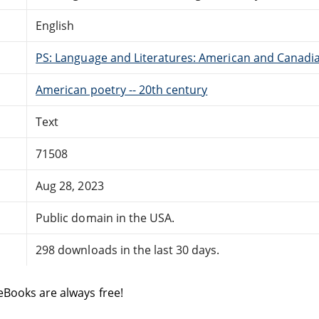
English
PS: Language and Literatures: American and Canadia
American poetry -- 20th century
Text
71508
Aug 28, 2023
Public domain in the USA.
298 downloads in the last 30 days.
eBooks are always free!