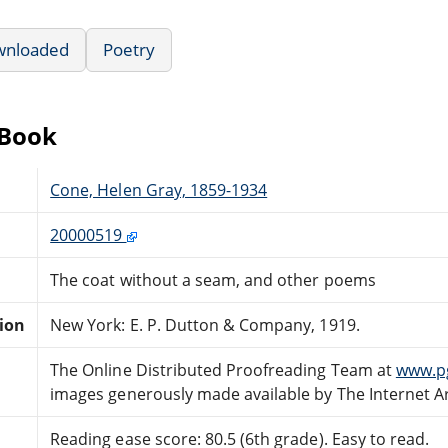
wnloaded
Poetry
eBook
Cone, Helen Gray, 1859-1934
20000519
The coat without a seam, and other poems
tion
New York: E. P. Dutton & Company, 1919.
The Online Distributed Proofreading Team at
www.p
images generously made available by The Internet A
Reading ease score: 80.5 (6th grade). Easy to read.