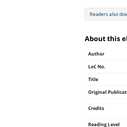
Readers also do
About this 
Author
LoC No.
Title
Original Publica
Credits
Reading Level