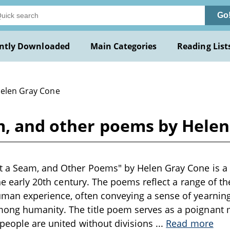
Go
ntly Downloaded
Main Categories
Reading List
Helen Gray Cone
m, and other poems by Hele
 a Seam, and Other Poems" by Helen Gray Cone is a c
the early 20th century. The poems reflect a range of t
man experience, often conveying a sense of yearning
ong humanity. The title poem serves as a poignant m
people are united without divisions
...
Read more