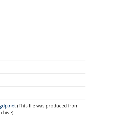
gdp.net
(This file was produced from
rchive)