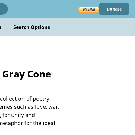
Donate
!
s
Search Options
n Gray Cone
ollection of poetry
hemes such as love, war,
 for unity and
etaphor for the ideal