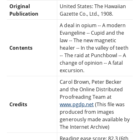
Original
United States: The Hawaiian
Publication
Gazette Co., Ltd., 1908.
A deal in opium -- A modern
Evangeline -- Cupid and the
law -- The new magnetic
Contents
healer -- In the valley of teeth
-- The raid at Punchbowl -- A
change of opinion -- A fatal
excursion.
Carol Brown, Peter Becker
and the Online Distributed
Proofreading Team at
Credits
www.pgdp.net
(This file was
produced from images
generously made available by
The Internet Archive)
Reading ease score: 82.3 (6th