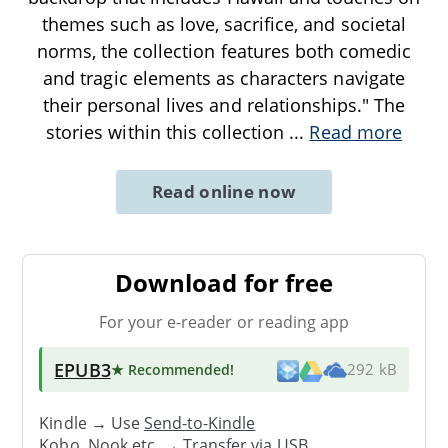
themes such as love, sacrifice, and societal
norms, the collection features both comedic
and tragic elements as characters navigate
their personal lives and relationships." The
stories within this collection
...
Read more
Read online now
Download for free
For your e-reader or reading app
EPUB3
★ Recommended
!
292 kB
Kindle → Use
Send-to-Kindle
Kobo, Nook etc. →
Transfer via USB