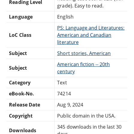
Reading Level
grade). Easy to read.
Language
English
PS: Language and Literatures:
LoC Class
American and Canadian
literature
Subject
Short stories, American
American fiction -- 20th
Subject
century
Category
Text
eBook-No.
74214
Release Date
Aug 9, 2024
Copyright
Public domain in the USA.
345 downloads in the last 30
Downloads
days.