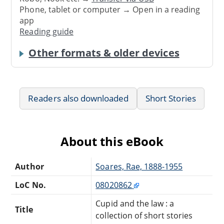
Phone, tablet or computer → Open in a reading
app
Reading guide
Other formats & older devices
Readers also downloaded
Short Stories
About this eBook
Author
Soares, Rae, 1888-1955
LoC No.
08020862
Cupid and the law : a
Title
collection of short stories