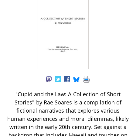
"Cupid and the Law: A Collection of Short
Stories" by Rae Soares is a compilation of
fictional narratives that explores various
human experiences and moral dilemmas, likely
written in the early 20th century. Set against a
backdrop that includes Hawaii and touches on