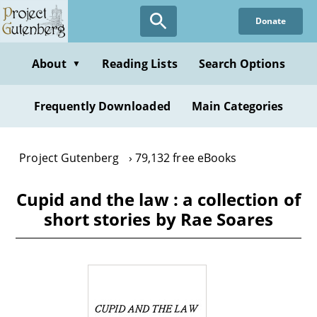
Skip
Donate
to
main
content
About
Reading Lists
Search Options
▼
Frequently Downloaded
Main Categories
Project Gutenberg
79,132 free eBooks
Cupid and the law : a collection of
short stories by Rae Soares