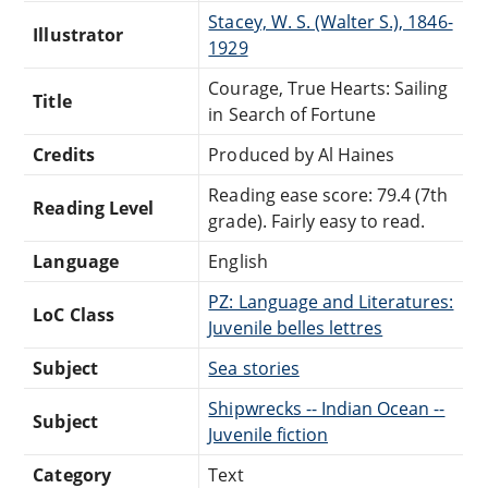
Stacey, W. S. (Walter S.), 1846-
Illustrator
1929
Courage, True Hearts: Sailing
Title
in Search of Fortune
Credits
Produced by Al Haines
Reading ease score: 79.4 (7th
Reading Level
grade). Fairly easy to read.
Language
English
PZ: Language and Literatures:
LoC Class
Juvenile belles lettres
Subject
Sea stories
Shipwrecks -- Indian Ocean --
Subject
Juvenile fiction
Category
Text