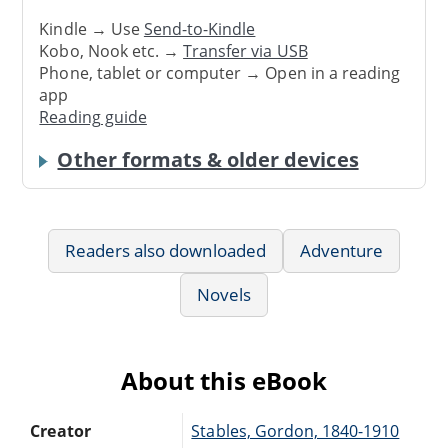
Kindle → Use
Send-to-Kindle
Kobo, Nook etc. →
Transfer via USB
Phone, tablet or computer → Open in a reading
app
Reading guide
Other formats & older devices
Readers also downloaded
Adventure
Novels
About this eBook
Creator
Stables, Gordon, 1840-1910