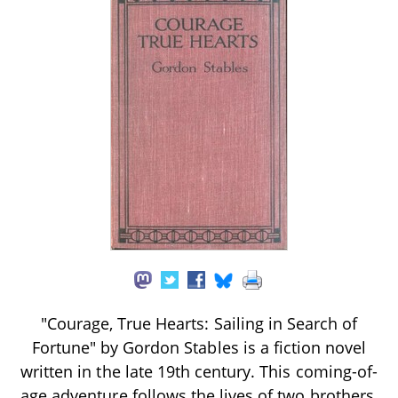
"Courage, True Hearts: Sailing in Search of
Fortune" by Gordon Stables is a fiction novel
written in the late 19th century. This coming-of-
age adventure follows the lives of two brothers,