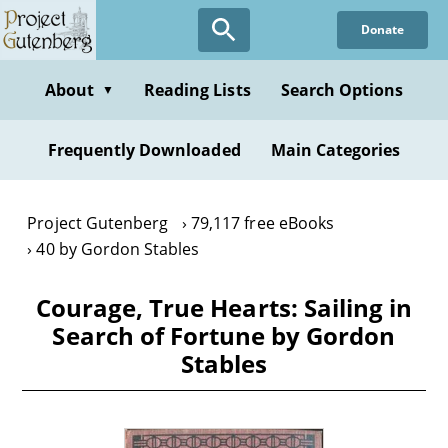
Skip
Donate
to
main
content
About
Reading Lists
Search Options
▼
Frequently Downloaded
Main Categories
Project Gutenberg
79,117 free eBooks
40 by Gordon Stables
Courage, True Hearts: Sailing in
Search of Fortune by Gordon
Stables