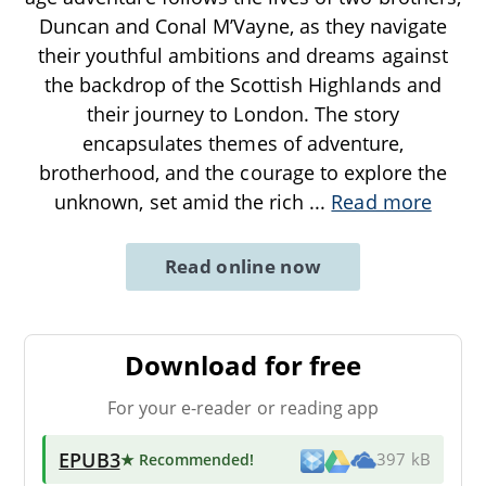
Duncan and Conal M’Vayne, as they navigate
their youthful ambitions and dreams against
the backdrop of the Scottish Highlands and
their journey to London. The story
encapsulates themes of adventure,
brotherhood, and the courage to explore the
unknown, set amid the rich
...
Read more
Read online now
Download for free
For your e-reader or reading app
EPUB3
★ Recommended
!
397 kB