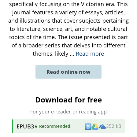
specifically focusing on the Victorian era. This
journal features a variety of essays, articles,
and illustrations that cover subjects pertaining
to literature, science, art, and notable cultural
topics of the time. The issue presented is part
of a broader series that delves into different
themes, likely
...
Read more
Read online now
Download for free
For your e-reader or reading app
EPUB3
★ Recommended
!
352 kB