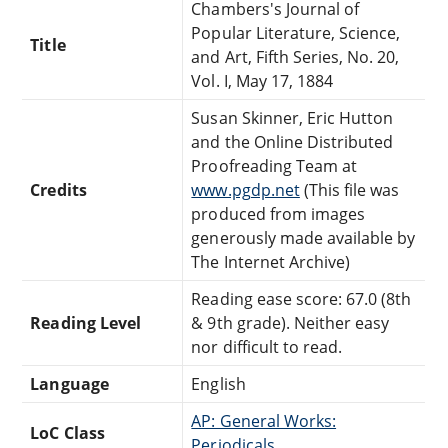
Chambers's Journal of
Popular Literature, Science,
Title
and Art, Fifth Series, No. 20,
Vol. I, May 17, 1884
Susan Skinner, Eric Hutton
and the Online Distributed
Proofreading Team at
Credits
www.pgdp.net
(This file was
produced from images
generously made available by
The Internet Archive)
Reading ease score: 67.0 (8th
Reading Level
& 9th grade). Neither easy
nor difficult to read.
Language
English
AP: General Works:
LoC Class
Periodicals