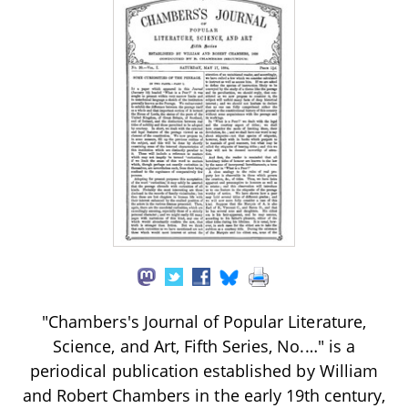
"Chambers's Journal of Popular Literature,
Science, and Art, Fifth Series, No.…" is a
periodical publication established by William
and Robert Chambers in the early 19th century,