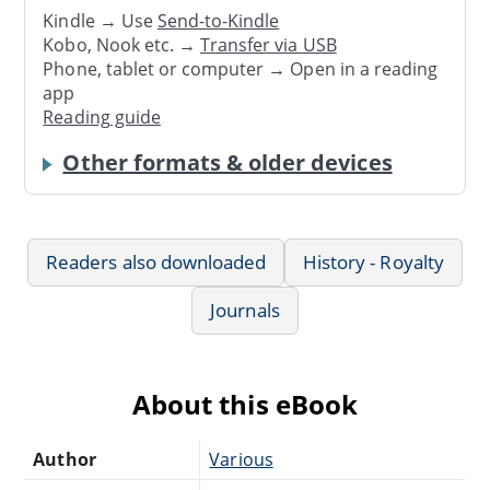
Kindle → Use
Send-to-Kindle
Kobo, Nook etc. →
Transfer via USB
Phone, tablet or computer → Open in a reading
app
Reading guide
Other formats & older devices
Readers also downloaded
History - Royalty
Journals
About this eBook
Author
Various