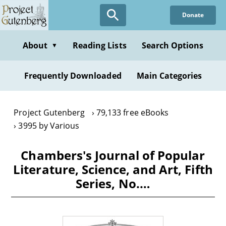
Skip
Donate
to
main
content
About
Reading Lists
Search Options
▼
Frequently Downloaded
Main Categories
Project Gutenberg
79,133 free eBooks
3995 by Various
Chambers's Journal of Popular
Literature, Science, and Art, Fifth
Series, No.…