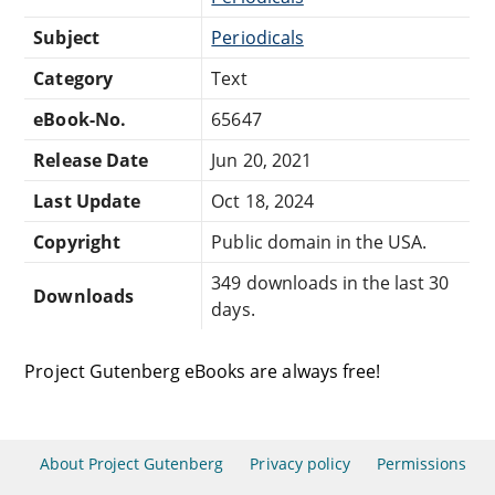
Subject
Periodicals
Category
Text
eBook-No.
65647
Release Date
Jun 20, 2021
Last Update
Oct 18, 2024
Copyright
Public domain in the USA.
349 downloads in the last 30
Downloads
days.
Project Gutenberg eBooks are always free!
About Project Gutenberg
Privacy policy
Permissions