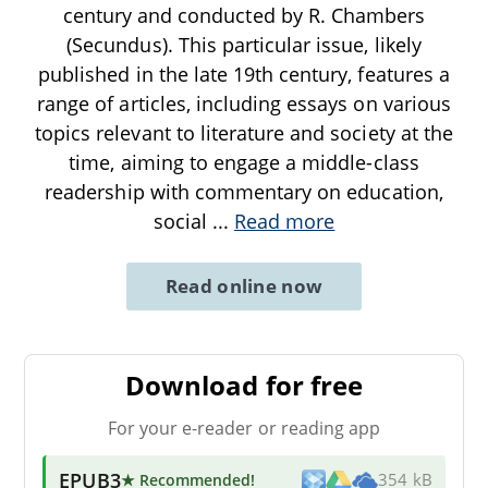
century and conducted by R. Chambers
(Secundus). This particular issue, likely
published in the late 19th century, features a
range of articles, including essays on various
topics relevant to literature and society at the
time, aiming to engage a middle-class
readership with commentary on education,
social
...
Read more
Read online now
Download for free
For your e-reader or reading app
EPUB3
★ Recommended
!
354 kB