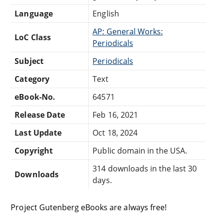
Language
English
AP: General Works:
LoC Class
Periodicals
Subject
Periodicals
Category
Text
eBook-No.
64571
Release Date
Feb 16, 2021
Last Update
Oct 18, 2024
Copyright
Public domain in the USA.
314 downloads in the last 30
Downloads
days.
Project Gutenberg eBooks are always free!