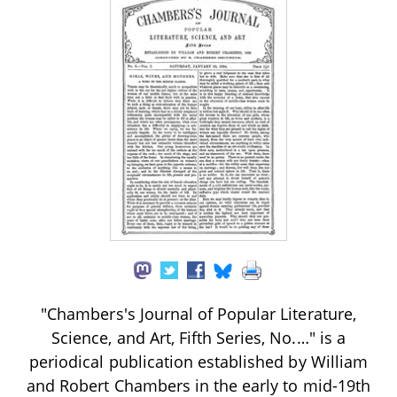
"Chambers's Journal of Popular Literature,
Science, and Art, Fifth Series, No.…" is a
periodical publication established by William
and Robert Chambers in the early to mid-19th