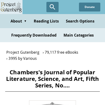
Skip
Donate
to
main
content
About
Reading Lists
Search Options
▼
Frequently Downloaded
Main Categories
Project Gutenberg
79,117 free eBooks
3995 by Various
Chambers's Journal of Popular
Literature, Science, and Art, Fifth
Series, No.…