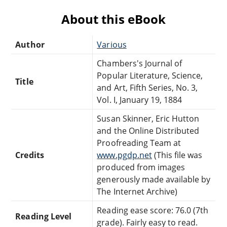
About this eBook
Author
Various
Chambers's Journal of
Popular Literature, Science,
Title
and Art, Fifth Series, No. 3,
Vol. I, January 19, 1884
Susan Skinner, Eric Hutton
and the Online Distributed
Proofreading Team at
Credits
www.pgdp.net
(This file was
produced from images
generously made available by
The Internet Archive)
Reading ease score: 76.0 (7th
Reading Level
grade). Fairly easy to read.