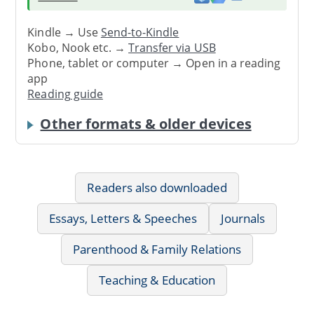
Kindle → Use
Send-to-Kindle
Kobo, Nook etc. →
Transfer via USB
Phone, tablet or computer → Open in a reading
app
Reading guide
Other formats & older devices
Readers also downloaded
Essays, Letters & Speeches
Journals
Parenthood & Family Relations
Teaching & Education