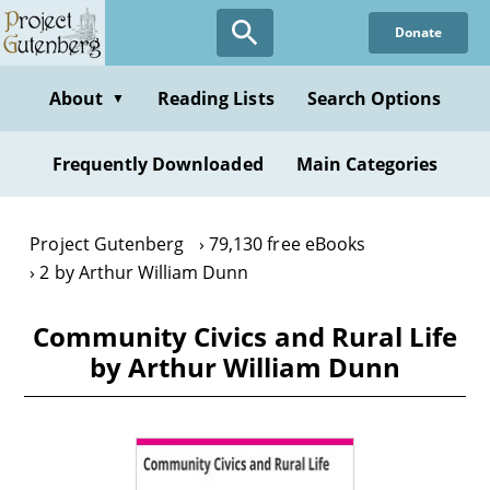
Skip
Donate
to
main
content
About
Reading Lists
Search Options
▼
Frequently Downloaded
Main Categories
Project Gutenberg
79,130 free eBooks
2 by Arthur William Dunn
Community Civics and Rural Life
by Arthur William Dunn