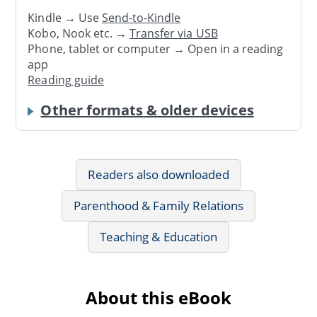
Kindle → Use
Send-to-Kindle
Kobo, Nook etc. →
Transfer via USB
Phone, tablet or computer → Open in a reading
app
Reading guide
Other formats & older devices
Readers also downloaded
Parenthood & Family Relations
Teaching & Education
About this eBook