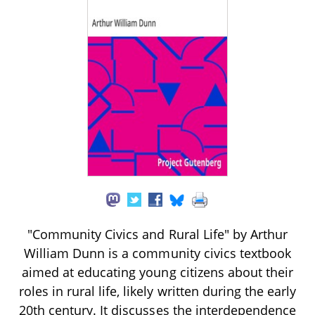
"Community Civics and Rural Life" by Arthur
William Dunn is a community civics textbook
aimed at educating young citizens about their
roles in rural life, likely written during the early
20th century. It discusses the interdependence