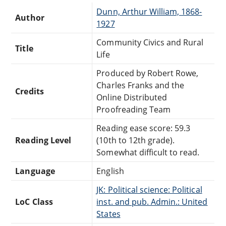
Dunn, Arthur William, 1868-
Author
1927
Community Civics and Rural
Title
Life
Produced by Robert Rowe,
Charles Franks and the
Credits
Online Distributed
Proofreading Team
Reading ease score: 59.3
Reading Level
(10th to 12th grade).
Somewhat difficult to read.
Language
English
JK: Political science: Political
LoC Class
inst. and pub. Admin.: United
States